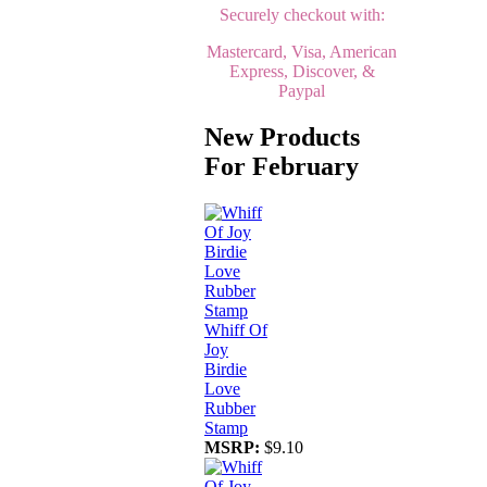
Securely checkout with:
Mastercard, Visa, American
Express, Discover, &
Paypal
New Products
For February
Whiff Of
Joy
Birdie
Love
Rubber
Stamp
MSRP:
$9.10