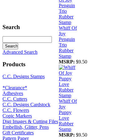
Search
Whiff Of
Joy
Penguin
Trio
Rubber
Advanced Search
Stamp
MSRP:
$9.50
Products
C.C. Designs Stamps
*Clearance*
Adhesives
C.C. Cutters
Whiff Of
C.C. Designs Cardstock
Joy
C.C. Flowers
Puppy
Copic Markers
Love
Digi Images & Cutting Files
Rubber
Embellish, Glitter, Pens
Stamp
Gift Certificates
MSRP:
$9.50
Pattern Paper