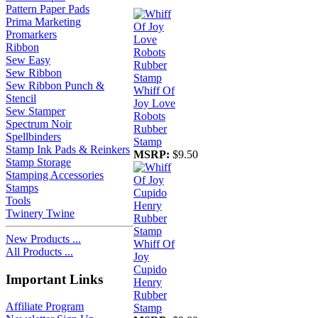
Pattern Paper Pads
Prima Marketing
Promarkers
Ribbon
Sew Easy
Sew Ribbon
Sew Ribbon Punch &
Whiff Of
Stencil
Joy Love
Sew Stamper
Robots
Spectrum Noir
Rubber
Spellbinders
Stamp
Stamp Ink Pads & Reinkers
MSRP:
$9.50
Stamp Storage
Stamping Accessories
Stamps
Tools
Twinery Twine
New Products ...
Whiff Of
All Products ...
Joy
Cupido
Important Links
Henry
Rubber
Affiliate Program
Stamp