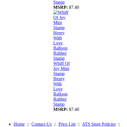
Stamp
MSRP:
$7.40
Whiff Of
Joy Mini
Stamp
Henry
With
Love
Balloon
Rubber
Stamp
MSRP:
$7.40
Home
::
Contact Us
::
Price List
::
ATS Store Policies
::