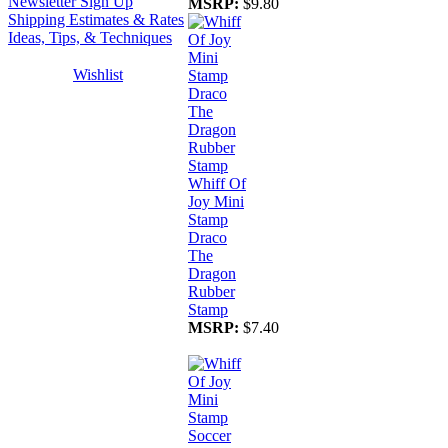
Newsletter Sign Up
MSRP:
$9.80
Shipping Estimates & Rates
Ideas, Tips, & Techniques
Wishlist
Whiff Of
Joy Mini
Stamp
Draco
The
Dragon
Rubber
Stamp
MSRP:
$7.40