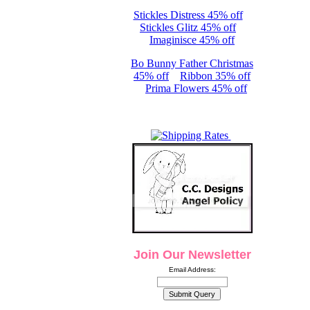
Stickles Distress 45% off
Stickles Glitz 45% off
Imaginisce 45% off
Bo Bunny Father Christmas
45% off
Ribbon 35% off
Prima Flowers 45% off
Join Our Newsletter
Email Address: