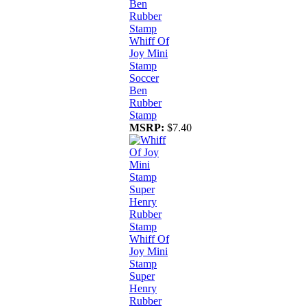
Whiff Of
Joy Mini
Stamp
Soccer
Ben
Rubber
Stamp
MSRP:
$7.40
Whiff Of
Joy Mini
Stamp
Super
Henry
Rubber