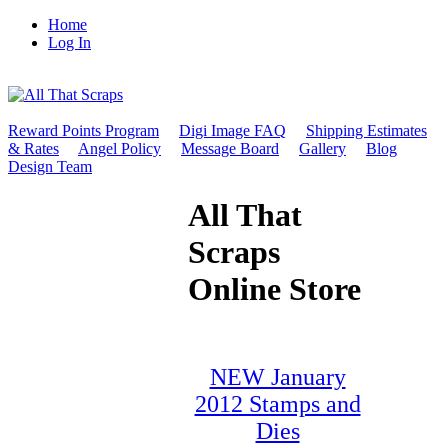
Home
Log In
Reward Points Program
Digi Image FAQ
Shipping Estimates
& Rates
Angel Policy
Message Board
Gallery
Blog
Design Team
All That
Scraps
Online Store
NEW January
2012 Stamps and
Dies