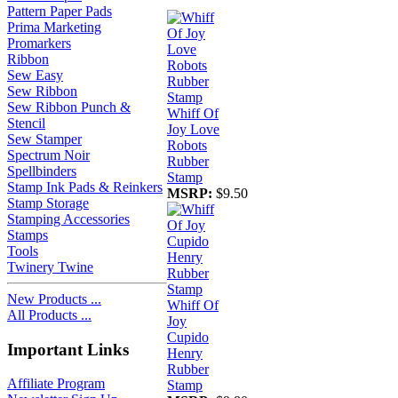
Pattern Paper Pads
Prima Marketing
Promarkers
Ribbon
Sew Easy
Sew Ribbon
Sew Ribbon Punch &
Whiff Of
Stencil
Joy Love
Sew Stamper
Robots
Spectrum Noir
Rubber
Spellbinders
Stamp
Stamp Ink Pads & Reinkers
MSRP:
$9.50
Stamp Storage
Stamping Accessories
Stamps
Tools
Twinery Twine
New Products ...
Whiff Of
All Products ...
Joy
Cupido
Important Links
Henry
Rubber
Affiliate Program
Stamp