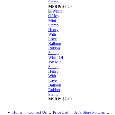
Stamp
MSRP:
$7.40
Whiff Of
Joy Mini
Stamp
Henry
With
Love
Balloon
Rubber
Stamp
MSRP:
$7.40
Home
::
Contact Us
::
Price List
::
ATS Store Policies
::