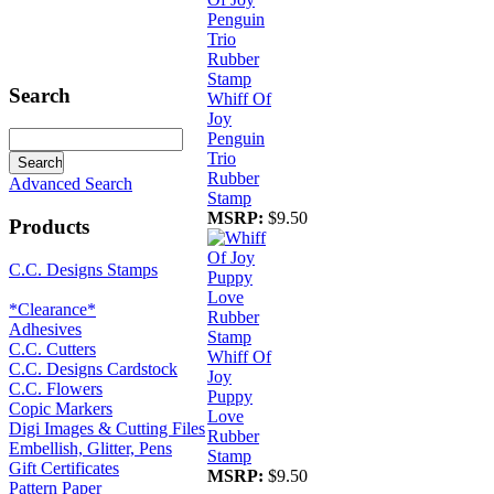
Search
Whiff Of
Joy
Penguin
Trio
Rubber
Advanced Search
Stamp
MSRP:
$9.50
Products
C.C. Designs Stamps
*Clearance*
Adhesives
C.C. Cutters
Whiff Of
C.C. Designs Cardstock
Joy
C.C. Flowers
Puppy
Copic Markers
Love
Digi Images & Cutting Files
Rubber
Embellish, Glitter, Pens
Stamp
Gift Certificates
MSRP:
$9.50
Pattern Paper