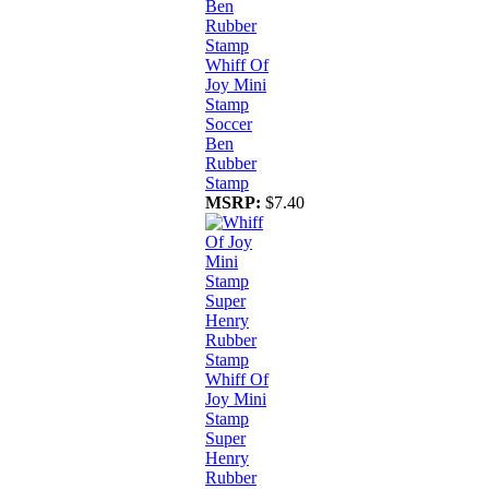
Whiff Of
Joy Mini
Stamp
Soccer
Ben
Rubber
Stamp
MSRP:
$7.40
Whiff Of
Joy Mini
Stamp
Super
Henry
Rubber