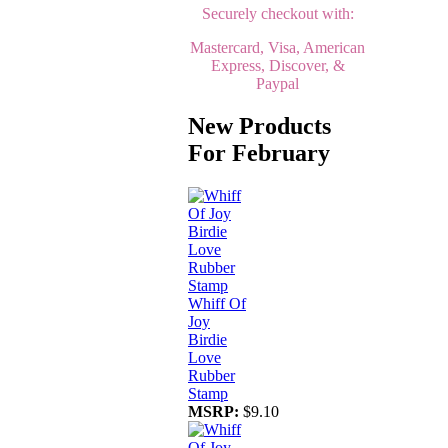
Securely checkout with:
Mastercard, Visa, American
Express, Discover, &
Paypal
New Products
For February
Whiff Of
Joy
Birdie
Love
Rubber
Stamp
MSRP:
$9.10