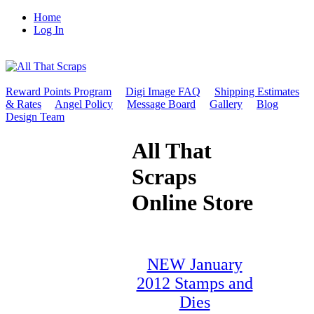
Home
Log In
Reward Points Program
Digi Image FAQ
Shipping Estimates
& Rates
Angel Policy
Message Board
Gallery
Blog
Design Team
All That
Scraps
Online Store
NEW January
2012 Stamps and
Dies