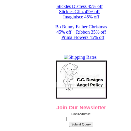
Stickles Distress 45% off
Stickles Glitz 45% off
Imaginisce 45% off
Bo Bunny Father Christmas
45% off
Ribbon 35% off
Prima Flowers 45% off
Join Our Newsletter
Email Address: