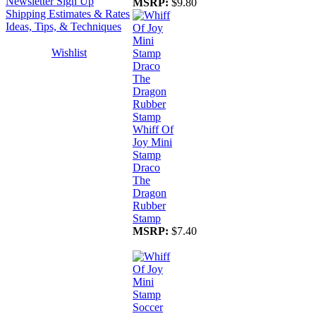
Newsletter Sign Up
MSRP:
$9.80
Shipping Estimates & Rates
Ideas, Tips, & Techniques
Wishlist
Whiff Of
Joy Mini
Stamp
Draco
The
Dragon
Rubber
Stamp
MSRP:
$7.40