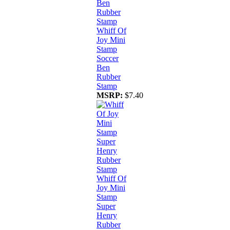
Whiff Of
Joy Mini
Stamp
Soccer
Ben
Rubber
Stamp
MSRP:
$7.40
Whiff Of
Joy Mini
Stamp
Super
Henry
Rubber