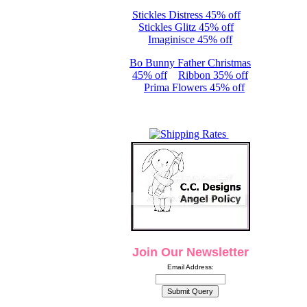
Stickles Distress 45% off
Stickles Glitz 45% off
Imaginisce 45% off
Bo Bunny Father Christmas
45% off
Ribbon 35% off
Prima Flowers 45% off
Join Our Newsletter
Email Address: