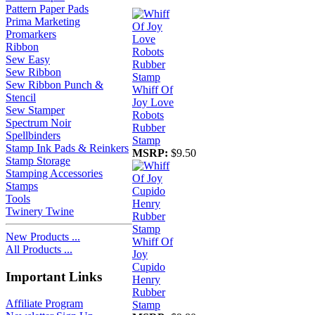
Pattern Paper Pads
Prima Marketing
Promarkers
Ribbon
Sew Easy
Sew Ribbon
Sew Ribbon Punch &
Whiff Of
Stencil
Joy Love
Sew Stamper
Robots
Spectrum Noir
Rubber
Spellbinders
Stamp
Stamp Ink Pads & Reinkers
MSRP:
$9.50
Stamp Storage
Stamping Accessories
Stamps
Tools
Twinery Twine
New Products ...
Whiff Of
All Products ...
Joy
Cupido
Important Links
Henry
Rubber
Affiliate Program
Stamp