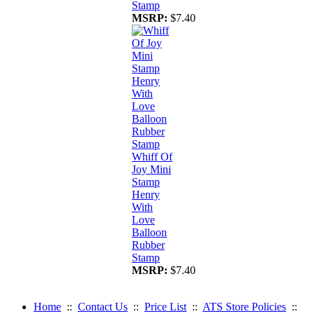
Stamp
MSRP:
$7.40
Whiff Of
Joy Mini
Stamp
Henry
With
Love
Balloon
Rubber
Stamp
MSRP:
$7.40
Home
::
Contact Us
::
Price List
::
ATS Store Policies
::