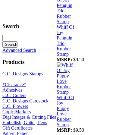
Search
Whiff Of
Joy
Penguin
Trio
Rubber
Advanced Search
Stamp
MSRP:
$9.50
Products
C.C. Designs Stamps
*Clearance*
Adhesives
C.C. Cutters
Whiff Of
C.C. Designs Cardstock
Joy
C.C. Flowers
Puppy
Copic Markers
Love
Digi Images & Cutting Files
Rubber
Embellish, Glitter, Pens
Stamp
Gift Certificates
MSRP:
$9.50
Pattern Paper