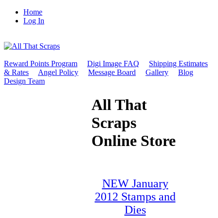
Home
Log In
Reward Points Program
Digi Image FAQ
Shipping Estimates
& Rates
Angel Policy
Message Board
Gallery
Blog
Design Team
All That
Scraps
Online Store
NEW January
2012 Stamps and
Dies