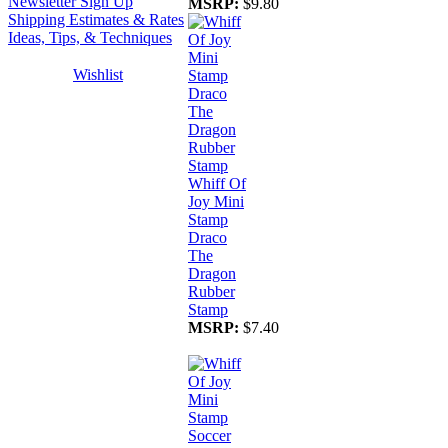
Newsletter Sign Up
MSRP:
$9.80
Shipping Estimates & Rates
Ideas, Tips, & Techniques
Wishlist
Whiff Of
Joy Mini
Stamp
Draco
The
Dragon
Rubber
Stamp
MSRP:
$7.40