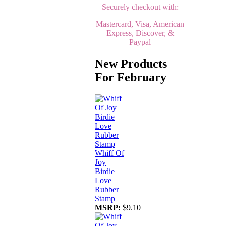
Securely checkout with:
Mastercard, Visa, American
Express, Discover, &
Paypal
New Products
For February
Whiff Of
Joy
Birdie
Love
Rubber
Stamp
MSRP:
$9.10