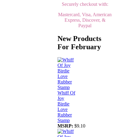
Securely checkout with:
Mastercard, Visa, American
Express, Discover, &
Paypal
New Products
For February
Whiff Of
Joy
Birdie
Love
Rubber
Stamp
MSRP:
$9.10