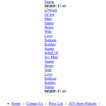
Stamp
MSRP:
$7.40
Whiff Of
Joy Mini
Stamp
Henry
With
Love
Balloon
Rubber
Stamp
MSRP:
$7.40
Home
::
Contact Us
::
Price List
::
ATS Store Policies
::