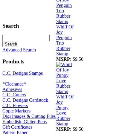
Search
Whiff Of
Joy
Penguin
Trio
Rubber
Advanced Search
Stamp
MSRP:
$9.50
Products
C.C. Designs Stamps
*Clearance*
Adhesives
C.C. Cutters
Whiff Of
C.C. Designs Cardstock
Joy
C.C. Flowers
Puppy
Copic Markers
Love
Digi Images & Cutting Files
Rubber
Embellish, Glitter, Pens
Stamp
Gift Certificates
MSRP:
$9.50
Pattern Paper