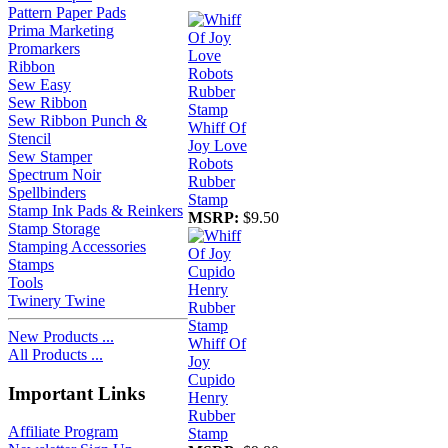
Pattern Paper Pads
Prima Marketing
Promarkers
Ribbon
Sew Easy
Sew Ribbon
Sew Ribbon Punch &
Whiff Of
Stencil
Joy Love
Sew Stamper
Robots
Spectrum Noir
Rubber
Spellbinders
Stamp
Stamp Ink Pads & Reinkers
MSRP:
$9.50
Stamp Storage
Stamping Accessories
Stamps
Tools
Twinery Twine
New Products ...
Whiff Of
All Products ...
Joy
Cupido
Important Links
Henry
Rubber
Affiliate Program
Stamp