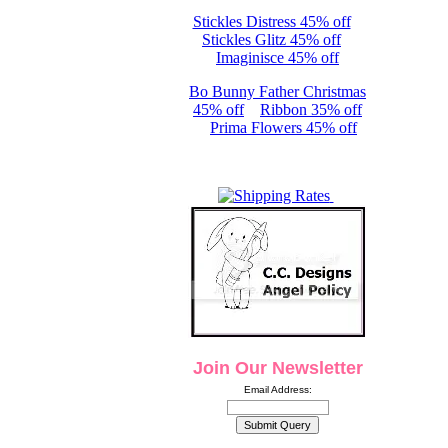
Stickles Distress 45% off
Stickles Glitz 45% off
Imaginisce 45% off
Bo Bunny Father Christmas
45% off
Ribbon 35% off
Prima Flowers 45% off
Join Our Newsletter
Email Address: