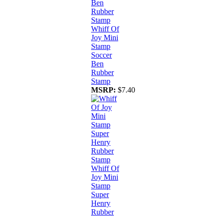
Whiff Of
Joy Mini
Stamp
Soccer
Ben
Rubber
Stamp
MSRP:
$7.40
Whiff Of
Joy Mini
Stamp
Super
Henry
Rubber