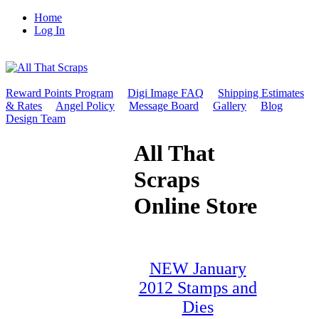
Home
Log In
Reward Points Program
Digi Image FAQ
Shipping Estimates
& Rates
Angel Policy
Message Board
Gallery
Blog
Design Team
All That
Scraps
Online Store
NEW January
2012 Stamps and
Dies