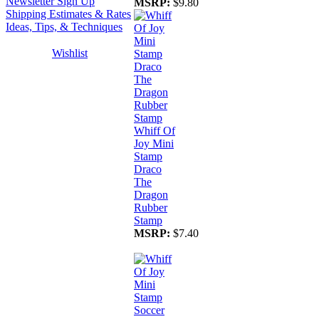
Newsletter Sign Up
MSRP:
$9.80
Shipping Estimates & Rates
Ideas, Tips, & Techniques
Wishlist
Whiff Of
Joy Mini
Stamp
Draco
The
Dragon
Rubber
Stamp
MSRP:
$7.40