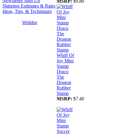
Newsletter Sign Up
MSRP:
$9.80
Shipping Estimates & Rates
Ideas, Tips, & Techniques
Wishlist
Whiff Of
Joy Mini
Stamp
Draco
The
Dragon
Rubber
Stamp
MSRP:
$7.40