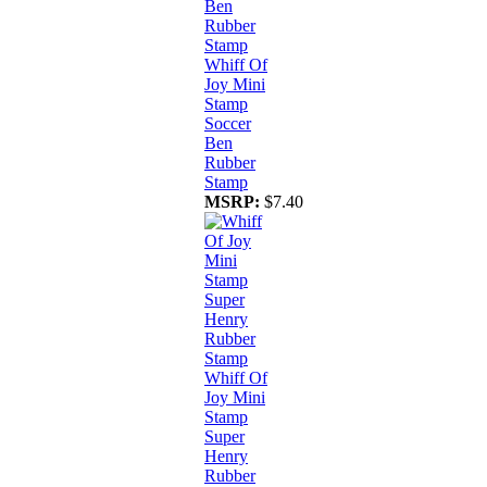
Whiff Of
Joy Mini
Stamp
Soccer
Ben
Rubber
Stamp
MSRP:
$7.40
Whiff Of
Joy Mini
Stamp
Super
Henry
Rubber