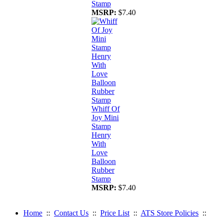
Stamp
MSRP:
$7.40
Whiff Of
Joy Mini
Stamp
Henry
With
Love
Balloon
Rubber
Stamp
MSRP:
$7.40
Home
::
Contact Us
::
Price List
::
ATS Store Policies
::