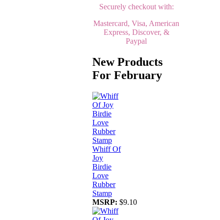
Securely checkout with:
Mastercard, Visa, American
Express, Discover, &
Paypal
New Products
For February
Whiff Of
Joy
Birdie
Love
Rubber
Stamp
MSRP:
$9.10