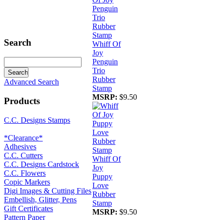
Search
Whiff Of
Joy
Penguin
Trio
Rubber
Advanced Search
Stamp
MSRP:
$9.50
Products
C.C. Designs Stamps
*Clearance*
Adhesives
C.C. Cutters
Whiff Of
C.C. Designs Cardstock
Joy
C.C. Flowers
Puppy
Copic Markers
Love
Digi Images & Cutting Files
Rubber
Embellish, Glitter, Pens
Stamp
Gift Certificates
MSRP:
$9.50
Pattern Paper