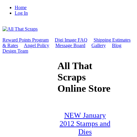
Home
Log In
Reward Points Program
Digi Image FAQ
Shipping Estimates
& Rates
Angel Policy
Message Board
Gallery
Blog
Design Team
All That
Scraps
Online Store
NEW January
2012 Stamps and
Dies