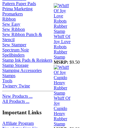
Pattern Paper Pads
Prima Marketing
Promarkers
Ribbon
Sew Easy
Sew Ribbon
Sew Ribbon Punch &
Whiff Of
Stencil
Joy Love
Sew Stamper
Robots
Spectrum Noir
Rubber
Spellbinders
Stamp
Stamp Ink Pads & Reinkers
MSRP:
$9.50
Stamp Storage
Stamping Accessories
Stamps
Tools
Twinery Twine
New Products ...
Whiff Of
All Products ...
Joy
Cupido
Important Links
Henry
Rubber
Affiliate Program
Stamp