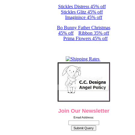
Stickles Distress 45% off
Stickles Glitz 45% off
Imaginisce 45% off
Bo Bunny Father Christmas
45% off
Ribbon 35% off
Prima Flowers 45% off
Join Our Newsletter
Email Address: