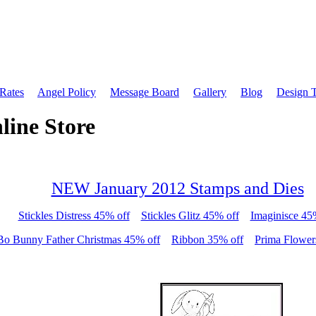
 Rates
Angel Policy
Message Board
Gallery
Blog
Design 
line Store
NEW January 2012 Stamps and Dies
Stickles Distress 45% off
Stickles Glitz 45% off
Imaginisce 45
Bo Bunny Father Christmas 45% off
Ribbon 35% off
Prima Flower