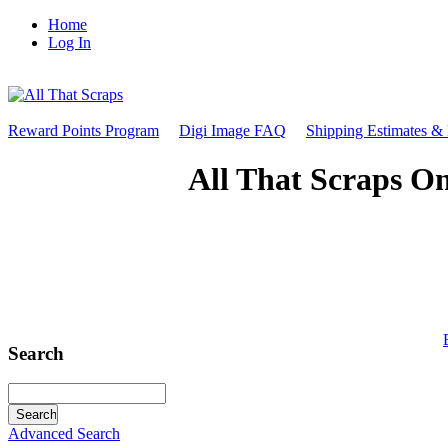
Home
Log In
Reward Points Program
Digi Image FAQ
Shipping Estimates &
All That Scraps On
Search
Advanced Search