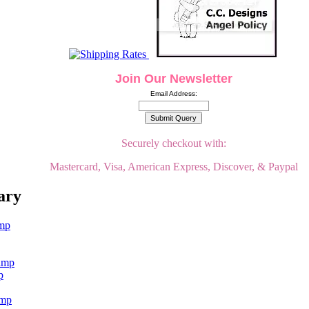
Join Our Newsletter
Email Address:
Securely checkout with:
Mastercard, Visa, American Express, Discover, & Paypal
ary
p