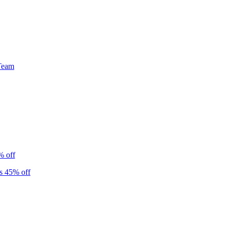
Team
% off
s 45% off