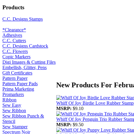
Products
C.C. Designs Stamps
*Clearance*
Adhesives
C.C. Cutters
C.C. Designs Cardstock
C.C. Flowers
Copic Markers
Digi Images & Cutting Files
Embellish, Glitter, Pens
Gift Certificates
Pattern Paper
New Products For Febru
Pattern Paper Pads
Prima Marketing
Promarkers
Ribbon
Whiff Of Joy Birdie Love Rubber Stamp
Sew Easy
MSRP:
$9.10
Sew Ribbon
Sew Ribbon Punch &
Whiff Of Joy Penguin Trio Rubber Stam
Stencil
MSRP:
$9.50
Sew Stamper
Spectrum Noir