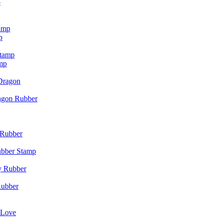
p
p
mp
agon Rubber
ubber Stamp
Rubber