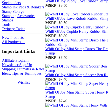
Whiff Of Joy Puppy Love Rubber Stam
Spellbinders
MSRP:
$9.50
Stamp Ink Pads & Reinkers
Stamp Storage
Stamping Accessories
Whiff Of Joy Love Robots Rubber Stam
Stamps
MSRP:
$9.50
Tools
Twinery Twine
Whiff Of Joy Cupido Henry Rubber Sta
MSRP:
$9.80
New Products ...
All Products ...
Whiff Of Joy Mini Stamp Draco The Dr
Important Links
Stamp
MSRP:
$7.40
Affiliate Program
Newsletter Sign Up
Shipping Estimates & Rates
Ideas, Tips, & Techniques
Whiff Of Joy Mini Stamp Soccer Ben R
MSRP:
$7.40
Wishlist
Whiff Of Joy Mini Stamp Super Henry 
Stamp
MSRP:
$7.40