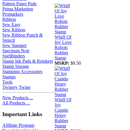
Pattern Paper Pads
Prima Marketing
Promarkers
Ribbon
Sew Easy
Sew Ribbon
Sew Ribbon Punch &
Whiff Of
Stencil
Joy Love
Sew Stamper
Robots
Spectrum Noir
Rubber
Spellbinders
Stamp
Stamp Ink Pads & Reinkers
MSRP:
$9.50
Stamp Storage
Stamping Accessories
Stamps
Tools
Twinery Twine
New Products ...
Whiff Of
All Products ...
Joy
Cupido
Important Links
Henry
Rubber
Affiliate Program
Stamp