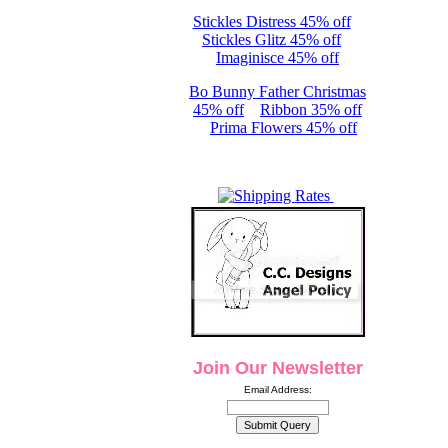
Stickles Distress 45% off
Stickles Glitz 45% off
Imaginisce 45% off
Bo Bunny Father Christmas
45% off
Ribbon 35% off
Prima Flowers 45% off
Join Our Newsletter
Email Address: