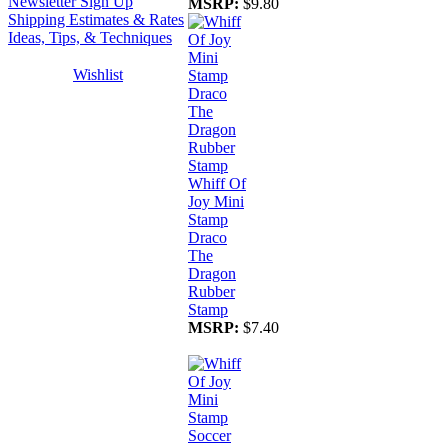
Newsletter Sign Up
MSRP:
$9.80
Shipping Estimates & Rates
Ideas, Tips, & Techniques
Wishlist
Whiff Of
Joy Mini
Stamp
Draco
The
Dragon
Rubber
Stamp
MSRP:
$7.40