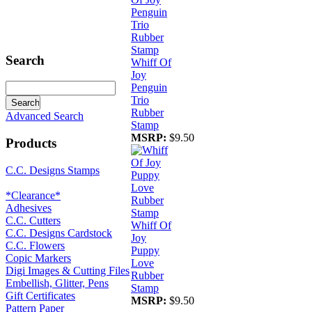
Search
Whiff Of
Joy
Penguin
Trio
Rubber
Advanced Search
Stamp
MSRP:
$9.50
Products
C.C. Designs Stamps
*Clearance*
Adhesives
C.C. Cutters
Whiff Of
C.C. Designs Cardstock
Joy
C.C. Flowers
Puppy
Copic Markers
Love
Digi Images & Cutting Files
Rubber
Embellish, Glitter, Pens
Stamp
Gift Certificates
MSRP:
$9.50
Pattern Paper