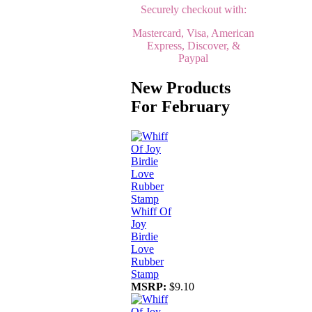
Securely checkout with:
Mastercard, Visa, American
Express, Discover, &
Paypal
New Products
For February
Whiff Of
Joy
Birdie
Love
Rubber
Stamp
MSRP:
$9.10