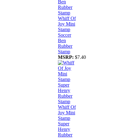
Whiff Of
Joy Mini
Stamp
Soccer
Ben
Rubber
Stamp
MSRP:
$7.40
Whiff Of
Joy Mini
Stamp
Super
Henry
Rubber