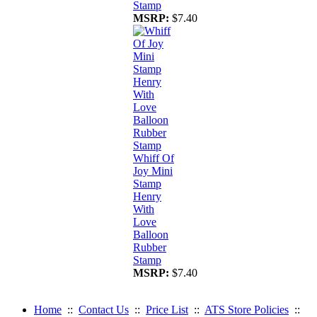
Stamp
MSRP:
$7.40
Whiff Of
Joy Mini
Stamp
Henry
With
Love
Balloon
Rubber
Stamp
MSRP:
$7.40
Home
::
Contact Us
::
Price List
::
ATS Store Policies
::