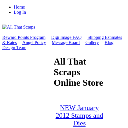
Home
Log In
Reward Points Program
Digi Image FAQ
Shipping Estimates
& Rates
Angel Policy
Message Board
Gallery
Blog
Design Team
All That
Scraps
Online Store
NEW January
2012 Stamps and
Dies