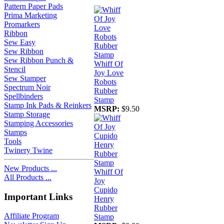
Pattern Paper Pads
Prima Marketing
Promarkers
Ribbon
Sew Easy
Sew Ribbon
Sew Ribbon Punch &
Whiff Of
Stencil
Joy Love
Sew Stamper
Robots
Spectrum Noir
Rubber
Spellbinders
Stamp
Stamp Ink Pads & Reinkers
MSRP:
$9.50
Stamp Storage
Stamping Accessories
Stamps
Tools
Twinery Twine
New Products ...
Whiff Of
All Products ...
Joy
Cupido
Important Links
Henry
Rubber
Affiliate Program
Stamp