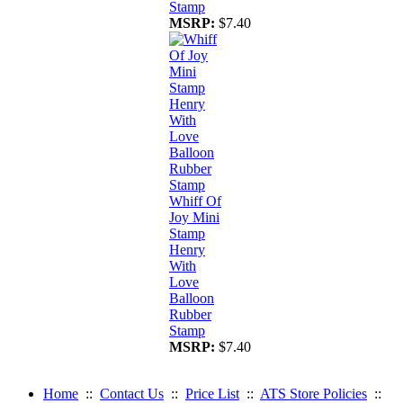
Stamp
MSRP:
$7.40
Whiff Of
Joy Mini
Stamp
Henry
With
Love
Balloon
Rubber
Stamp
MSRP:
$7.40
Home
::
Contact Us
::
Price List
::
ATS Store Policies
::