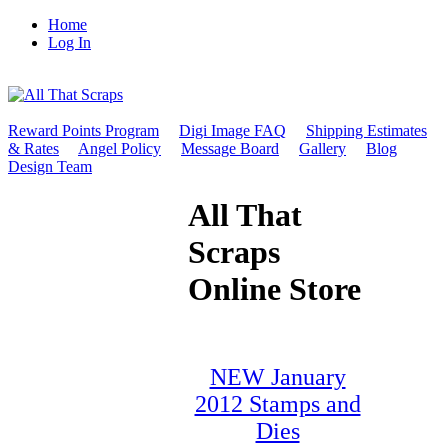
Home
Log In
Reward Points Program
Digi Image FAQ
Shipping Estimates
& Rates
Angel Policy
Message Board
Gallery
Blog
Design Team
All That
Scraps
Online Store
NEW January
2012 Stamps and
Dies