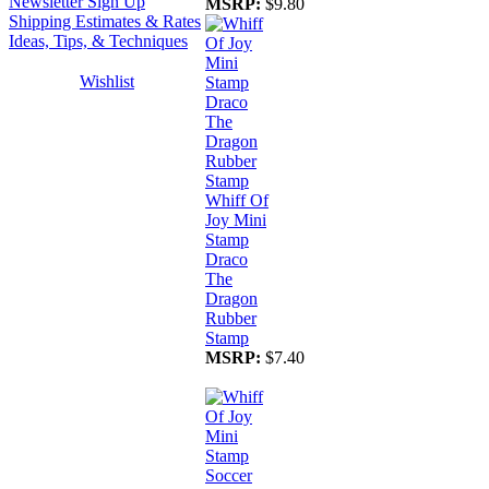
Newsletter Sign Up
MSRP:
$9.80
Shipping Estimates & Rates
Ideas, Tips, & Techniques
Wishlist
Whiff Of
Joy Mini
Stamp
Draco
The
Dragon
Rubber
Stamp
MSRP:
$7.40