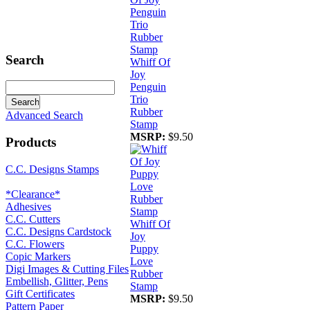
Search
Whiff Of
Joy
Penguin
Trio
Rubber
Advanced Search
Stamp
MSRP:
$9.50
Products
C.C. Designs Stamps
*Clearance*
Adhesives
C.C. Cutters
Whiff Of
C.C. Designs Cardstock
Joy
C.C. Flowers
Puppy
Copic Markers
Love
Digi Images & Cutting Files
Rubber
Embellish, Glitter, Pens
Stamp
Gift Certificates
MSRP:
$9.50
Pattern Paper