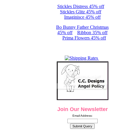
Stickles Distress 45% off
Stickles Glitz 45% off
Imaginisce 45% off
Bo Bunny Father Christmas
45% off
Ribbon 35% off
Prima Flowers 45% off
Join Our Newsletter
Email Address: