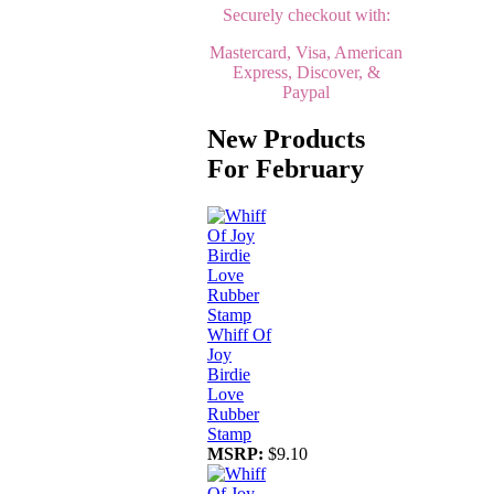
Securely checkout with:
Mastercard, Visa, American
Express, Discover, &
Paypal
New Products
For February
Whiff Of
Joy
Birdie
Love
Rubber
Stamp
MSRP:
$9.10