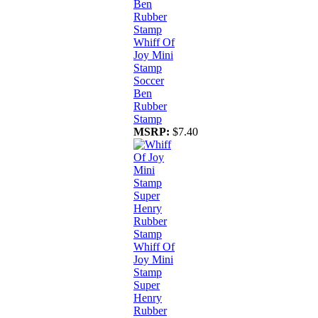
Whiff Of
Joy Mini
Stamp
Soccer
Ben
Rubber
Stamp
MSRP:
$7.40
Whiff Of
Joy Mini
Stamp
Super
Henry
Rubber