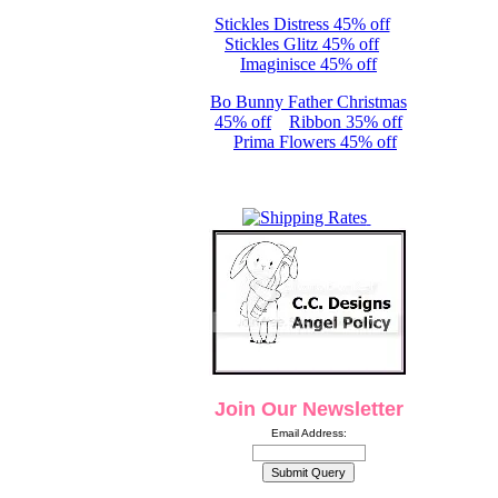
Stickles Distress 45% off
Stickles Glitz 45% off
Imaginisce 45% off
Bo Bunny Father Christmas
45% off
Ribbon 35% off
Prima Flowers 45% off
Join Our Newsletter
Email Address: