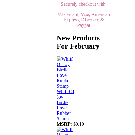
Securely checkout with:
Mastercard, Visa, American
Express, Discover, &
Paypal
New Products
For February
Whiff Of
Joy
Birdie
Love
Rubber
Stamp
MSRP:
$9.10