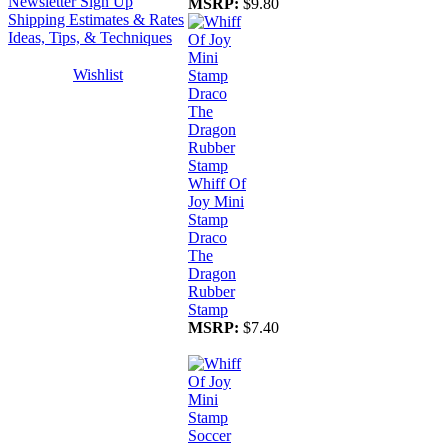
Newsletter Sign Up
MSRP:
$9.80
Shipping Estimates & Rates
Ideas, Tips, & Techniques
Wishlist
Whiff Of
Joy Mini
Stamp
Draco
The
Dragon
Rubber
Stamp
MSRP:
$7.40