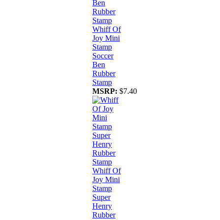
Whiff Of
Joy Mini
Stamp
Soccer
Ben
Rubber
Stamp
MSRP:
$7.40
Whiff Of
Joy Mini
Stamp
Super
Henry
Rubber