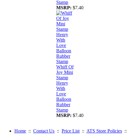
Stamp
MSRP:
$7.40
Whiff Of
Joy Mini
Stamp
Henry
With
Love
Balloon
Rubber
Stamp
MSRP:
$7.40
Home
::
Contact Us
::
Price List
::
ATS Store Policies
::