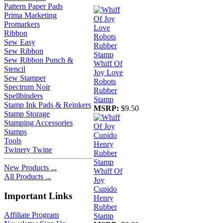
Pattern Paper Pads
Prima Marketing
Promarkers
Ribbon
Sew Easy
Sew Ribbon
Sew Ribbon Punch &
Whiff Of
Stencil
Joy Love
Sew Stamper
Robots
Spectrum Noir
Rubber
Spellbinders
Stamp
Stamp Ink Pads & Reinkers
MSRP:
$9.50
Stamp Storage
Stamping Accessories
Stamps
Tools
Twinery Twine
New Products ...
Whiff Of
All Products ...
Joy
Cupido
Important Links
Henry
Rubber
Affiliate Program
Stamp