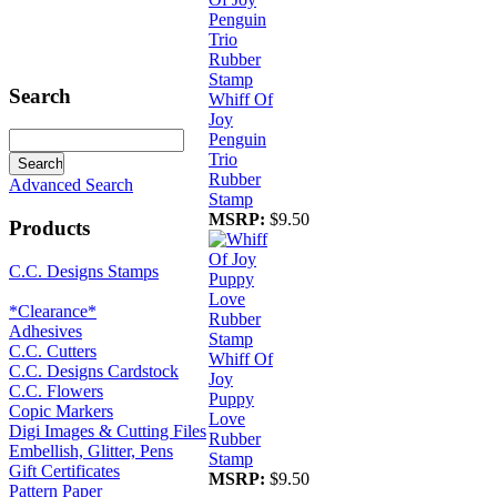
Search
Whiff Of
Joy
Penguin
Trio
Rubber
Advanced Search
Stamp
MSRP:
$9.50
Products
C.C. Designs Stamps
*Clearance*
Adhesives
C.C. Cutters
Whiff Of
C.C. Designs Cardstock
Joy
C.C. Flowers
Puppy
Copic Markers
Love
Digi Images & Cutting Files
Rubber
Embellish, Glitter, Pens
Stamp
Gift Certificates
MSRP:
$9.50
Pattern Paper