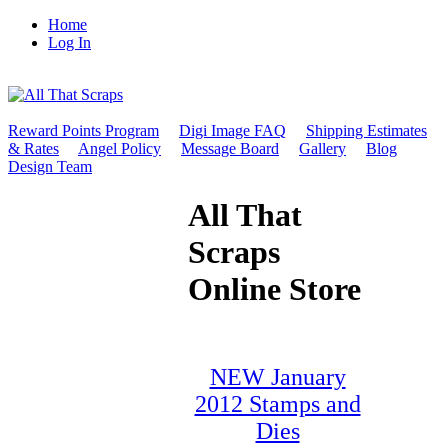
Home
Log In
Reward Points Program
Digi Image FAQ
Shipping Estimates
& Rates
Angel Policy
Message Board
Gallery
Blog
Design Team
All That
Scraps
Online Store
NEW January
2012 Stamps and
Dies