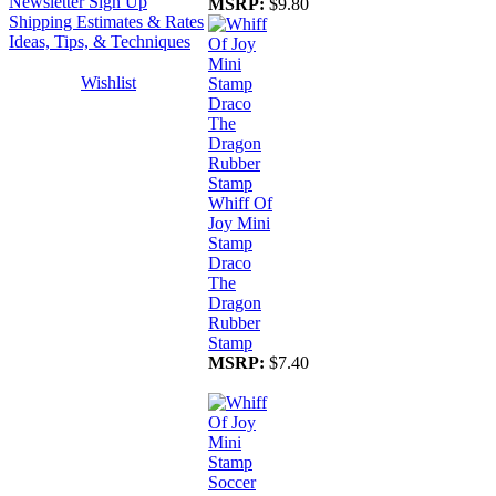
Newsletter Sign Up
MSRP:
$9.80
Shipping Estimates & Rates
Ideas, Tips, & Techniques
Wishlist
Whiff Of
Joy Mini
Stamp
Draco
The
Dragon
Rubber
Stamp
MSRP:
$7.40