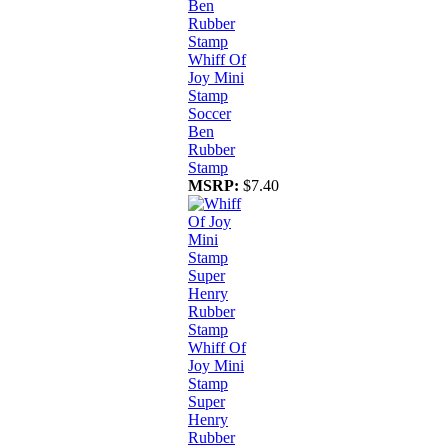
Whiff Of
Joy Mini
Stamp
Soccer
Ben
Rubber
Stamp
MSRP:
$7.40
Whiff Of
Joy Mini
Stamp
Super
Henry
Rubber