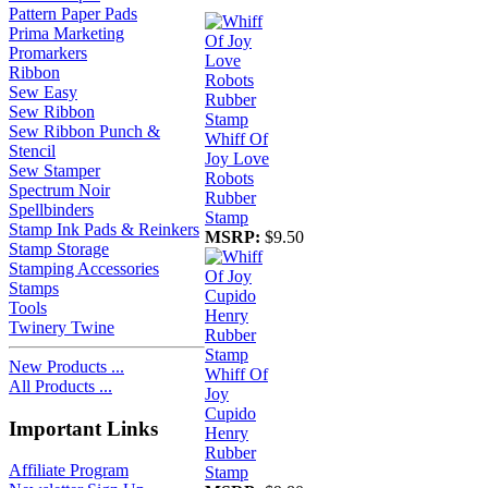
Pattern Paper Pads
Prima Marketing
Promarkers
Ribbon
Sew Easy
Sew Ribbon
Sew Ribbon Punch &
Whiff Of
Stencil
Joy Love
Sew Stamper
Robots
Spectrum Noir
Rubber
Spellbinders
Stamp
Stamp Ink Pads & Reinkers
MSRP:
$9.50
Stamp Storage
Stamping Accessories
Stamps
Tools
Twinery Twine
New Products ...
Whiff Of
All Products ...
Joy
Cupido
Important Links
Henry
Rubber
Affiliate Program
Stamp