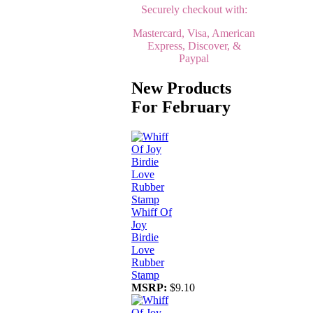
Securely checkout with:
Mastercard, Visa, American
Express, Discover, &
Paypal
New Products
For February
Whiff Of
Joy
Birdie
Love
Rubber
Stamp
MSRP:
$9.10