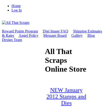
Home
Log In
Reward Points Program
Digi Image FAQ
Shipping Estimates
& Rates
Angel Policy
Message Board
Gallery
Blog
Design Team
All That
Scraps
Online Store
NEW January
2012 Stamps and
Dies