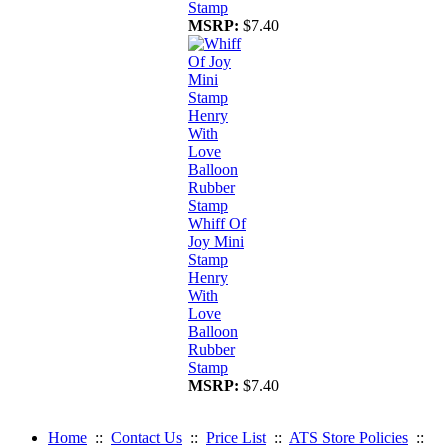
Stamp
MSRP:
$7.40
Whiff Of
Joy Mini
Stamp
Henry
With
Love
Balloon
Rubber
Stamp
MSRP:
$7.40
Home
::
Contact Us
::
Price List
::
ATS Store Policies
::