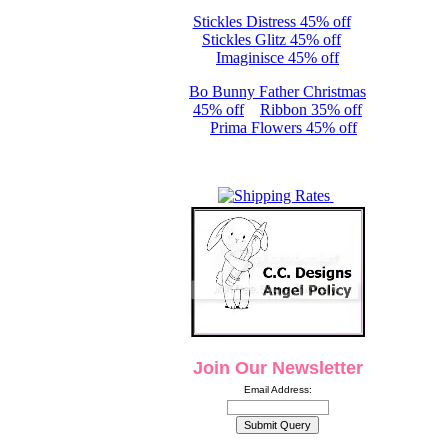
Stickles Distress 45% off
Stickles Glitz 45% off
Imaginisce 45% off
Bo Bunny Father Christmas
45% off
Ribbon 35% off
Prima Flowers 45% off
Join Our Newsletter
Email Address: