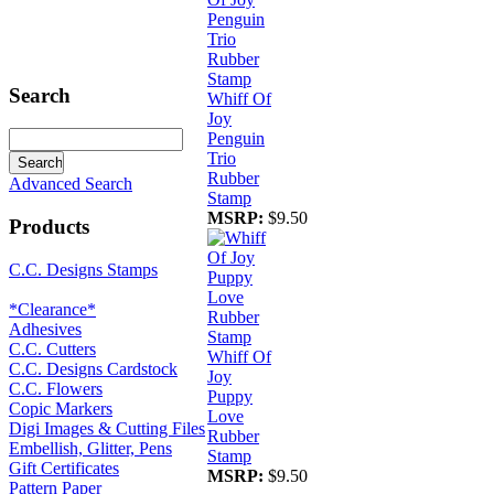
Search
Whiff Of
Joy
Penguin
Trio
Rubber
Advanced Search
Stamp
MSRP:
$9.50
Products
C.C. Designs Stamps
*Clearance*
Adhesives
C.C. Cutters
Whiff Of
C.C. Designs Cardstock
Joy
C.C. Flowers
Puppy
Copic Markers
Love
Digi Images & Cutting Files
Rubber
Embellish, Glitter, Pens
Stamp
Gift Certificates
MSRP:
$9.50
Pattern Paper