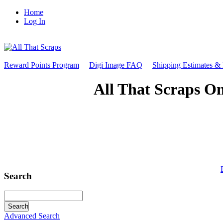
Home
Log In
Reward Points Program
Digi Image FAQ
Shipping Estimates &
All That Scraps On
Search
Advanced Search