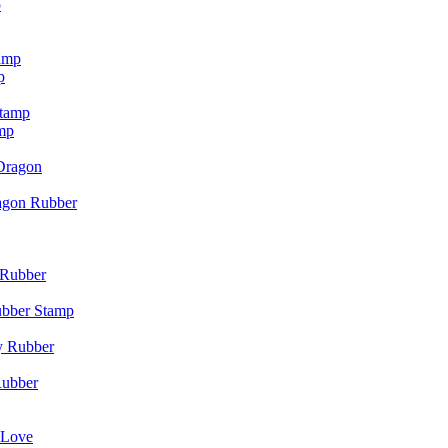
p
p
mp
agon Rubber
ubber Stamp
Rubber