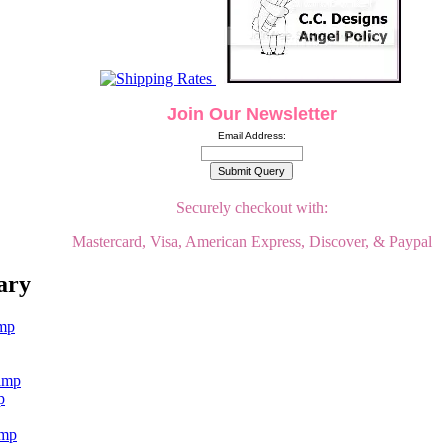
Join Our Newsletter
Email Address:
Securely checkout with:
Mastercard, Visa, American Express, Discover, & Paypal
ary
p