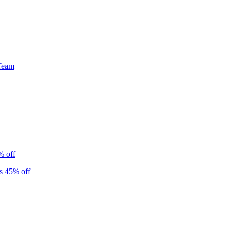
Team
% off
s 45% off