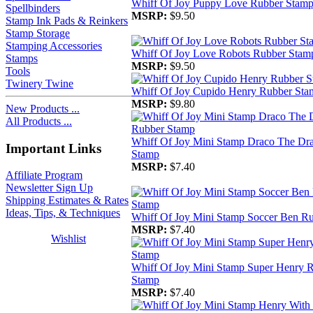
Whiff Of Joy Puppy Love Rubber Stam
Spellbinders
MSRP:
$9.50
Stamp Ink Pads & Reinkers
Stamp Storage
Stamping Accessories
Whiff Of Joy Love Robots Rubber Stam
Stamps
MSRP:
$9.50
Tools
Twinery Twine
Whiff Of Joy Cupido Henry Rubber Sta
MSRP:
$9.80
New Products ...
All Products ...
Whiff Of Joy Mini Stamp Draco The Dr
Important Links
Stamp
MSRP:
$7.40
Affiliate Program
Newsletter Sign Up
Shipping Estimates & Rates
Ideas, Tips, & Techniques
Whiff Of Joy Mini Stamp Soccer Ben R
MSRP:
$7.40
Wishlist
Whiff Of Joy Mini Stamp Super Henry 
Stamp
MSRP:
$7.40