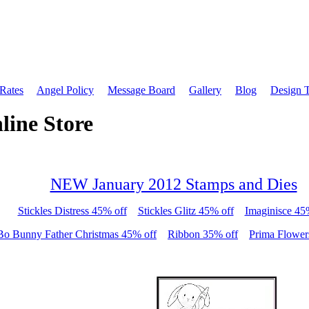
 Rates
Angel Policy
Message Board
Gallery
Blog
Design 
line Store
NEW January 2012 Stamps and Dies
Stickles Distress 45% off
Stickles Glitz 45% off
Imaginisce 45
Bo Bunny Father Christmas 45% off
Ribbon 35% off
Prima Flower