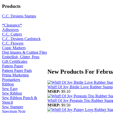
Products
C.C. Designs Stamps
*Clearance*
Adhesives
C.C. Cutters
C.C. Designs Cardstock
C.C. Flowers
Copic Markers
Digi Images & Cutting Files
Embellish, Glitter, Pens
Gift Certificates
Pattern Paper
New Products For Febru
Pattern Paper Pads
Prima Marketing
Promarkers
Ribbon
Whiff Of Joy Birdie Love Rubber Stamp
Sew Easy
MSRP:
$9.10
Sew Ribbon
Sew Ribbon Punch &
Whiff Of Joy Penguin Trio Rubber Stam
Stencil
MSRP:
$9.50
Sew Stamper
Spectrum Noir