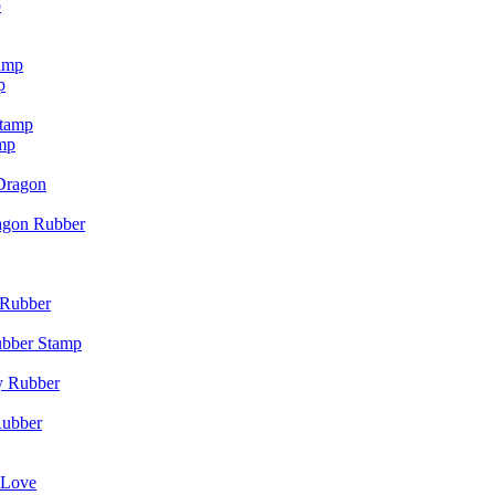
p
p
mp
agon Rubber
ubber Stamp
Rubber