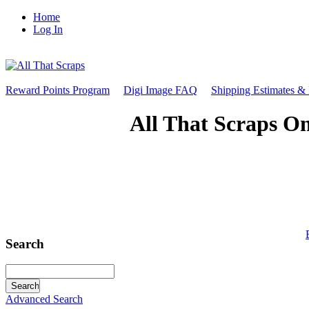
Home
Log In
Reward Points Program
Digi Image FAQ
Shipping Estimates &
All That Scraps On
Search
Advanced Search