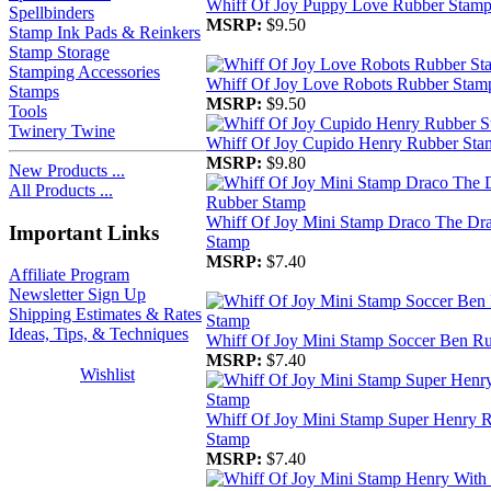
Whiff Of Joy Puppy Love Rubber Stam
Spellbinders
MSRP:
$9.50
Stamp Ink Pads & Reinkers
Stamp Storage
Stamping Accessories
Whiff Of Joy Love Robots Rubber Stam
Stamps
MSRP:
$9.50
Tools
Twinery Twine
Whiff Of Joy Cupido Henry Rubber Sta
MSRP:
$9.80
New Products ...
All Products ...
Whiff Of Joy Mini Stamp Draco The Dr
Important Links
Stamp
MSRP:
$7.40
Affiliate Program
Newsletter Sign Up
Shipping Estimates & Rates
Ideas, Tips, & Techniques
Whiff Of Joy Mini Stamp Soccer Ben R
MSRP:
$7.40
Wishlist
Whiff Of Joy Mini Stamp Super Henry 
Stamp
MSRP:
$7.40