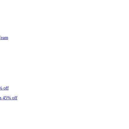
Team
% off
s 45% off