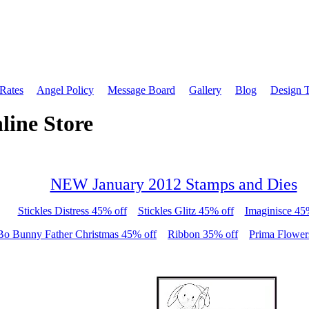
 Rates
Angel Policy
Message Board
Gallery
Blog
Design 
line Store
NEW January 2012 Stamps and Dies
Stickles Distress 45% off
Stickles Glitz 45% off
Imaginisce 45
Bo Bunny Father Christmas 45% off
Ribbon 35% off
Prima Flower