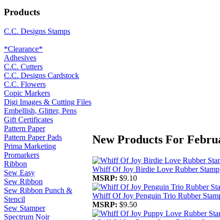
Products
C.C. Designs Stamps
*Clearance*
Adhesives
C.C. Cutters
C.C. Designs Cardstock
C.C. Flowers
Copic Markers
Digi Images & Cutting Files
Embellish, Glitter, Pens
Gift Certificates
Pattern Paper
New Products For Febru
Pattern Paper Pads
Prima Marketing
Promarkers
Ribbon
Whiff Of Joy Birdie Love Rubber Stamp
Sew Easy
MSRP:
$9.10
Sew Ribbon
Sew Ribbon Punch &
Whiff Of Joy Penguin Trio Rubber Stam
Stencil
MSRP:
$9.50
Sew Stamper
Spectrum Noir