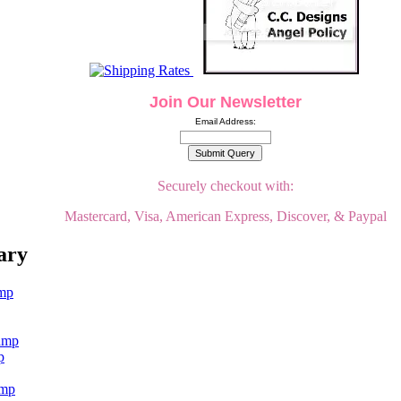
Join Our Newsletter
Email Address:
Securely checkout with:
Mastercard, Visa, American Express, Discover, & Paypal
ary
p