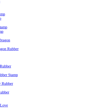
p
p
mp
agon Rubber
ubber Stamp
Rubber