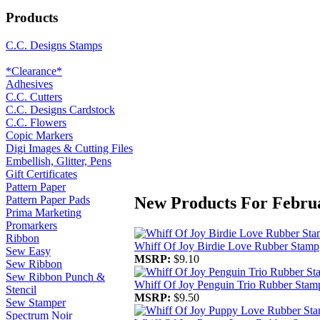
Products
C.C. Designs Stamps
*Clearance*
Adhesives
C.C. Cutters
C.C. Designs Cardstock
C.C. Flowers
Copic Markers
Digi Images & Cutting Files
Embellish, Glitter, Pens
Gift Certificates
Pattern Paper
New Products For Febru
Pattern Paper Pads
Prima Marketing
Promarkers
Ribbon
Whiff Of Joy Birdie Love Rubber Stamp
Sew Easy
MSRP:
$9.10
Sew Ribbon
Sew Ribbon Punch &
Whiff Of Joy Penguin Trio Rubber Stam
Stencil
MSRP:
$9.50
Sew Stamper
Spectrum Noir