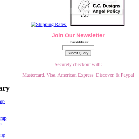
Join Our Newsletter
Email Address:
Securely checkout with:
Mastercard, Visa, American Express, Discover, & Paypal
ary
p