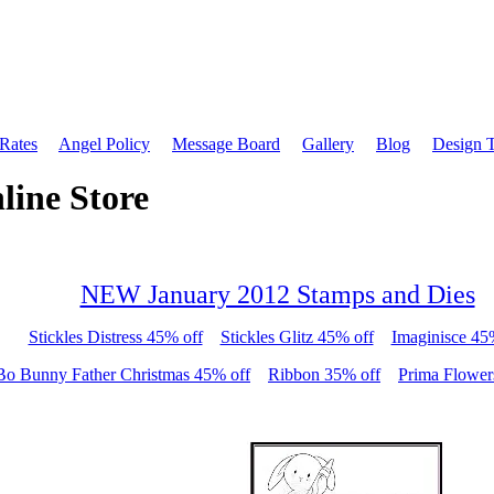
 Rates
Angel Policy
Message Board
Gallery
Blog
Design 
line Store
NEW January 2012 Stamps and Dies
Stickles Distress 45% off
Stickles Glitz 45% off
Imaginisce 45
Bo Bunny Father Christmas 45% off
Ribbon 35% off
Prima Flower