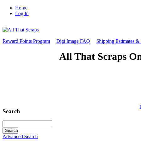
Home
Log In
Reward Points Program
Digi Image FAQ
Shipping Estimates &
All That Scraps On
Search
Advanced Search