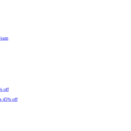
Team
% off
s 45% off