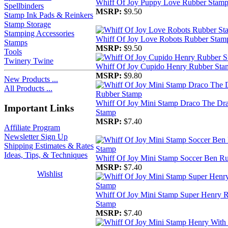
Whiff Of Joy Puppy Love Rubber Stam
Spellbinders
MSRP:
$9.50
Stamp Ink Pads & Reinkers
Stamp Storage
Stamping Accessories
Whiff Of Joy Love Robots Rubber Stam
Stamps
MSRP:
$9.50
Tools
Twinery Twine
Whiff Of Joy Cupido Henry Rubber Sta
MSRP:
$9.80
New Products ...
All Products ...
Whiff Of Joy Mini Stamp Draco The Dr
Important Links
Stamp
MSRP:
$7.40
Affiliate Program
Newsletter Sign Up
Shipping Estimates & Rates
Ideas, Tips, & Techniques
Whiff Of Joy Mini Stamp Soccer Ben R
MSRP:
$7.40
Wishlist
Whiff Of Joy Mini Stamp Super Henry 
Stamp
MSRP:
$7.40