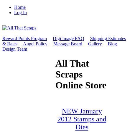
Home
Log In
Reward Points Program
Digi Image FAQ
Shipping Estimates
& Rates
Angel Policy
Message Board
Gallery
Blog
Design Team
All That
Scraps
Online Store
NEW January
2012 Stamps and
Dies