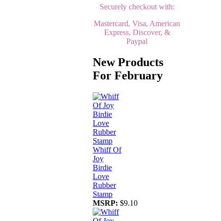
Securely checkout with:
Mastercard, Visa, American
Express, Discover, &
Paypal
New Products
For February
Whiff Of
Joy
Birdie
Love
Rubber
Stamp
MSRP:
$9.10