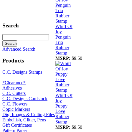
Search
Whiff Of
Joy
Penguin
Trio
Rubber
Advanced Search
Stamp
MSRP:
$9.50
Products
C.C. Designs Stamps
*Clearance*
Adhesives
C.C. Cutters
Whiff Of
C.C. Designs Cardstock
Joy
C.C. Flowers
Puppy
Copic Markers
Love
Digi Images & Cutting Files
Rubber
Embellish, Glitter, Pens
Stamp
Gift Certificates
MSRP:
$9.50
Pattern Paper