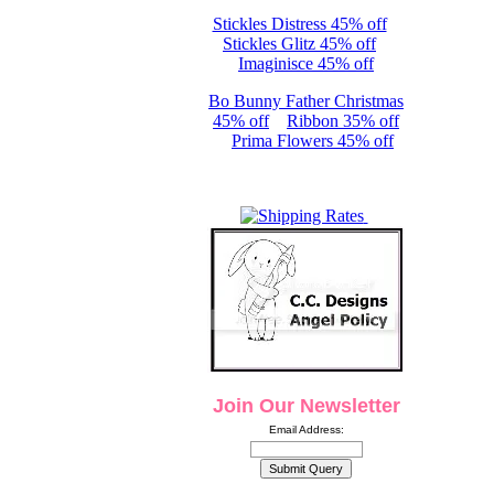
Stickles Distress 45% off
Stickles Glitz 45% off
Imaginisce 45% off
Bo Bunny Father Christmas
45% off
Ribbon 35% off
Prima Flowers 45% off
Join Our Newsletter
Email Address: