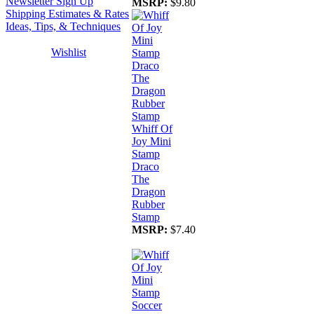
Newsletter Sign Up
MSRP:
$9.80
Shipping Estimates & Rates
Ideas, Tips, & Techniques
Wishlist
Whiff Of
Joy Mini
Stamp
Draco
The
Dragon
Rubber
Stamp
MSRP:
$7.40