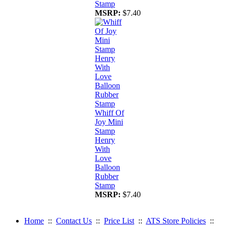
Stamp
MSRP:
$7.40
Whiff Of
Joy Mini
Stamp
Henry
With
Love
Balloon
Rubber
Stamp
MSRP:
$7.40
Home
::
Contact Us
::
Price List
::
ATS Store Policies
::