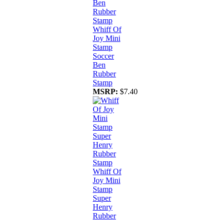
Whiff Of
Joy Mini
Stamp
Soccer
Ben
Rubber
Stamp
MSRP:
$7.40
Whiff Of
Joy Mini
Stamp
Super
Henry
Rubber