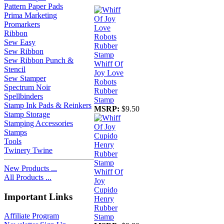
Pattern Paper Pads
Prima Marketing
Promarkers
Ribbon
Sew Easy
Sew Ribbon
Sew Ribbon Punch &
Whiff Of
Stencil
Joy Love
Sew Stamper
Robots
Spectrum Noir
Rubber
Spellbinders
Stamp
Stamp Ink Pads & Reinkers
MSRP:
$9.50
Stamp Storage
Stamping Accessories
Stamps
Tools
Twinery Twine
New Products ...
Whiff Of
All Products ...
Joy
Cupido
Important Links
Henry
Rubber
Affiliate Program
Stamp