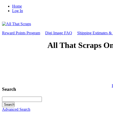
Home
Log In
Reward Points Program
Digi Image FAQ
Shipping Estimates &
All That Scraps On
Search
Advanced Search