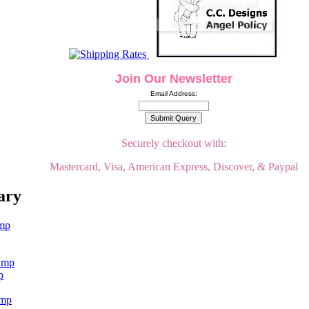
Join Our Newsletter
Email Address:
Securely checkout with:
Mastercard, Visa, American Express, Discover, & Paypal
ary
p