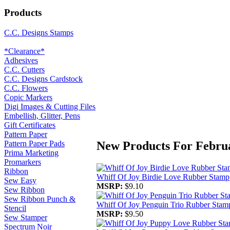
Products
C.C. Designs Stamps
*Clearance*
Adhesives
C.C. Cutters
C.C. Designs Cardstock
C.C. Flowers
Copic Markers
Digi Images & Cutting Files
Embellish, Glitter, Pens
Gift Certificates
Pattern Paper
New Products For Febru
Pattern Paper Pads
Prima Marketing
Promarkers
Ribbon
Whiff Of Joy Birdie Love Rubber Stamp
Sew Easy
MSRP:
$9.10
Sew Ribbon
Sew Ribbon Punch &
Whiff Of Joy Penguin Trio Rubber Stam
Stencil
MSRP:
$9.50
Sew Stamper
Spectrum Noir