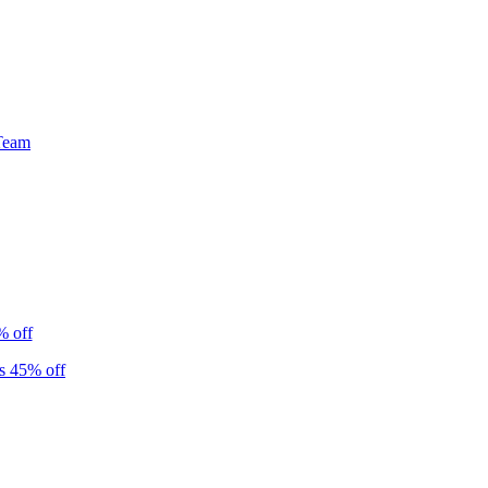
Team
% off
s 45% off