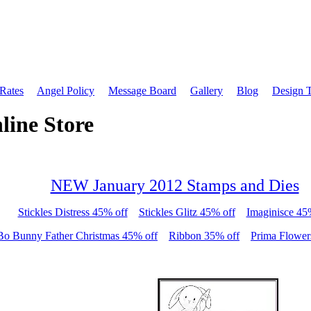
 Rates
Angel Policy
Message Board
Gallery
Blog
Design 
line Store
NEW January 2012 Stamps and Dies
Stickles Distress 45% off
Stickles Glitz 45% off
Imaginisce 45
Bo Bunny Father Christmas 45% off
Ribbon 35% off
Prima Flower