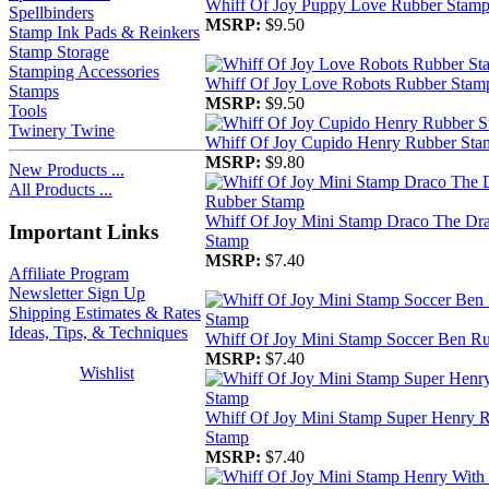
Whiff Of Joy Puppy Love Rubber Stam
Spellbinders
MSRP:
$9.50
Stamp Ink Pads & Reinkers
Stamp Storage
Stamping Accessories
Whiff Of Joy Love Robots Rubber Stam
Stamps
MSRP:
$9.50
Tools
Twinery Twine
Whiff Of Joy Cupido Henry Rubber Sta
MSRP:
$9.80
New Products ...
All Products ...
Whiff Of Joy Mini Stamp Draco The Dr
Important Links
Stamp
MSRP:
$7.40
Affiliate Program
Newsletter Sign Up
Shipping Estimates & Rates
Ideas, Tips, & Techniques
Whiff Of Joy Mini Stamp Soccer Ben R
MSRP:
$7.40
Wishlist
Whiff Of Joy Mini Stamp Super Henry 
Stamp
MSRP:
$7.40