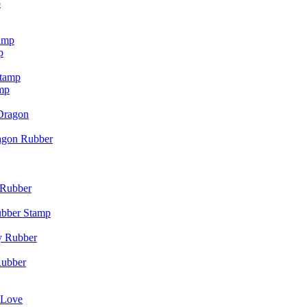
p
p
mp
agon Rubber
ubber Stamp
Rubber