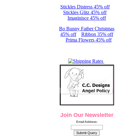
Stickles Distress 45% off
Stickles Glitz 45% off
Imaginisce 45% off
Bo Bunny Father Christmas
45% off
Ribbon 35% off
Prima Flowers 45% off
Join Our Newsletter
Email Address: