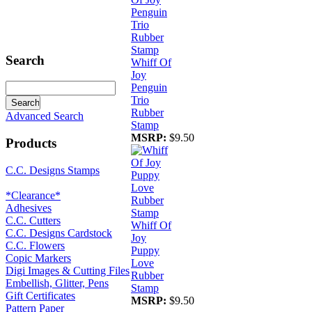
Search
Whiff Of
Joy
Penguin
Trio
Rubber
Advanced Search
Stamp
MSRP:
$9.50
Products
C.C. Designs Stamps
*Clearance*
Adhesives
C.C. Cutters
Whiff Of
C.C. Designs Cardstock
Joy
C.C. Flowers
Puppy
Copic Markers
Love
Digi Images & Cutting Files
Rubber
Embellish, Glitter, Pens
Stamp
Gift Certificates
MSRP:
$9.50
Pattern Paper