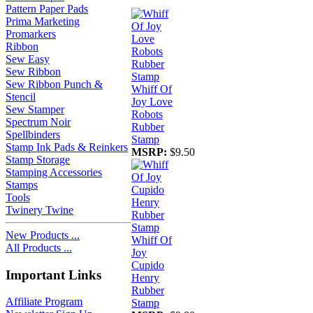
Pattern Paper Pads
Prima Marketing
Promarkers
Ribbon
Sew Easy
Sew Ribbon
Sew Ribbon Punch &
Whiff Of
Stencil
Joy Love
Sew Stamper
Robots
Spectrum Noir
Rubber
Spellbinders
Stamp
Stamp Ink Pads & Reinkers
MSRP:
$9.50
Stamp Storage
Stamping Accessories
Stamps
Tools
Twinery Twine
New Products ...
Whiff Of
All Products ...
Joy
Cupido
Important Links
Henry
Rubber
Affiliate Program
Stamp