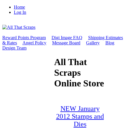
Home
Log In
Reward Points Program
Digi Image FAQ
Shipping Estimates
& Rates
Angel Policy
Message Board
Gallery
Blog
Design Team
All That
Scraps
Online Store
NEW January
2012 Stamps and
Dies