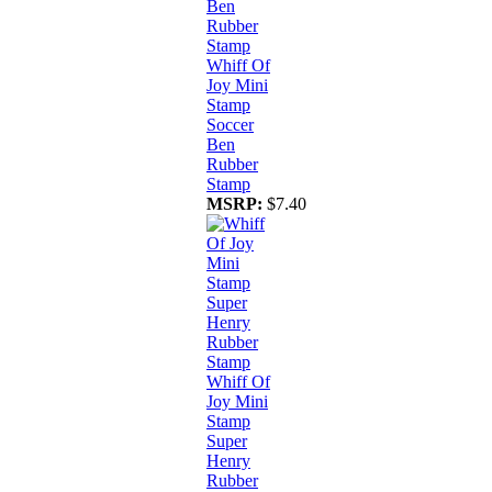
Whiff Of
Joy Mini
Stamp
Soccer
Ben
Rubber
Stamp
MSRP:
$7.40
Whiff Of
Joy Mini
Stamp
Super
Henry
Rubber