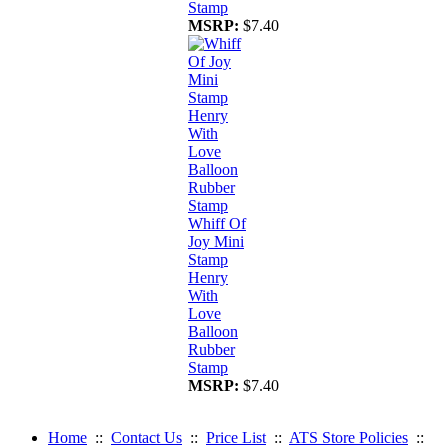
Stamp
MSRP:
$7.40
Whiff Of
Joy Mini
Stamp
Henry
With
Love
Balloon
Rubber
Stamp
MSRP:
$7.40
Home
::
Contact Us
::
Price List
::
ATS Store Policies
::