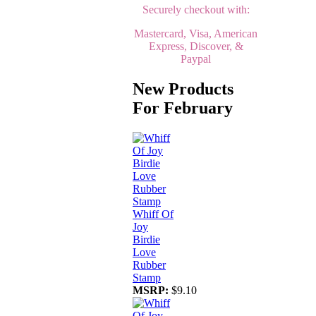
Securely checkout with:
Mastercard, Visa, American
Express, Discover, &
Paypal
New Products
For February
Whiff Of
Joy
Birdie
Love
Rubber
Stamp
MSRP:
$9.10