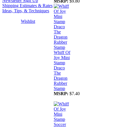
Newsletter Sign Up
MSRP:
$9.80
Shipping Estimates & Rates
Ideas, Tips, & Techniques
Wishlist
Whiff Of
Joy Mini
Stamp
Draco
The
Dragon
Rubber
Stamp
MSRP:
$7.40