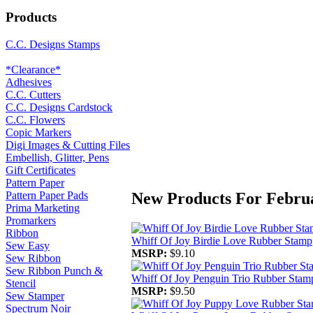
Products
C.C. Designs Stamps
*Clearance*
Adhesives
C.C. Cutters
C.C. Designs Cardstock
C.C. Flowers
Copic Markers
Digi Images & Cutting Files
Embellish, Glitter, Pens
Gift Certificates
Pattern Paper
New Products For Febru
Pattern Paper Pads
Prima Marketing
Promarkers
Ribbon
Whiff Of Joy Birdie Love Rubber Stamp
Sew Easy
MSRP:
$9.10
Sew Ribbon
Sew Ribbon Punch &
Whiff Of Joy Penguin Trio Rubber Stam
Stencil
MSRP:
$9.50
Sew Stamper
Spectrum Noir