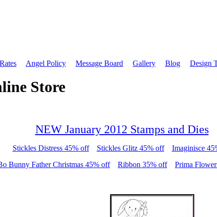
 Rates
Angel Policy
Message Board
Gallery
Blog
Design 
line Store
NEW January 2012 Stamps and Dies
Stickles Distress 45% off
Stickles Glitz 45% off
Imaginisce 45
Bo Bunny Father Christmas 45% off
Ribbon 35% off
Prima Flower