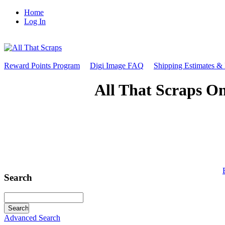
Home
Log In
Reward Points Program
Digi Image FAQ
Shipping Estimates &
All That Scraps On
Search
Advanced Search