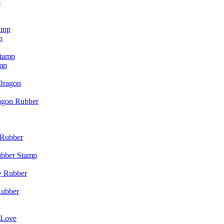
p
p
mp
agon Rubber
ubber Stamp
Rubber