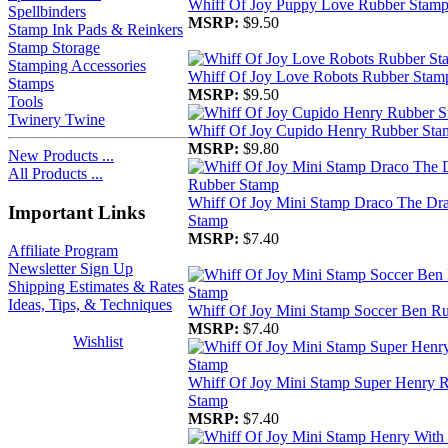
Whiff Of Joy Puppy Love Rubber Stam
Spellbinders
MSRP:
$9.50
Stamp Ink Pads & Reinkers
Stamp Storage
Stamping Accessories
Whiff Of Joy Love Robots Rubber Stam
Stamps
MSRP:
$9.50
Tools
Twinery Twine
Whiff Of Joy Cupido Henry Rubber Sta
MSRP:
$9.80
New Products ...
All Products ...
Whiff Of Joy Mini Stamp Draco The Dr
Important Links
Stamp
MSRP:
$7.40
Affiliate Program
Newsletter Sign Up
Shipping Estimates & Rates
Ideas, Tips, & Techniques
Whiff Of Joy Mini Stamp Soccer Ben R
MSRP:
$7.40
Wishlist
Whiff Of Joy Mini Stamp Super Henry 
Stamp
MSRP:
$7.40