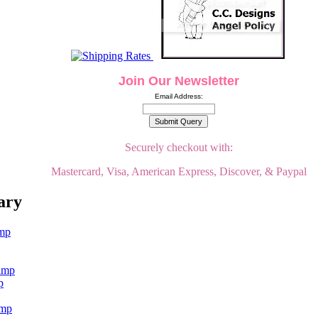
Join Our Newsletter
Email Address:
Securely checkout with:
Mastercard, Visa, American Express, Discover, & Paypal
ary
p