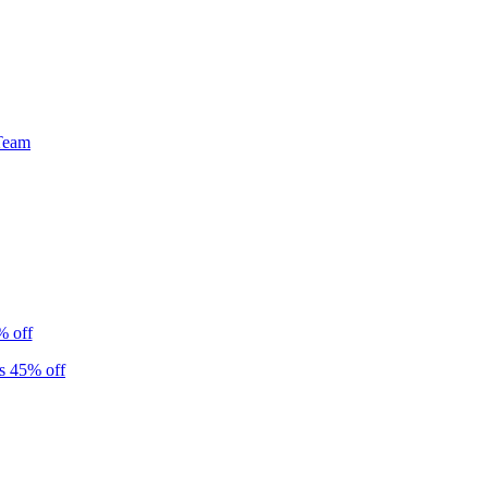
Team
% off
s 45% off