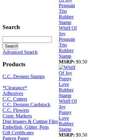
Search
Whiff Of
Joy
Penguin
Trio
Rubber
Advanced Search
Stamp
MSRP:
$9.50
Products
C.C. Designs Stamps
*Clearance*
Adhesives
C.C. Cutters
Whiff Of
C.C. Designs Cardstock
Joy
C.C. Flowers
Puppy
Copic Markers
Love
Digi Images & Cutting Files
Rubber
Embellish, Glitter, Pens
Stamp
Gift Certificates
MSRP:
$9.50
Pattern Paper