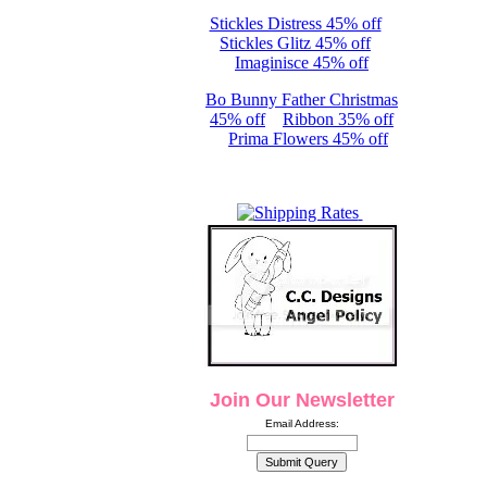
Stickles Distress 45% off
Stickles Glitz 45% off
Imaginisce 45% off
Bo Bunny Father Christmas
45% off
Ribbon 35% off
Prima Flowers 45% off
Join Our Newsletter
Email Address: