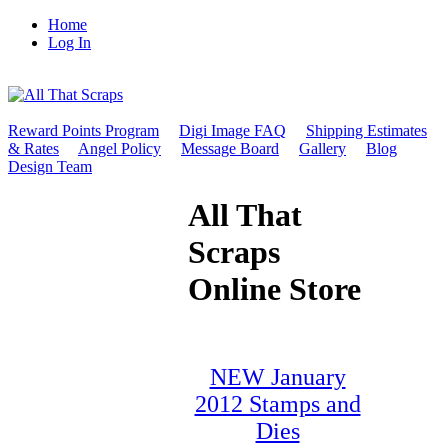
Home
Log In
Reward Points Program
Digi Image FAQ
Shipping Estimates
& Rates
Angel Policy
Message Board
Gallery
Blog
Design Team
All That
Scraps
Online Store
NEW January
2012 Stamps and
Dies