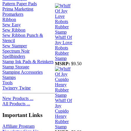
Pattern Paper Pads
Prima Marketing
Promarkers
Ribbon
Sew Easy
Sew Ribbon
Sew Ribbon Punch &
Whiff Of
Stencil
Joy Love
Sew Stamper
Robots
Spectrum Noir
Rubber
Spellbinders
Stamp
Stamp Ink Pads & Reinkers
MSRP:
$9.50
Stamp Storage
Stamping Accessories
Stamps
Tools
Twinery Twine
New Products ...
Whiff Of
All Products ...
Joy
Cupido
Important Links
Henry
Rubber
Affiliate Program
Stamp