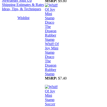
Newsletter Sign Up
MSRP:
$9.80
Shipping Estimates & Rates
Ideas, Tips, & Techniques
Wishlist
Whiff Of
Joy Mini
Stamp
Draco
The
Dragon
Rubber
Stamp
MSRP:
$7.40