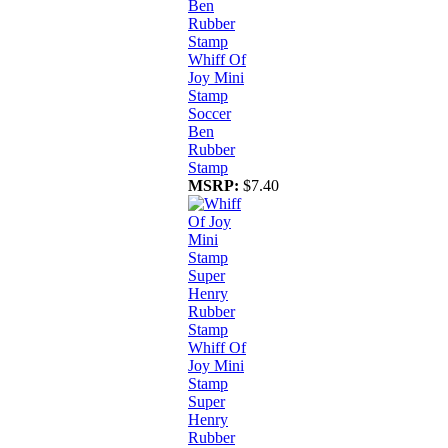
Whiff Of
Joy Mini
Stamp
Soccer
Ben
Rubber
Stamp
MSRP:
$7.40
Whiff Of
Joy Mini
Stamp
Super
Henry
Rubber