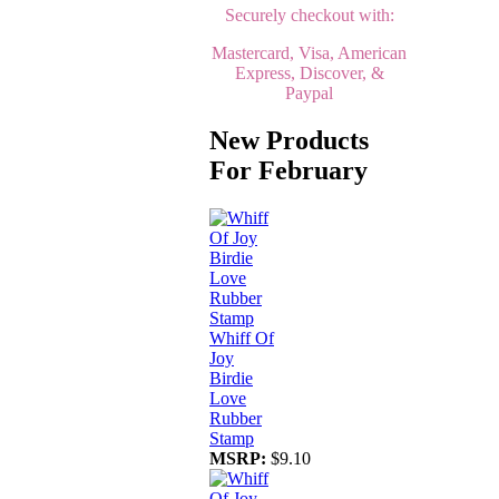
Securely checkout with:
Mastercard, Visa, American
Express, Discover, &
Paypal
New Products
For February
Whiff Of
Joy
Birdie
Love
Rubber
Stamp
MSRP:
$9.10