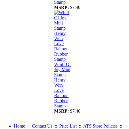
Stamp
MSRP:
$7.40
Whiff Of
Joy Mini
Stamp
Henry
With
Love
Balloon
Rubber
Stamp
MSRP:
$7.40
Home
::
Contact Us
::
Price List
::
ATS Store Policies
::