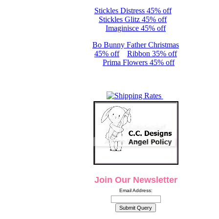
Stickles Distress 45% off
Stickles Glitz 45% off
Imaginisce 45% off
Bo Bunny Father Christmas
45% off
Ribbon 35% off
Prima Flowers 45% off
Join Our Newsletter
Email Address: