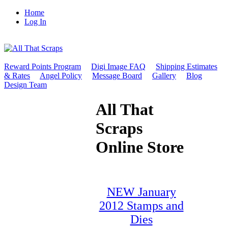
Home
Log In
Reward Points Program
Digi Image FAQ
Shipping Estimates
& Rates
Angel Policy
Message Board
Gallery
Blog
Design Team
All That
Scraps
Online Store
NEW January
2012 Stamps and
Dies