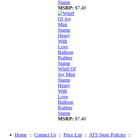
Stamp
MSRP:
$7.40
Whiff Of
Joy Mini
Stamp
Henry
With
Love
Balloon
Rubber
Stamp
MSRP:
$7.40
Home
::
Contact Us
::
Price List
::
ATS Store Policies
::