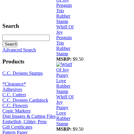
Search
Whiff Of
Joy
Penguin
Trio
Rubber
Advanced Search
Stamp
MSRP:
$9.50
Products
C.C. Designs Stamps
*Clearance*
Adhesives
C.C. Cutters
Whiff Of
C.C. Designs Cardstock
Joy
C.C. Flowers
Puppy
Copic Markers
Love
Digi Images & Cutting Files
Rubber
Embellish, Glitter, Pens
Stamp
Gift Certificates
MSRP:
$9.50
Pattern Paper