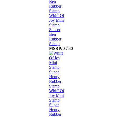
Whiff Of
Joy Mini
Stamp
Soccer
Ben
Rubber
Stamp
MSRP:
$7.40
Whiff Of
Joy Mini
Stamp
Super
Henry
Rubber