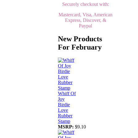
Securely checkout with:
Mastercard, Visa, American
Express, Discover, &
Paypal
New Products
For February
Whiff Of
Joy
Birdie
Love
Rubber
Stamp
MSRP:
$9.10