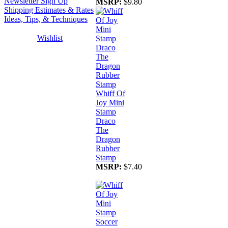
Newsletter Sign Up
MSRP:
$9.80
Shipping Estimates & Rates
Ideas, Tips, & Techniques
Wishlist
Whiff Of
Joy Mini
Stamp
Draco
The
Dragon
Rubber
Stamp
MSRP:
$7.40