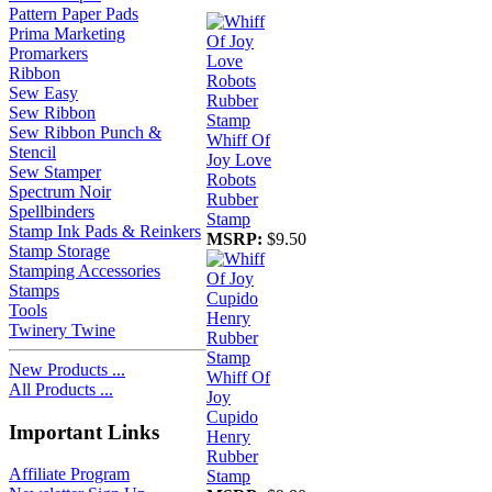
Pattern Paper Pads
Prima Marketing
Promarkers
Ribbon
Sew Easy
Sew Ribbon
Sew Ribbon Punch &
Whiff Of
Stencil
Joy Love
Sew Stamper
Robots
Spectrum Noir
Rubber
Spellbinders
Stamp
Stamp Ink Pads & Reinkers
MSRP:
$9.50
Stamp Storage
Stamping Accessories
Stamps
Tools
Twinery Twine
New Products ...
Whiff Of
All Products ...
Joy
Cupido
Important Links
Henry
Rubber
Affiliate Program
Stamp