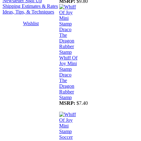
Newsletter Sign Up
MSRP:
$9.80
Shipping Estimates & Rates
Ideas, Tips, & Techniques
Wishlist
Whiff Of
Joy Mini
Stamp
Draco
The
Dragon
Rubber
Stamp
MSRP:
$7.40