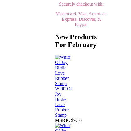
Securely checkout with:
Mastercard, Visa, American
Express, Discover, &
Paypal
New Products
For February
Whiff Of
Joy
Birdie
Love
Rubber
Stamp
MSRP:
$9.10