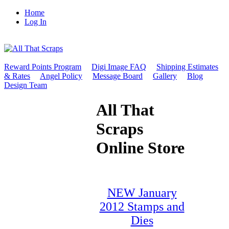
Home
Log In
Reward Points Program
Digi Image FAQ
Shipping Estimates
& Rates
Angel Policy
Message Board
Gallery
Blog
Design Team
All That
Scraps
Online Store
NEW January
2012 Stamps and
Dies