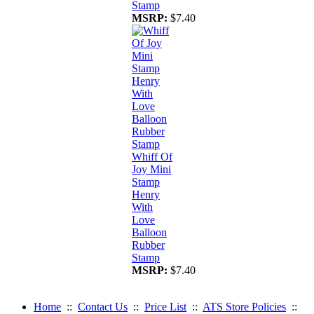
Stamp
MSRP:
$7.40
Whiff Of
Joy Mini
Stamp
Henry
With
Love
Balloon
Rubber
Stamp
MSRP:
$7.40
Home
::
Contact Us
::
Price List
::
ATS Store Policies
::