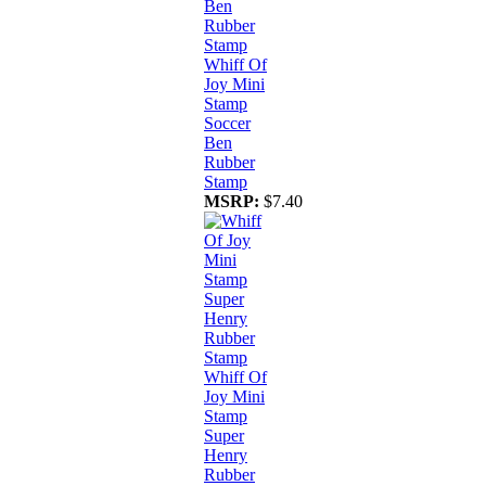
Whiff Of
Joy Mini
Stamp
Soccer
Ben
Rubber
Stamp
MSRP:
$7.40
Whiff Of
Joy Mini
Stamp
Super
Henry
Rubber