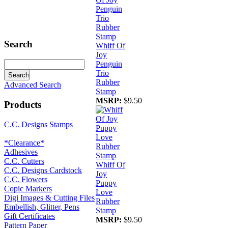
Search
Whiff Of
Joy
Penguin
Trio
Rubber
Advanced Search
Stamp
MSRP:
$9.50
Products
C.C. Designs Stamps
*Clearance*
Adhesives
C.C. Cutters
Whiff Of
C.C. Designs Cardstock
Joy
C.C. Flowers
Puppy
Copic Markers
Love
Digi Images & Cutting Files
Rubber
Embellish, Glitter, Pens
Stamp
Gift Certificates
MSRP:
$9.50
Pattern Paper