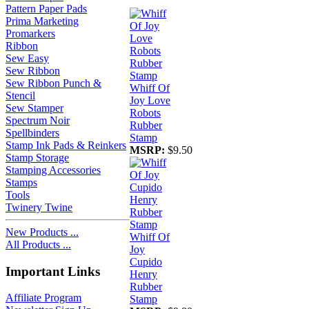
Pattern Paper Pads
Prima Marketing
Promarkers
Ribbon
Sew Easy
Sew Ribbon
Sew Ribbon Punch &
Whiff Of
Stencil
Joy Love
Sew Stamper
Robots
Spectrum Noir
Rubber
Spellbinders
Stamp
Stamp Ink Pads & Reinkers
MSRP:
$9.50
Stamp Storage
Stamping Accessories
Stamps
Tools
Twinery Twine
New Products ...
Whiff Of
All Products ...
Joy
Cupido
Important Links
Henry
Rubber
Affiliate Program
Stamp