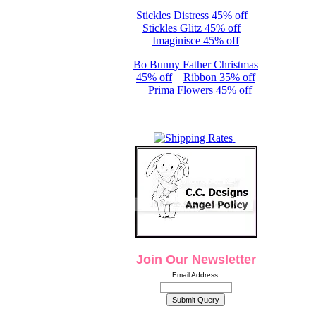
Stickles Distress 45% off
Stickles Glitz 45% off
Imaginisce 45% off
Bo Bunny Father Christmas
45% off
Ribbon 35% off
Prima Flowers 45% off
Join Our Newsletter
Email Address: