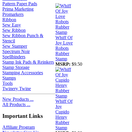
Pattern Paper Pads
Prima Marketing
Promarkers
Ribbon
Sew Easy
Sew Ribbon
Sew Ribbon Punch &
Whiff Of
Stencil
Joy Love
Sew Stamper
Robots
Spectrum Noir
Rubber
Spellbinders
Stamp
Stamp Ink Pads & Reinkers
MSRP:
$9.50
Stamp Storage
Stamping Accessories
Stamps
Tools
Twinery Twine
New Products ...
Whiff Of
All Products ...
Joy
Cupido
Important Links
Henry
Rubber
Affiliate Program
Stamp