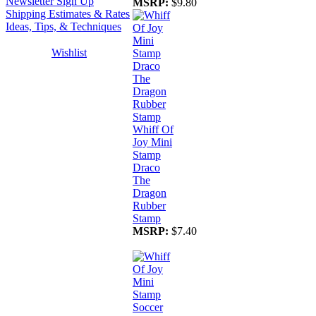
Newsletter Sign Up
MSRP:
$9.80
Shipping Estimates & Rates
Ideas, Tips, & Techniques
Wishlist
Whiff Of
Joy Mini
Stamp
Draco
The
Dragon
Rubber
Stamp
MSRP:
$7.40