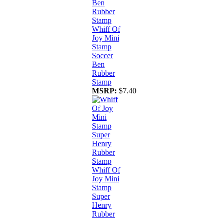
Whiff Of
Joy Mini
Stamp
Soccer
Ben
Rubber
Stamp
MSRP:
$7.40
Whiff Of
Joy Mini
Stamp
Super
Henry
Rubber