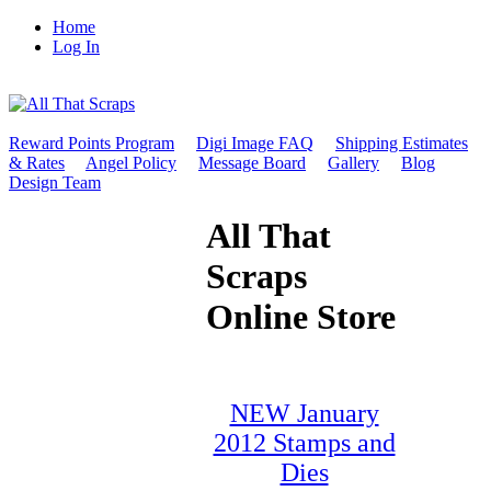
Home
Log In
Reward Points Program
Digi Image FAQ
Shipping Estimates
& Rates
Angel Policy
Message Board
Gallery
Blog
Design Team
All That
Scraps
Online Store
NEW January
2012 Stamps and
Dies