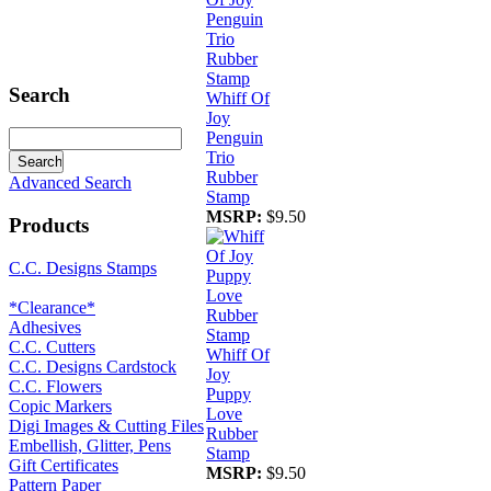
Search
Whiff Of
Joy
Penguin
Trio
Rubber
Advanced Search
Stamp
MSRP:
$9.50
Products
C.C. Designs Stamps
*Clearance*
Adhesives
C.C. Cutters
Whiff Of
C.C. Designs Cardstock
Joy
C.C. Flowers
Puppy
Copic Markers
Love
Digi Images & Cutting Files
Rubber
Embellish, Glitter, Pens
Stamp
Gift Certificates
MSRP:
$9.50
Pattern Paper