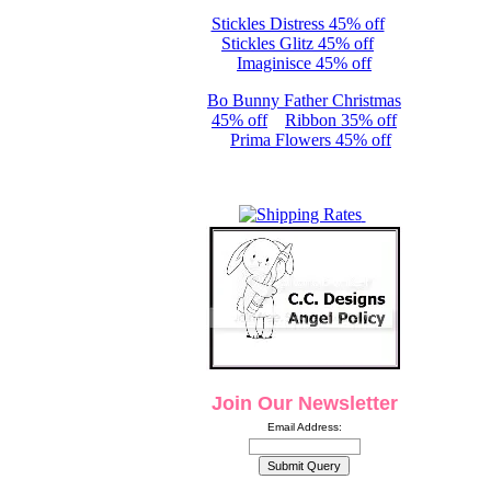
Stickles Distress 45% off
Stickles Glitz 45% off
Imaginisce 45% off
Bo Bunny Father Christmas
45% off
Ribbon 35% off
Prima Flowers 45% off
Join Our Newsletter
Email Address: