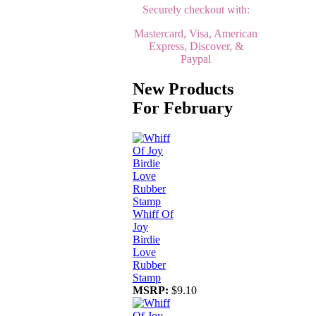
Securely checkout with:
Mastercard, Visa, American
Express, Discover, &
Paypal
New Products
For February
Whiff Of
Joy
Birdie
Love
Rubber
Stamp
MSRP:
$9.10