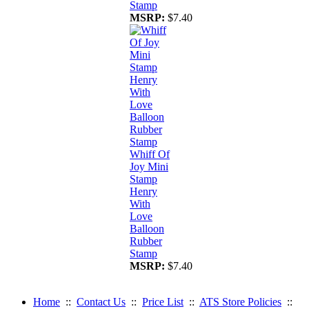
Stamp
MSRP:
$7.40
Whiff Of
Joy Mini
Stamp
Henry
With
Love
Balloon
Rubber
Stamp
MSRP:
$7.40
Home
::
Contact Us
::
Price List
::
ATS Store Policies
::