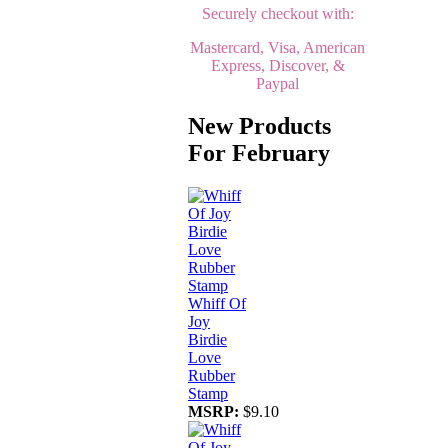
Securely checkout with:
Mastercard, Visa, American
Express, Discover, &
Paypal
New Products
For February
Whiff Of
Joy
Birdie
Love
Rubber
Stamp
MSRP:
$9.10