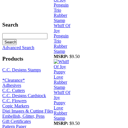
Search
Whiff Of
Joy
Penguin
Trio
Rubber
Advanced Search
Stamp
MSRP:
$9.50
Products
C.C. Designs Stamps
*Clearance*
Adhesives
C.C. Cutters
Whiff Of
C.C. Designs Cardstock
Joy
C.C. Flowers
Puppy
Copic Markers
Love
Digi Images & Cutting Files
Rubber
Embellish, Glitter, Pens
Stamp
Gift Certificates
MSRP:
$9.50
Pattern Paper