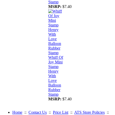
Stamp
MSRP:
$7.40
Whiff Of
Joy Mini
Stamp
Henry
With
Love
Balloon
Rubber
Stamp
MSRP:
$7.40
Home
::
Contact Us
::
Price List
::
ATS Store Policies
::