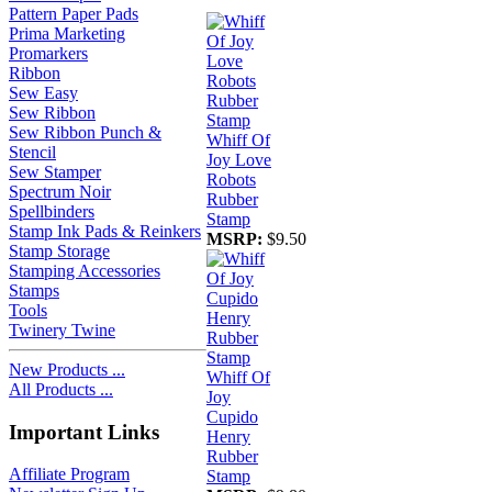
Pattern Paper Pads
Prima Marketing
Promarkers
Ribbon
Sew Easy
Sew Ribbon
Sew Ribbon Punch &
Whiff Of
Stencil
Joy Love
Sew Stamper
Robots
Spectrum Noir
Rubber
Spellbinders
Stamp
Stamp Ink Pads & Reinkers
MSRP:
$9.50
Stamp Storage
Stamping Accessories
Stamps
Tools
Twinery Twine
New Products ...
Whiff Of
All Products ...
Joy
Cupido
Important Links
Henry
Rubber
Affiliate Program
Stamp