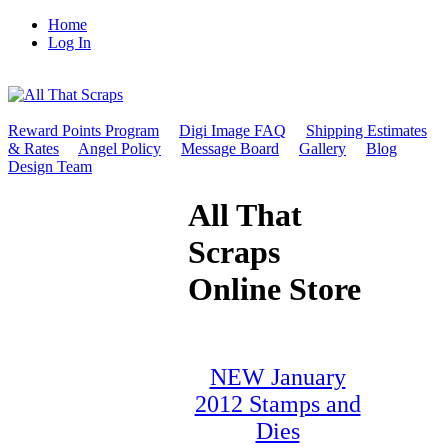
Home
Log In
Reward Points Program
Digi Image FAQ
Shipping Estimates
& Rates
Angel Policy
Message Board
Gallery
Blog
Design Team
All That
Scraps
Online Store
NEW January
2012 Stamps and
Dies