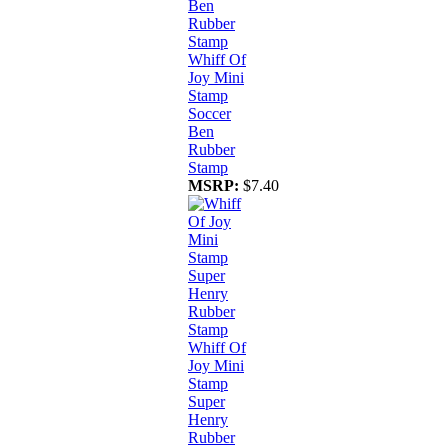
Whiff Of
Joy Mini
Stamp
Soccer
Ben
Rubber
Stamp
MSRP:
$7.40
Whiff Of
Joy Mini
Stamp
Super
Henry
Rubber