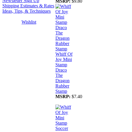
Newsletter Sign Up
MSRP:
$9.80
Shipping Estimates & Rates
Ideas, Tips, & Techniques
Wishlist
Whiff Of
Joy Mini
Stamp
Draco
The
Dragon
Rubber
Stamp
MSRP:
$7.40