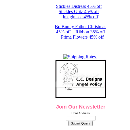
Stickles Distress 45% off
Stickles Glitz 45% off
Imaginisce 45% off
Bo Bunny Father Christmas
45% off
Ribbon 35% off
Prima Flowers 45% off
Join Our Newsletter
Email Address: