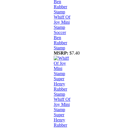
Whiff Of
Joy Mini
Stamp
Soccer
Ben
Rubber
Stamp
MSRP:
$7.40
Whiff Of
Joy Mini
Stamp
Super
Henry
Rubber