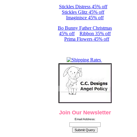
Stickles Distress 45% off
Stickles Glitz 45% off
Imaginisce 45% off
Bo Bunny Father Christmas
45% off
Ribbon 35% off
Prima Flowers 45% off
Join Our Newsletter
Email Address: