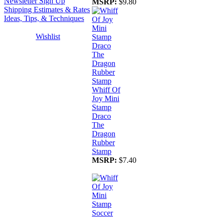
Newsletter Sign Up
MSRP:
$9.80
Shipping Estimates & Rates
Ideas, Tips, & Techniques
Wishlist
Whiff Of
Joy Mini
Stamp
Draco
The
Dragon
Rubber
Stamp
MSRP:
$7.40