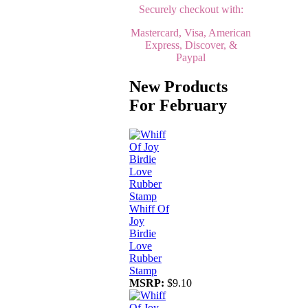
Securely checkout with:
Mastercard, Visa, American
Express, Discover, &
Paypal
New Products
For February
Whiff Of
Joy
Birdie
Love
Rubber
Stamp
MSRP:
$9.10