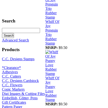
Search
Whiff Of
Joy
Penguin
Trio
Rubber
Advanced Search
Stamp
MSRP:
$9.50
Products
C.C. Designs Stamps
*Clearance*
Adhesives
C.C. Cutters
Whiff Of
C.C. Designs Cardstock
Joy
C.C. Flowers
Puppy
Copic Markers
Love
Digi Images & Cutting Files
Rubber
Embellish, Glitter, Pens
Stamp
Gift Certificates
MSRP:
$9.50
Pattern Paper