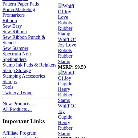
Pattern Paper Pads
Prima Marketing
Promarkers
Ribbon
Sew Easy
Sew Ribbon
Sew Ribbon Punch &
Whiff Of
Stencil
Joy Love
Sew Stamper
Robots
Spectrum Noir
Rubber
Spellbinders
Stamp
Stamp Ink Pads & Reinkers
MSRP:
$9.50
Stamp Storage
Stamping Accessories
Stamps
Tools
Twinery Twine
New Products ...
Whiff Of
All Products ...
Joy
Cupido
Important Links
Henry
Rubber
Affiliate Program
Stamp