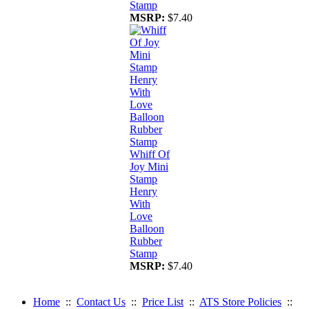
Stamp
MSRP:
$7.40
Whiff Of
Joy Mini
Stamp
Henry
With
Love
Balloon
Rubber
Stamp
MSRP:
$7.40
Home
::
Contact Us
::
Price List
::
ATS Store Policies
::