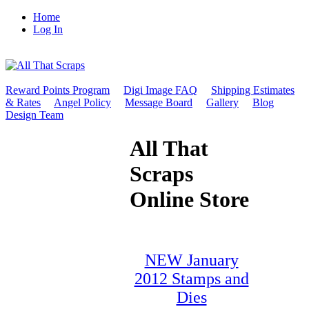
Home
Log In
Reward Points Program
Digi Image FAQ
Shipping Estimates
& Rates
Angel Policy
Message Board
Gallery
Blog
Design Team
All That
Scraps
Online Store
NEW January
2012 Stamps and
Dies