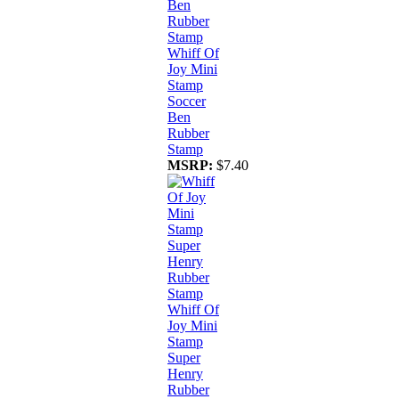
Whiff Of
Joy Mini
Stamp
Soccer
Ben
Rubber
Stamp
MSRP:
$7.40
Whiff Of
Joy Mini
Stamp
Super
Henry
Rubber