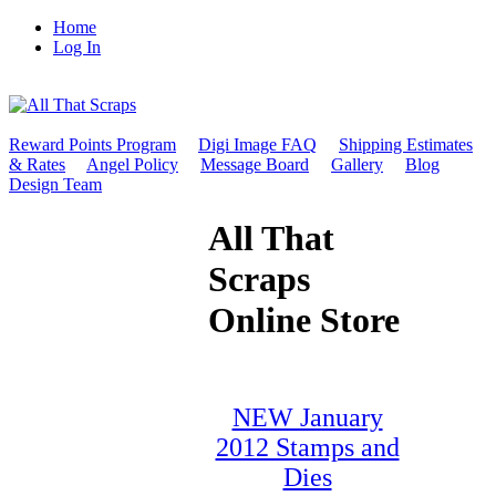
Home
Log In
Reward Points Program
Digi Image FAQ
Shipping Estimates
& Rates
Angel Policy
Message Board
Gallery
Blog
Design Team
All That
Scraps
Online Store
NEW January
2012 Stamps and
Dies