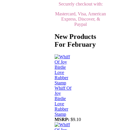
Securely checkout with:
Mastercard, Visa, American
Express, Discover, &
Paypal
New Products
For February
Whiff Of
Joy
Birdie
Love
Rubber
Stamp
MSRP:
$9.10