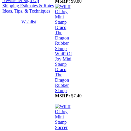
Newsletter Sign Up
MSRP:
$9.80
Shipping Estimates & Rates
Ideas, Tips, & Techniques
Wishlist
Whiff Of
Joy Mini
Stamp
Draco
The
Dragon
Rubber
Stamp
MSRP:
$7.40