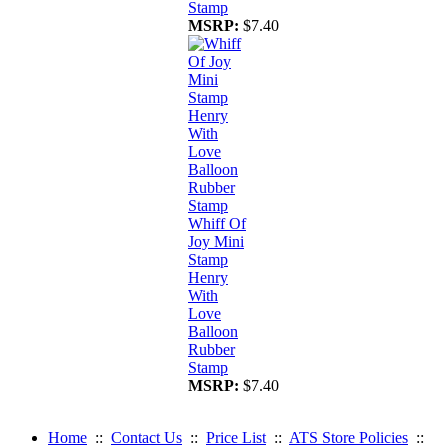
Stamp
MSRP:
$7.40
Whiff Of
Joy Mini
Stamp
Henry
With
Love
Balloon
Rubber
Stamp
MSRP:
$7.40
Home
::
Contact Us
::
Price List
::
ATS Store Policies
::