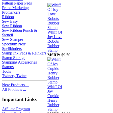
Pattern Paper Pads
Prima Marketing
Promarkers
Ribbon
Sew Easy
Sew Ribbon
Sew Ribbon Punch &
Whiff Of
Stencil
Joy Love
Sew Stamper
Robots
Spectrum Noir
Rubber
Spellbinders
Stamp
Stamp Ink Pads & Reinkers
MSRP:
$9.50
Stamp Storage
Stamping Accessories
Stamps
Tools
Twinery Twine
New Products ...
Whiff Of
All Products ...
Joy
Cupido
Important Links
Henry
Rubber
Affiliate Program
Stamp