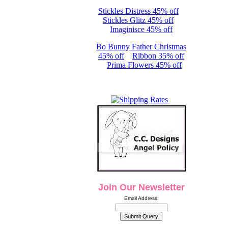
Stickles Distress 45% off
Stickles Glitz 45% off
Imaginisce 45% off
Bo Bunny Father Christmas
45% off
Ribbon 35% off
Prima Flowers 45% off
Join Our Newsletter
Email Address: