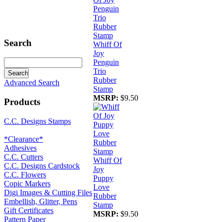
Search
Whiff Of
Joy
Penguin
Trio
Rubber
Advanced Search
Stamp
MSRP:
$9.50
Products
C.C. Designs Stamps
*Clearance*
Adhesives
C.C. Cutters
Whiff Of
C.C. Designs Cardstock
Joy
C.C. Flowers
Puppy
Copic Markers
Love
Digi Images & Cutting Files
Rubber
Embellish, Glitter, Pens
Stamp
Gift Certificates
MSRP:
$9.50
Pattern Paper