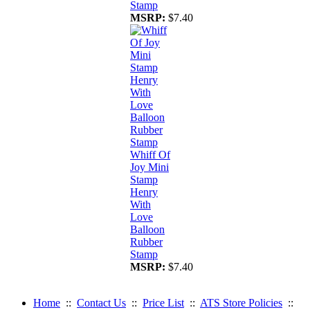
Stamp
MSRP:
$7.40
Whiff Of
Joy Mini
Stamp
Henry
With
Love
Balloon
Rubber
Stamp
MSRP:
$7.40
Home
::
Contact Us
::
Price List
::
ATS Store Policies
::