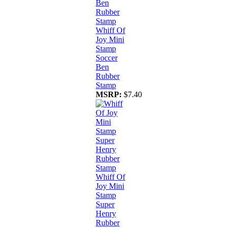
Whiff Of
Joy Mini
Stamp
Soccer
Ben
Rubber
Stamp
MSRP:
$7.40
Whiff Of
Joy Mini
Stamp
Super
Henry
Rubber