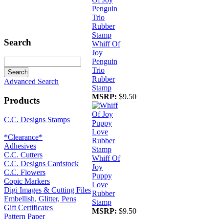
Search
Whiff Of
Joy
Penguin
Trio
Rubber
Advanced Search
Stamp
MSRP:
$9.50
Products
C.C. Designs Stamps
*Clearance*
Adhesives
C.C. Cutters
Whiff Of
C.C. Designs Cardstock
Joy
C.C. Flowers
Puppy
Copic Markers
Love
Digi Images & Cutting Files
Rubber
Embellish, Glitter, Pens
Stamp
Gift Certificates
MSRP:
$9.50
Pattern Paper