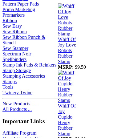
Pattern Paper Pads
Prima Marketing
Promarkers
Ribbon
Sew Easy
Sew Ribbon
Sew Ribbon Punch &
Whiff Of
Stencil
Joy Love
Sew Stamper
Robots
Spectrum Noir
Rubber
Spellbinders
Stamp
Stamp Ink Pads & Reinkers
MSRP:
$9.50
Stamp Storage
Stamping Accessories
Stamps
Tools
Twinery Twine
New Products ...
Whiff Of
All Products ...
Joy
Cupido
Important Links
Henry
Rubber
Affiliate Program
Stamp