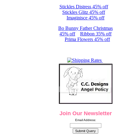
Stickles Distress 45% off
Stickles Glitz 45% off
Imaginisce 45% off
Bo Bunny Father Christmas
45% off
Ribbon 35% off
Prima Flowers 45% off
Join Our Newsletter
Email Address: