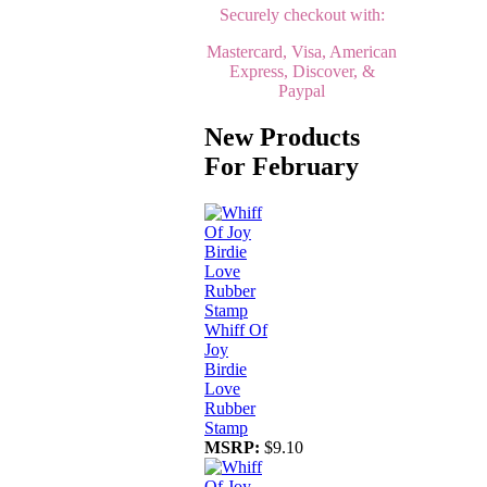
Securely checkout with:
Mastercard, Visa, American
Express, Discover, &
Paypal
New Products
For February
Whiff Of
Joy
Birdie
Love
Rubber
Stamp
MSRP:
$9.10