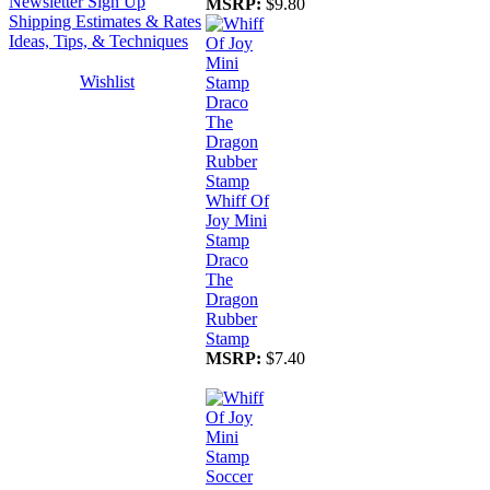
Newsletter Sign Up
MSRP:
$9.80
Shipping Estimates & Rates
Ideas, Tips, & Techniques
Wishlist
Whiff Of
Joy Mini
Stamp
Draco
The
Dragon
Rubber
Stamp
MSRP:
$7.40