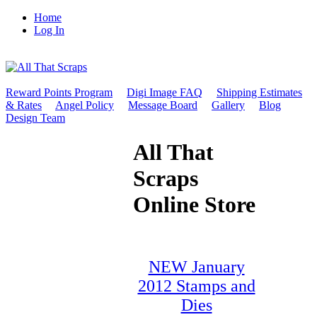
Home
Log In
Reward Points Program
Digi Image FAQ
Shipping Estimates
& Rates
Angel Policy
Message Board
Gallery
Blog
Design Team
All That
Scraps
Online Store
NEW January
2012 Stamps and
Dies