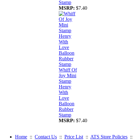
Stamp
MSRP:
$7.40
Whiff Of
Joy Mini
Stamp
Henry
With
Love
Balloon
Rubber
Stamp
MSRP:
$7.40
Home
::
Contact Us
::
Price List
::
ATS Store Policies
::