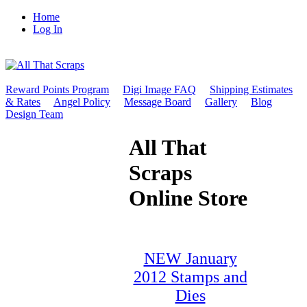
Home
Log In
Reward Points Program
Digi Image FAQ
Shipping Estimates
& Rates
Angel Policy
Message Board
Gallery
Blog
Design Team
All That
Scraps
Online Store
NEW January
2012 Stamps and
Dies