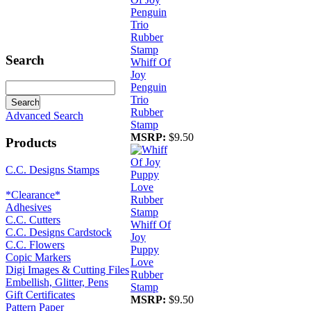
Search
Whiff Of
Joy
Penguin
Trio
Rubber
Advanced Search
Stamp
MSRP:
$9.50
Products
C.C. Designs Stamps
*Clearance*
Adhesives
C.C. Cutters
Whiff Of
C.C. Designs Cardstock
Joy
C.C. Flowers
Puppy
Copic Markers
Love
Digi Images & Cutting Files
Rubber
Embellish, Glitter, Pens
Stamp
Gift Certificates
MSRP:
$9.50
Pattern Paper