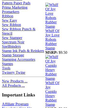
Pattern Paper Pads
Prima Marketing
Promarkers
Ribbon
Sew Easy
Sew Ribbon
Sew Ribbon Punch &
Whiff Of
Stencil
Joy Love
Sew Stamper
Robots
Spectrum Noir
Rubber
Spellbinders
Stamp
Stamp Ink Pads & Reinkers
MSRP:
$9.50
Stamp Storage
Stamping Accessories
Stamps
Tools
Twinery Twine
New Products ...
Whiff Of
All Products ...
Joy
Cupido
Important Links
Henry
Rubber
Affiliate Program
Stamp