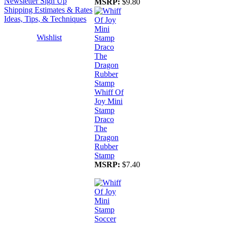
Newsletter Sign Up
MSRP:
$9.80
Shipping Estimates & Rates
Ideas, Tips, & Techniques
Wishlist
Whiff Of
Joy Mini
Stamp
Draco
The
Dragon
Rubber
Stamp
MSRP:
$7.40