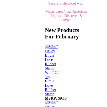
Securely checkout with:
Mastercard, Visa, American
Express, Discover, &
Paypal
New Products
For February
Whiff Of
Joy
Birdie
Love
Rubber
Stamp
MSRP:
$9.10