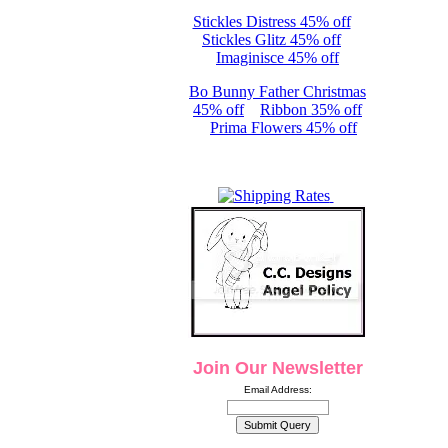
Stickles Distress 45% off
Stickles Glitz 45% off
Imaginisce 45% off
Bo Bunny Father Christmas
45% off
Ribbon 35% off
Prima Flowers 45% off
Join Our Newsletter
Email Address: