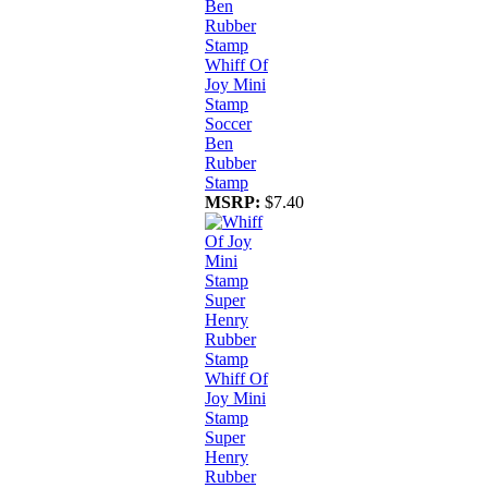
Whiff Of
Joy Mini
Stamp
Soccer
Ben
Rubber
Stamp
MSRP:
$7.40
Whiff Of
Joy Mini
Stamp
Super
Henry
Rubber