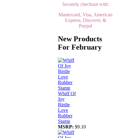
Securely checkout with:
Mastercard, Visa, American
Express, Discover, &
Paypal
New Products
For February
Whiff Of
Joy
Birdie
Love
Rubber
Stamp
MSRP:
$9.10