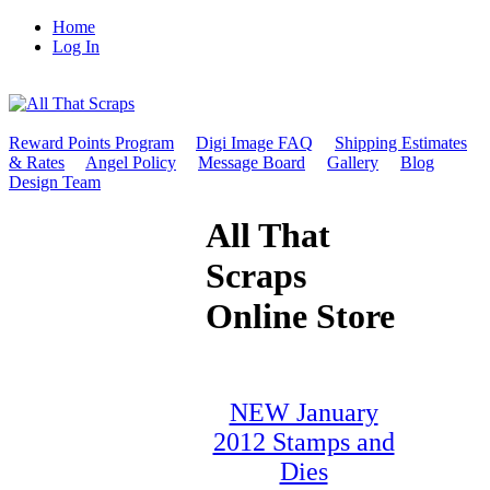
Home
Log In
Reward Points Program
Digi Image FAQ
Shipping Estimates
& Rates
Angel Policy
Message Board
Gallery
Blog
Design Team
All That
Scraps
Online Store
NEW January
2012 Stamps and
Dies