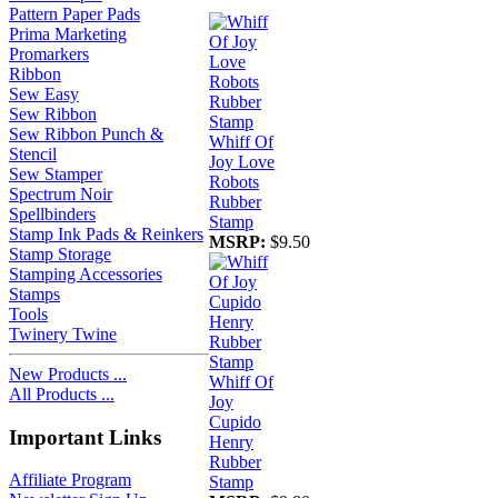
Pattern Paper Pads
Prima Marketing
Promarkers
Ribbon
Sew Easy
Sew Ribbon
Sew Ribbon Punch &
Whiff Of
Stencil
Joy Love
Sew Stamper
Robots
Spectrum Noir
Rubber
Spellbinders
Stamp
Stamp Ink Pads & Reinkers
MSRP:
$9.50
Stamp Storage
Stamping Accessories
Stamps
Tools
Twinery Twine
New Products ...
Whiff Of
All Products ...
Joy
Cupido
Important Links
Henry
Rubber
Affiliate Program
Stamp