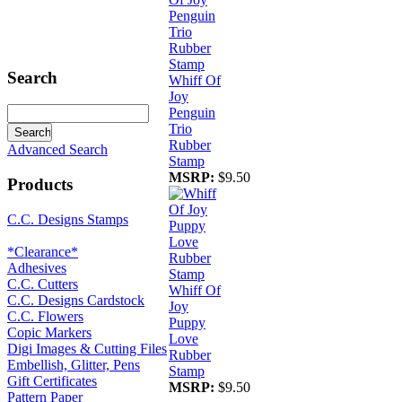
Search
Whiff Of
Joy
Penguin
Trio
Rubber
Advanced Search
Stamp
MSRP:
$9.50
Products
C.C. Designs Stamps
*Clearance*
Adhesives
C.C. Cutters
Whiff Of
C.C. Designs Cardstock
Joy
C.C. Flowers
Puppy
Copic Markers
Love
Digi Images & Cutting Files
Rubber
Embellish, Glitter, Pens
Stamp
Gift Certificates
MSRP:
$9.50
Pattern Paper