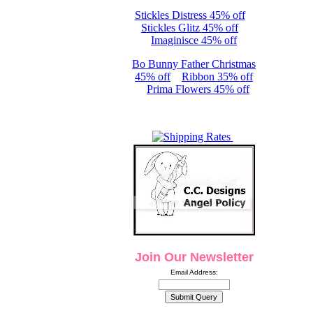
Stickles Distress 45% off
Stickles Glitz 45% off
Imaginisce 45% off
Bo Bunny Father Christmas
45% off
Ribbon 35% off
Prima Flowers 45% off
Join Our Newsletter
Email Address: