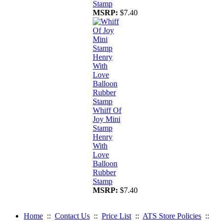
Stamp
MSRP:
$7.40
Whiff Of
Joy Mini
Stamp
Henry
With
Love
Balloon
Rubber
Stamp
MSRP:
$7.40
Home
::
Contact Us
::
Price List
::
ATS Store Policies
::