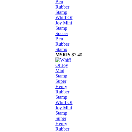
Whiff Of
Joy Mini
Stamp
Soccer
Ben
Rubber
Stamp
MSRP:
$7.40
Whiff Of
Joy Mini
Stamp
Super
Henry
Rubber