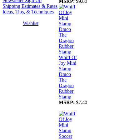
Newsletter Sign Up
MSRP:
$9.80
Shipping Estimates & Rates
Ideas, Tips, & Techniques
Wishlist
Whiff Of
Joy Mini
Stamp
Draco
The
Dragon
Rubber
Stamp
MSRP:
$7.40