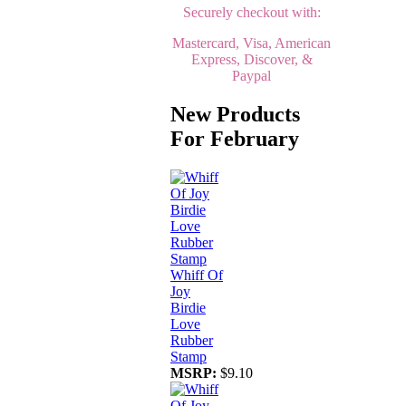
Securely checkout with:
Mastercard, Visa, American
Express, Discover, &
Paypal
New Products
For February
Whiff Of
Joy
Birdie
Love
Rubber
Stamp
MSRP:
$9.10