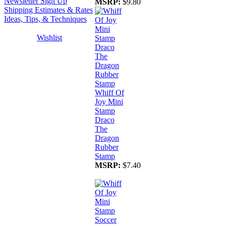
Newsletter Sign Up
MSRP:
$9.80
Shipping Estimates & Rates
Ideas, Tips, & Techniques
Wishlist
Whiff Of
Joy Mini
Stamp
Draco
The
Dragon
Rubber
Stamp
MSRP:
$7.40