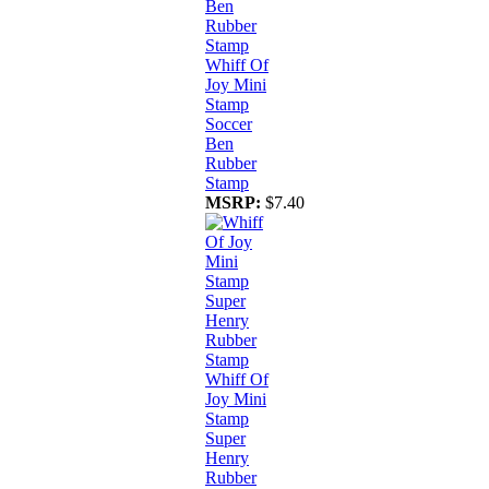
Whiff Of
Joy Mini
Stamp
Soccer
Ben
Rubber
Stamp
MSRP:
$7.40
Whiff Of
Joy Mini
Stamp
Super
Henry
Rubber