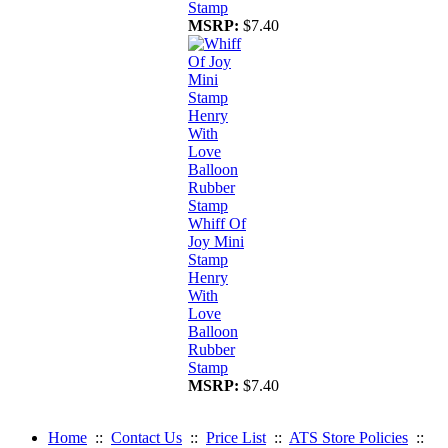
Stamp
MSRP:
$7.40
Whiff Of
Joy Mini
Stamp
Henry
With
Love
Balloon
Rubber
Stamp
MSRP:
$7.40
Home
::
Contact Us
::
Price List
::
ATS Store Policies
::