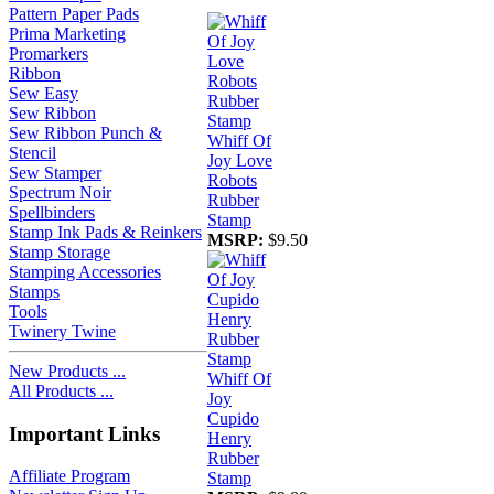
Pattern Paper Pads
Prima Marketing
Promarkers
Ribbon
Sew Easy
Sew Ribbon
Sew Ribbon Punch &
Whiff Of
Stencil
Joy Love
Sew Stamper
Robots
Spectrum Noir
Rubber
Spellbinders
Stamp
Stamp Ink Pads & Reinkers
MSRP:
$9.50
Stamp Storage
Stamping Accessories
Stamps
Tools
Twinery Twine
New Products ...
Whiff Of
All Products ...
Joy
Cupido
Important Links
Henry
Rubber
Affiliate Program
Stamp