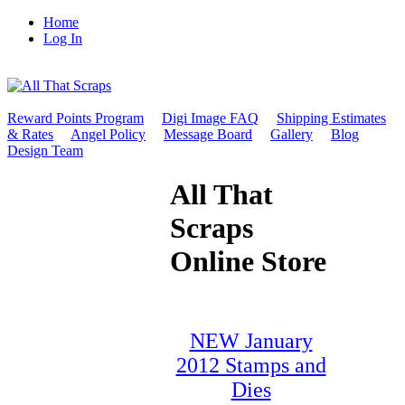
Home
Log In
Reward Points Program
Digi Image FAQ
Shipping Estimates
& Rates
Angel Policy
Message Board
Gallery
Blog
Design Team
All That
Scraps
Online Store
NEW January
2012 Stamps and
Dies