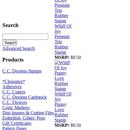
Search
Whiff Of
Joy
Penguin
Trio
Rubber
Advanced Search
Stamp
MSRP:
$9.50
Products
C.C. Designs Stamps
*Clearance*
Adhesives
C.C. Cutters
Whiff Of
C.C. Designs Cardstock
Joy
C.C. Flowers
Puppy
Copic Markers
Love
Digi Images & Cutting Files
Rubber
Embellish, Glitter, Pens
Stamp
Gift Certificates
MSRP:
$9.50
Pattern Paper