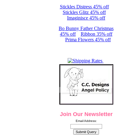
Stickles Distress 45% off
Stickles Glitz 45% off
Imaginisce 45% off
Bo Bunny Father Christmas
45% off
Ribbon 35% off
Prima Flowers 45% off
Join Our Newsletter
Email Address: