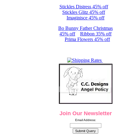
Stickles Distress 45% off
Stickles Glitz 45% off
Imaginisce 45% off
Bo Bunny Father Christmas
45% off
Ribbon 35% off
Prima Flowers 45% off
Join Our Newsletter
Email Address: