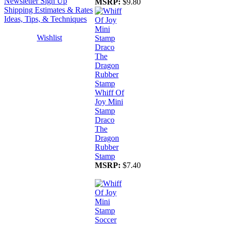
Newsletter Sign Up
MSRP:
$9.80
Shipping Estimates & Rates
Ideas, Tips, & Techniques
Wishlist
Whiff Of
Joy Mini
Stamp
Draco
The
Dragon
Rubber
Stamp
MSRP:
$7.40