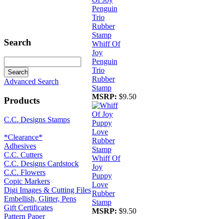
Search
Whiff Of
Joy
Penguin
Trio
Rubber
Advanced Search
Stamp
MSRP:
$9.50
Products
C.C. Designs Stamps
*Clearance*
Adhesives
C.C. Cutters
Whiff Of
C.C. Designs Cardstock
Joy
C.C. Flowers
Puppy
Copic Markers
Love
Digi Images & Cutting Files
Rubber
Embellish, Glitter, Pens
Stamp
Gift Certificates
MSRP:
$9.50
Pattern Paper