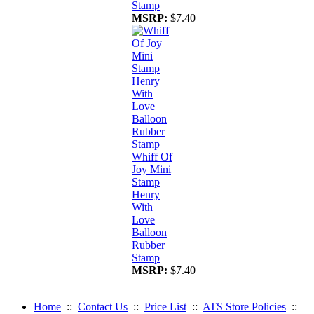
Stamp
MSRP:
$7.40
Whiff Of
Joy Mini
Stamp
Henry
With
Love
Balloon
Rubber
Stamp
MSRP:
$7.40
Home
::
Contact Us
::
Price List
::
ATS Store Policies
::