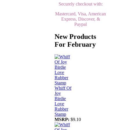
Securely checkout with:
Mastercard, Visa, American
Express, Discover, &
Paypal
New Products
For February
Whiff Of
Joy
Birdie
Love
Rubber
Stamp
MSRP:
$9.10