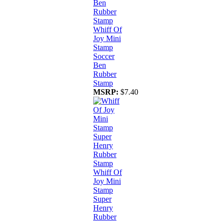
Whiff Of
Joy Mini
Stamp
Soccer
Ben
Rubber
Stamp
MSRP:
$7.40
Whiff Of
Joy Mini
Stamp
Super
Henry
Rubber