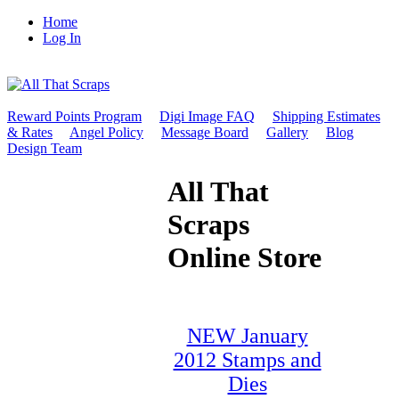
Home
Log In
Reward Points Program
Digi Image FAQ
Shipping Estimates
& Rates
Angel Policy
Message Board
Gallery
Blog
Design Team
All That
Scraps
Online Store
NEW January
2012 Stamps and
Dies