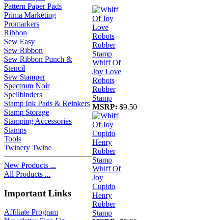
Pattern Paper Pads
Prima Marketing
Promarkers
Ribbon
Sew Easy
Sew Ribbon
Sew Ribbon Punch &
Whiff Of
Stencil
Joy Love
Sew Stamper
Robots
Spectrum Noir
Rubber
Spellbinders
Stamp
Stamp Ink Pads & Reinkers
MSRP:
$9.50
Stamp Storage
Stamping Accessories
Stamps
Tools
Twinery Twine
New Products ...
Whiff Of
All Products ...
Joy
Cupido
Important Links
Henry
Rubber
Affiliate Program
Stamp