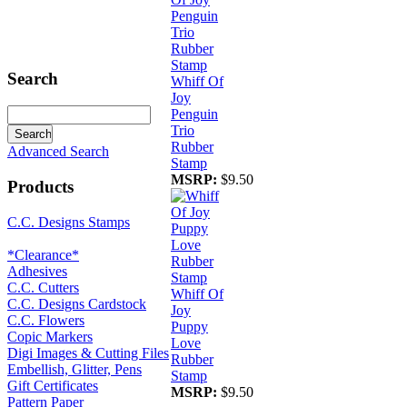
Search
Whiff Of
Joy
Penguin
Trio
Rubber
Advanced Search
Stamp
MSRP:
$9.50
Products
C.C. Designs Stamps
*Clearance*
Adhesives
C.C. Cutters
Whiff Of
C.C. Designs Cardstock
Joy
C.C. Flowers
Puppy
Copic Markers
Love
Digi Images & Cutting Files
Rubber
Embellish, Glitter, Pens
Stamp
Gift Certificates
MSRP:
$9.50
Pattern Paper