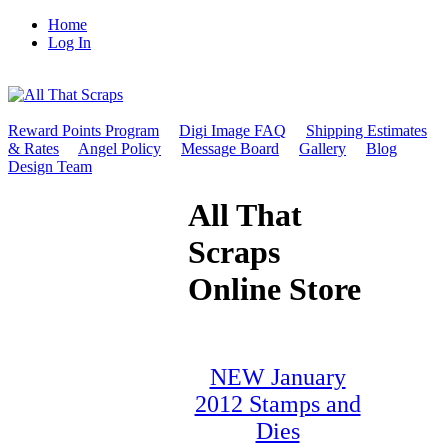
Home
Log In
Reward Points Program
Digi Image FAQ
Shipping Estimates
& Rates
Angel Policy
Message Board
Gallery
Blog
Design Team
All That
Scraps
Online Store
NEW January
2012 Stamps and
Dies