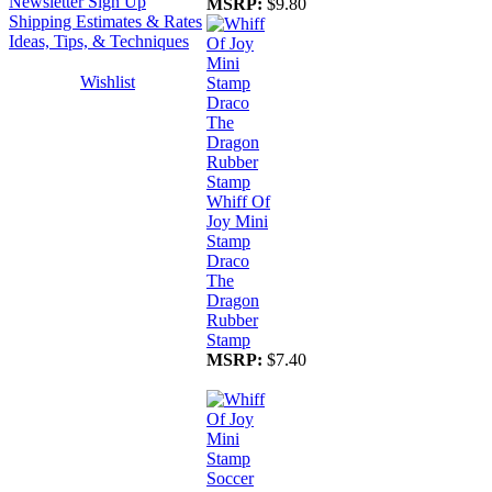
Newsletter Sign Up
MSRP:
$9.80
Shipping Estimates & Rates
Ideas, Tips, & Techniques
Wishlist
Whiff Of
Joy Mini
Stamp
Draco
The
Dragon
Rubber
Stamp
MSRP:
$7.40