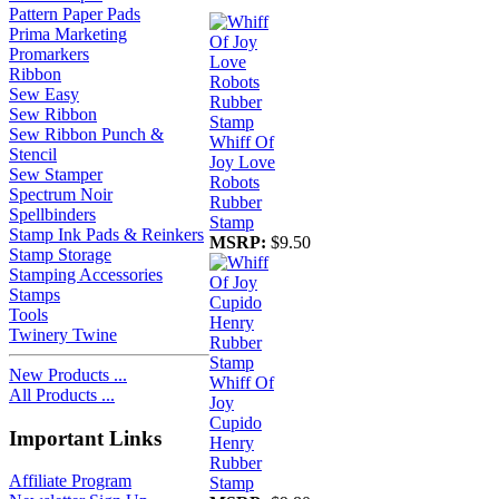
Pattern Paper Pads
Prima Marketing
Promarkers
Ribbon
Sew Easy
Sew Ribbon
Sew Ribbon Punch &
Whiff Of
Stencil
Joy Love
Sew Stamper
Robots
Spectrum Noir
Rubber
Spellbinders
Stamp
Stamp Ink Pads & Reinkers
MSRP:
$9.50
Stamp Storage
Stamping Accessories
Stamps
Tools
Twinery Twine
New Products ...
Whiff Of
All Products ...
Joy
Cupido
Important Links
Henry
Rubber
Affiliate Program
Stamp