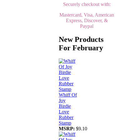
Securely checkout with:
Mastercard, Visa, American
Express, Discover, &
Paypal
New Products
For February
Whiff Of
Joy
Birdie
Love
Rubber
Stamp
MSRP:
$9.10