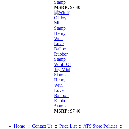
Stamp
MSRP:
$7.40
Whiff Of
Joy Mini
Stamp
Henry
With
Love
Balloon
Rubber
Stamp
MSRP:
$7.40
Home
::
Contact Us
::
Price List
::
ATS Store Policies
::