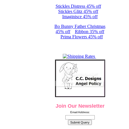
Stickles Distress 45% off
Stickles Glitz 45% off
Imaginisce 45% off
Bo Bunny Father Christmas
45% off
Ribbon 35% off
Prima Flowers 45% off
Join Our Newsletter
Email Address: