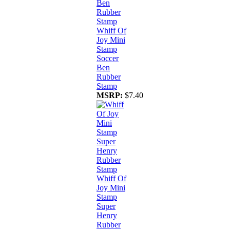
Whiff Of
Joy Mini
Stamp
Soccer
Ben
Rubber
Stamp
MSRP:
$7.40
Whiff Of
Joy Mini
Stamp
Super
Henry
Rubber