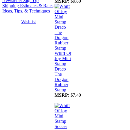
Newsletter Sign Up
MSRP:
$9.80
Shipping Estimates & Rates
Ideas, Tips, & Techniques
Wishlist
Whiff Of
Joy Mini
Stamp
Draco
The
Dragon
Rubber
Stamp
MSRP:
$7.40