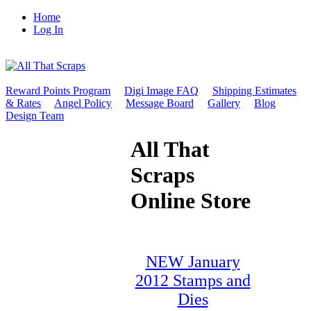
Home
Log In
Reward Points Program
Digi Image FAQ
Shipping Estimates
& Rates
Angel Policy
Message Board
Gallery
Blog
Design Team
All That
Scraps
Online Store
NEW January
2012 Stamps and
Dies