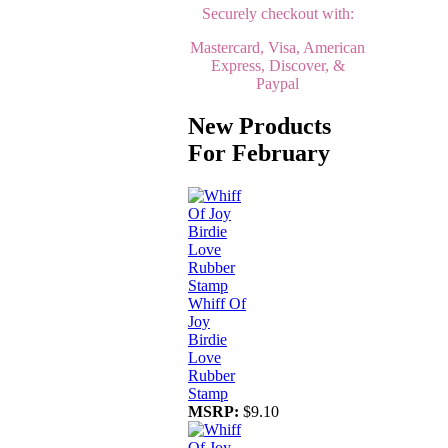
Securely checkout with:
Mastercard, Visa, American
Express, Discover, &
Paypal
New Products
For February
Whiff Of
Joy
Birdie
Love
Rubber
Stamp
MSRP:
$9.10