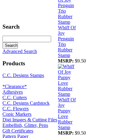
Search
Whiff Of
Joy
Penguin
Trio
Rubber
Advanced Search
Stamp
MSRP:
$9.50
Products
C.C. Designs Stamps
*Clearance*
Adhesives
C.C. Cutters
Whiff Of
C.C. Designs Cardstock
Joy
C.C. Flowers
Puppy
Copic Markers
Love
Digi Images & Cutting Files
Rubber
Embellish, Glitter, Pens
Stamp
Gift Certificates
MSRP:
$9.50
Pattern Paper