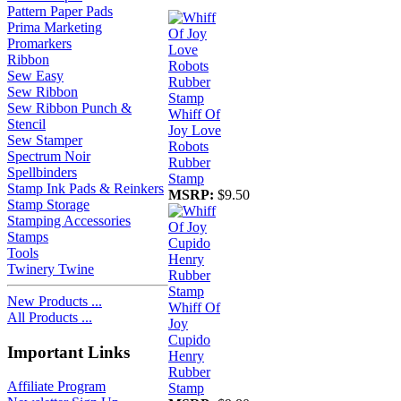
Pattern Paper Pads
Prima Marketing
Promarkers
Ribbon
Sew Easy
Sew Ribbon
Sew Ribbon Punch &
Whiff Of
Stencil
Joy Love
Sew Stamper
Robots
Spectrum Noir
Rubber
Spellbinders
Stamp
Stamp Ink Pads & Reinkers
MSRP:
$9.50
Stamp Storage
Stamping Accessories
Stamps
Tools
Twinery Twine
New Products ...
Whiff Of
All Products ...
Joy
Cupido
Important Links
Henry
Rubber
Affiliate Program
Stamp