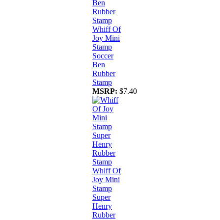
Whiff Of
Joy Mini
Stamp
Soccer
Ben
Rubber
Stamp
MSRP:
$7.40
Whiff Of
Joy Mini
Stamp
Super
Henry
Rubber