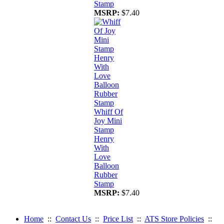
Stamp
MSRP:
$7.40
Whiff Of
Joy Mini
Stamp
Henry
With
Love
Balloon
Rubber
Stamp
MSRP:
$7.40
Home
::
Contact Us
::
Price List
::
ATS Store Policies
::