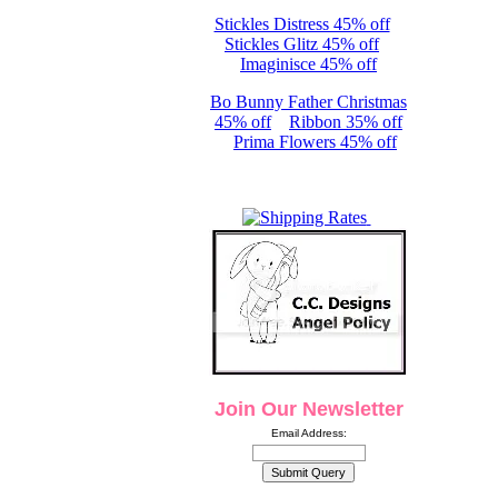
Stickles Distress 45% off
Stickles Glitz 45% off
Imaginisce 45% off
Bo Bunny Father Christmas
45% off
Ribbon 35% off
Prima Flowers 45% off
Join Our Newsletter
Email Address: