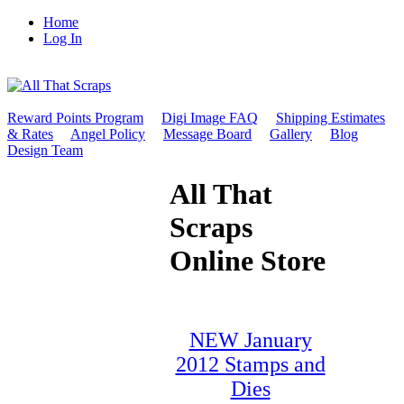
Home
Log In
Reward Points Program
Digi Image FAQ
Shipping Estimates
& Rates
Angel Policy
Message Board
Gallery
Blog
Design Team
All That
Scraps
Online Store
NEW January
2012 Stamps and
Dies