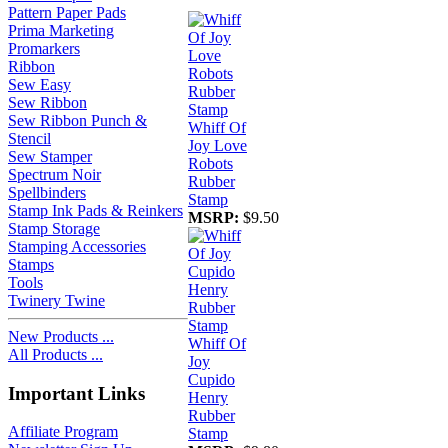
Pattern Paper Pads
Prima Marketing
Promarkers
Ribbon
Sew Easy
Sew Ribbon
Sew Ribbon Punch &
Whiff Of
Stencil
Joy Love
Sew Stamper
Robots
Spectrum Noir
Rubber
Spellbinders
Stamp
Stamp Ink Pads & Reinkers
MSRP:
$9.50
Stamp Storage
Stamping Accessories
Stamps
Tools
Twinery Twine
New Products ...
Whiff Of
All Products ...
Joy
Cupido
Important Links
Henry
Rubber
Affiliate Program
Stamp