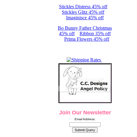
Stickles Distress 45% off
Stickles Glitz 45% off
Imaginisce 45% off
Bo Bunny Father Christmas
45% off
Ribbon 35% off
Prima Flowers 45% off
Join Our Newsletter
Email Address: