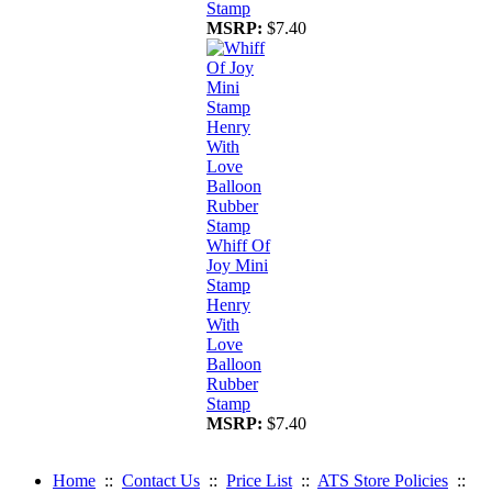
Stamp
MSRP:
$7.40
Whiff Of
Joy Mini
Stamp
Henry
With
Love
Balloon
Rubber
Stamp
MSRP:
$7.40
Home
::
Contact Us
::
Price List
::
ATS Store Policies
::