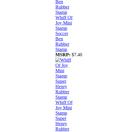
Whiff Of
Joy Mini
Stamp
Soccer
Ben
Rubber
Stamp
MSRP:
$7.40
Whiff Of
Joy Mini
Stamp
Super
Henry
Rubber