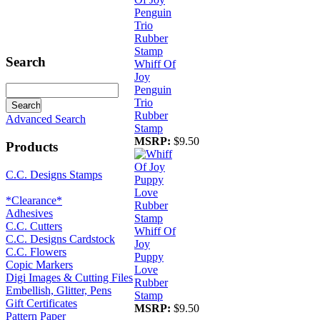
Search
Whiff Of
Joy
Penguin
Trio
Rubber
Advanced Search
Stamp
MSRP:
$9.50
Products
C.C. Designs Stamps
*Clearance*
Adhesives
C.C. Cutters
Whiff Of
C.C. Designs Cardstock
Joy
C.C. Flowers
Puppy
Copic Markers
Love
Digi Images & Cutting Files
Rubber
Embellish, Glitter, Pens
Stamp
Gift Certificates
MSRP:
$9.50
Pattern Paper