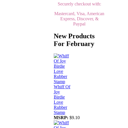
Securely checkout with:
Mastercard, Visa, American
Express, Discover, &
Paypal
New Products
For February
Whiff Of
Joy
Birdie
Love
Rubber
Stamp
MSRP:
$9.10