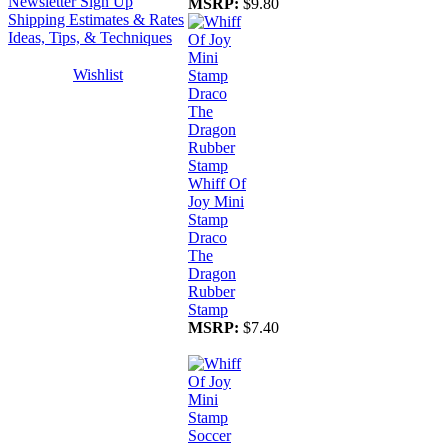
Newsletter Sign Up
MSRP:
$9.80
Shipping Estimates & Rates
Ideas, Tips, & Techniques
Wishlist
Whiff Of
Joy Mini
Stamp
Draco
The
Dragon
Rubber
Stamp
MSRP:
$7.40