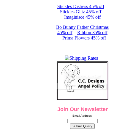
Stickles Distress 45% off
Stickles Glitz 45% off
Imaginisce 45% off
Bo Bunny Father Christmas
45% off
Ribbon 35% off
Prima Flowers 45% off
Join Our Newsletter
Email Address: