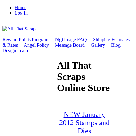
Home
Log In
Reward Points Program
Digi Image FAQ
Shipping Estimates
& Rates
Angel Policy
Message Board
Gallery
Blog
Design Team
All That
Scraps
Online Store
NEW January
2012 Stamps and
Dies