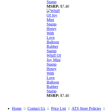
Stamp
MSRP:
$7.40
Whiff Of
Joy Mini
Stamp
Henry
With
Love
Balloon
Rubber
Stamp
MSRP:
$7.40
Home
::
Contact Us
::
Price List
::
ATS Store Policies
::