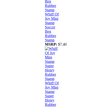
Whiff Of
Joy Mini
Stamp
Soccer
Ben
Rubber
Stamp
MSRP:
$7.40
Whiff Of
Joy Mini
Stamp
Super
Henry
Rubber