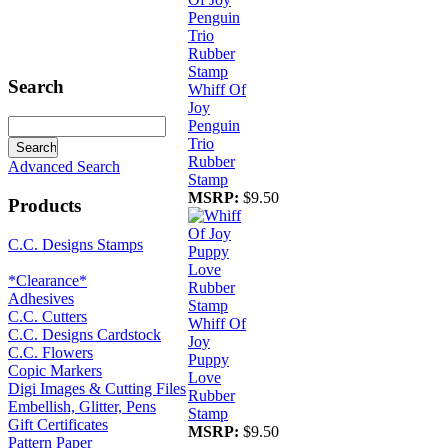
Search
Whiff Of
Joy
Penguin
Trio
Rubber
Advanced Search
Stamp
MSRP:
$9.50
Products
C.C. Designs Stamps
*Clearance*
Adhesives
C.C. Cutters
Whiff Of
C.C. Designs Cardstock
Joy
C.C. Flowers
Puppy
Copic Markers
Love
Digi Images & Cutting Files
Rubber
Embellish, Glitter, Pens
Stamp
Gift Certificates
MSRP:
$9.50
Pattern Paper