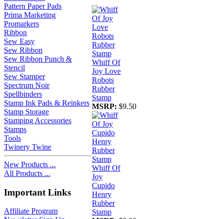
Pattern Paper Pads
Prima Marketing
Promarkers
Ribbon
Sew Easy
Sew Ribbon
Sew Ribbon Punch &
Whiff Of
Stencil
Joy Love
Sew Stamper
Robots
Spectrum Noir
Rubber
Spellbinders
Stamp
Stamp Ink Pads & Reinkers
MSRP:
$9.50
Stamp Storage
Stamping Accessories
Stamps
Tools
Twinery Twine
New Products ...
Whiff Of
All Products ...
Joy
Cupido
Important Links
Henry
Rubber
Affiliate Program
Stamp