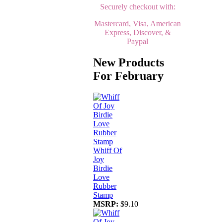
Securely checkout with:
Mastercard, Visa, American
Express, Discover, &
Paypal
New Products
For February
Whiff Of
Joy
Birdie
Love
Rubber
Stamp
MSRP:
$9.10