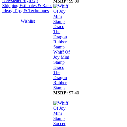
Newsletter Sign Up
MSRP:
$9.80
Shipping Estimates & Rates
Ideas, Tips, & Techniques
Wishlist
Whiff Of
Joy Mini
Stamp
Draco
The
Dragon
Rubber
Stamp
MSRP:
$7.40