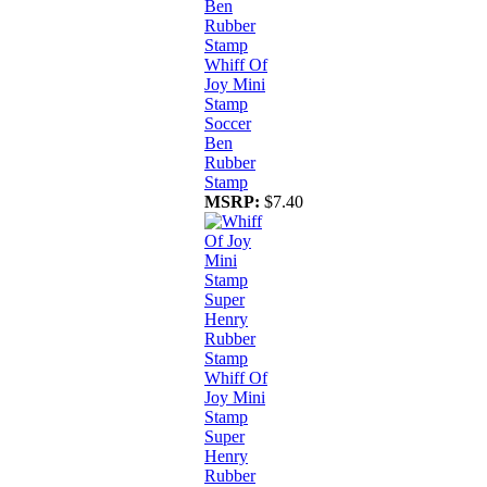
Whiff Of
Joy Mini
Stamp
Soccer
Ben
Rubber
Stamp
MSRP:
$7.40
Whiff Of
Joy Mini
Stamp
Super
Henry
Rubber