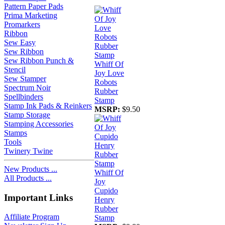
Pattern Paper Pads
Prima Marketing
Promarkers
Ribbon
Sew Easy
Sew Ribbon
Sew Ribbon Punch &
Whiff Of
Stencil
Joy Love
Sew Stamper
Robots
Spectrum Noir
Rubber
Spellbinders
Stamp
Stamp Ink Pads & Reinkers
MSRP:
$9.50
Stamp Storage
Stamping Accessories
Stamps
Tools
Twinery Twine
New Products ...
Whiff Of
All Products ...
Joy
Cupido
Important Links
Henry
Rubber
Affiliate Program
Stamp