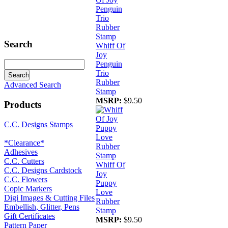
Search
Whiff Of
Joy
Penguin
Trio
Rubber
Advanced Search
Stamp
MSRP:
$9.50
Products
C.C. Designs Stamps
*Clearance*
Adhesives
C.C. Cutters
Whiff Of
C.C. Designs Cardstock
Joy
C.C. Flowers
Puppy
Copic Markers
Love
Digi Images & Cutting Files
Rubber
Embellish, Glitter, Pens
Stamp
Gift Certificates
MSRP:
$9.50
Pattern Paper