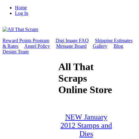
Home
Log In
Reward Points Program
Digi Image FAQ
Shipping Estimates
& Rates
Angel Policy
Message Board
Gallery
Blog
Design Team
All That
Scraps
Online Store
NEW January
2012 Stamps and
Dies