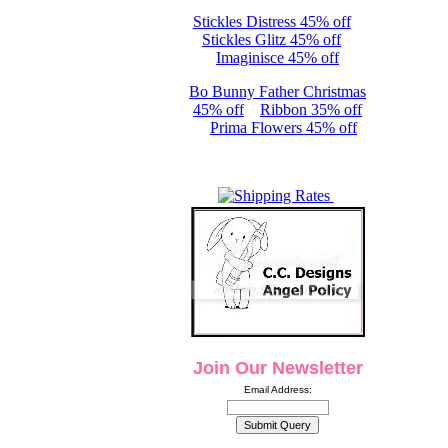
Stickles Distress 45% off
Stickles Glitz 45% off
Imaginisce 45% off
Bo Bunny Father Christmas
45% off
Ribbon 35% off
Prima Flowers 45% off
Join Our Newsletter
Email Address: