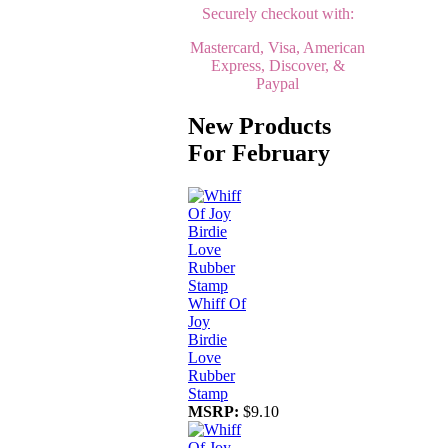
Securely checkout with:
Mastercard, Visa, American
Express, Discover, &
Paypal
New Products
For February
Whiff Of
Joy
Birdie
Love
Rubber
Stamp
MSRP:
$9.10