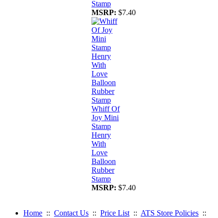
Stamp
MSRP:
$7.40
Whiff Of
Joy Mini
Stamp
Henry
With
Love
Balloon
Rubber
Stamp
MSRP:
$7.40
Home
::
Contact Us
::
Price List
::
ATS Store Policies
::