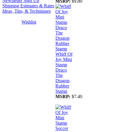
Newsletter Sign Up
MSRP:
$9.80
Shipping Estimates & Rates
Ideas, Tips, & Techniques
Wishlist
Whiff Of
Joy Mini
Stamp
Draco
The
Dragon
Rubber
Stamp
MSRP:
$7.40