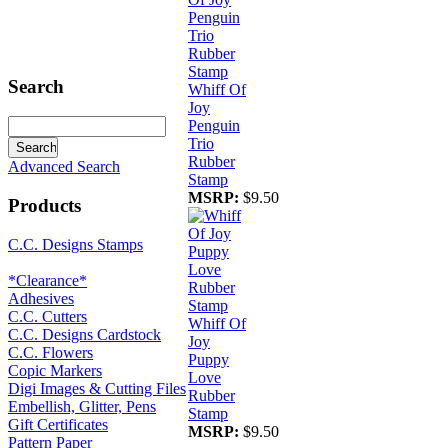
Search
Whiff Of
Joy
Penguin
Trio
Rubber
Advanced Search
Stamp
MSRP:
$9.50
Products
C.C. Designs Stamps
*Clearance*
Adhesives
C.C. Cutters
Whiff Of
C.C. Designs Cardstock
Joy
C.C. Flowers
Puppy
Copic Markers
Love
Digi Images & Cutting Files
Rubber
Embellish, Glitter, Pens
Stamp
Gift Certificates
MSRP:
$9.50
Pattern Paper