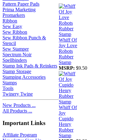
Pattern Paper Pads
Prima Marketing
Promarkers
Ribbon
Sew Easy
Sew Ribbon
Sew Ribbon Punch &
Whiff Of
Stencil
Joy Love
Sew Stamper
Robots
Spectrum Noir
Rubber
Spellbinders
Stamp
Stamp Ink Pads & Reinkers
MSRP:
$9.50
Stamp Storage
Stamping Accessories
Stamps
Tools
Twinery Twine
New Products ...
Whiff Of
All Products ...
Joy
Cupido
Important Links
Henry
Rubber
Affiliate Program
Stamp