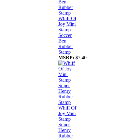
Whiff Of
Joy Mini
Stamp
Soccer
Ben
Rubber
Stamp
MSRP:
$7.40
Whiff Of
Joy Mini
Stamp
Super
Henry
Rubber