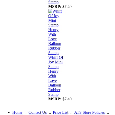
Stamp
MSRP:
$7.40
Whiff Of
Joy Mini
Stamp
Henry
With
Love
Balloon
Rubber
Stamp
MSRP:
$7.40
Home
::
Contact Us
::
Price List
::
ATS Store Policies
::