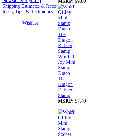
Newsletter Sign Up
MSRP:
$9.80
Shipping Estimates & Rates
Ideas, Tips, & Techniques
Wishlist
Whiff Of
Joy Mini
Stamp
Draco
The
Dragon
Rubber
Stamp
MSRP:
$7.40