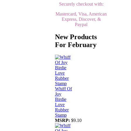
Securely checkout with:
Mastercard, Visa, American
Express, Discover, &
Paypal
New Products
For February
Whiff Of
Joy
Birdie
Love
Rubber
Stamp
MSRP:
$9.10