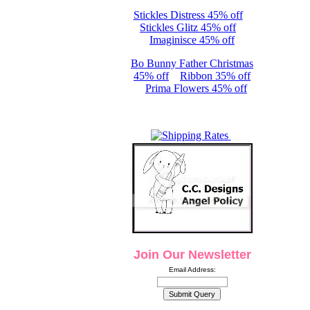
Stickles Distress 45% off
Stickles Glitz 45% off
Imaginisce 45% off
Bo Bunny Father Christmas
45% off
Ribbon 35% off
Prima Flowers 45% off
Join Our Newsletter
Email Address: