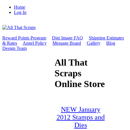
Home
Log In
Reward Points Program
Digi Image FAQ
Shipping Estimates
& Rates
Angel Policy
Message Board
Gallery
Blog
Design Team
All That
Scraps
Online Store
NEW January
2012 Stamps and
Dies