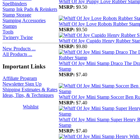
Whiff Of Joy Puppy Love Rubber Stam
Spellbinders
MSRP:
$9.50
Stamp Ink Pads & Reinkers
Stamp Storage
Stamping Accessories
Whiff Of Joy Love Robots Rubber Stam
Stamps
MSRP:
$9.50
Tools
Twinery Twine
Whiff Of Joy Cupido Henry Rubber Sta
MSRP:
$9.80
New Products ...
All Products ...
Whiff Of Joy Mini Stamp Draco The Dr
Important Links
Stamp
MSRP:
$7.40
Affiliate Program
Newsletter Sign Up
Shipping Estimates & Rates
Ideas, Tips, & Techniques
Whiff Of Joy Mini Stamp Soccer Ben R
MSRP:
$7.40
Wishlist
Whiff Of Joy Mini Stamp Super Henry 
Stamp
MSRP:
$7.40