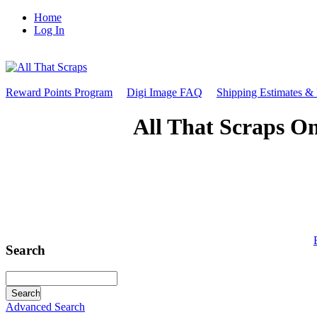
Home
Log In
Reward Points Program
Digi Image FAQ
Shipping Estimates &
All That Scraps On
Search
Advanced Search