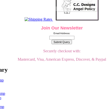
Join Our Newsletter
Email Address:
Securely checkout with:
Mastercard, Visa, American Express, Discover, & Paypal
ary
p