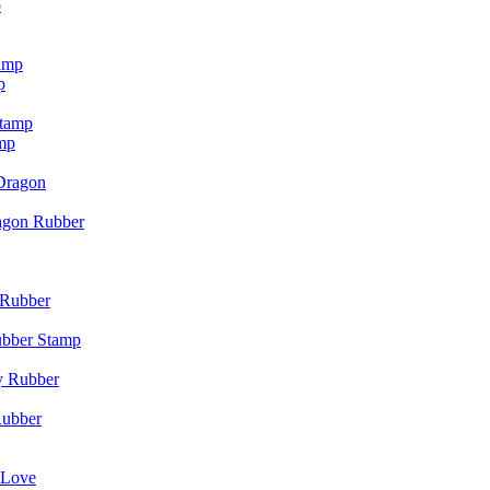
p
p
mp
agon Rubber
ubber Stamp
Rubber