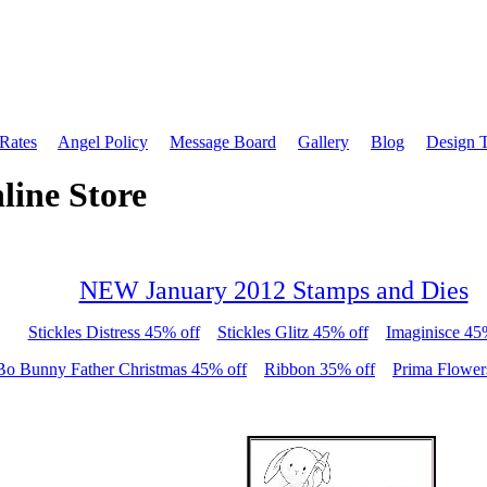
 Rates
Angel Policy
Message Board
Gallery
Blog
Design 
line Store
NEW January 2012 Stamps and Dies
Stickles Distress 45% off
Stickles Glitz 45% off
Imaginisce 45
Bo Bunny Father Christmas 45% off
Ribbon 35% off
Prima Flower