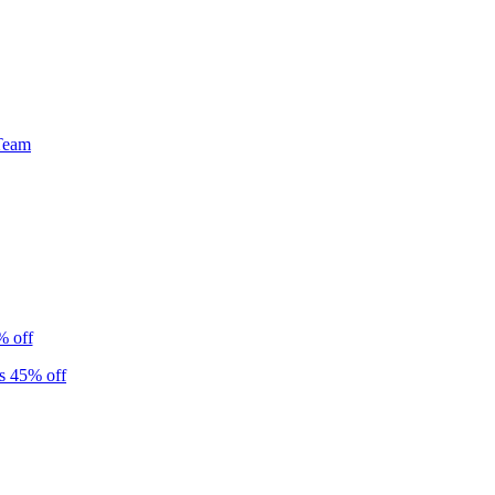
Team
% off
s 45% off