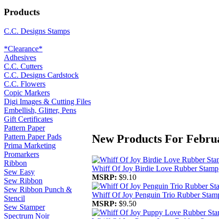
Products
C.C. Designs Stamps
*Clearance*
Adhesives
C.C. Cutters
C.C. Designs Cardstock
C.C. Flowers
Copic Markers
Digi Images & Cutting Files
Embellish, Glitter, Pens
Gift Certificates
Pattern Paper
New Products For Febru
Pattern Paper Pads
Prima Marketing
Promarkers
Ribbon
Whiff Of Joy Birdie Love Rubber Stamp
Sew Easy
MSRP:
$9.10
Sew Ribbon
Sew Ribbon Punch &
Whiff Of Joy Penguin Trio Rubber Stam
Stencil
MSRP:
$9.50
Sew Stamper
Spectrum Noir