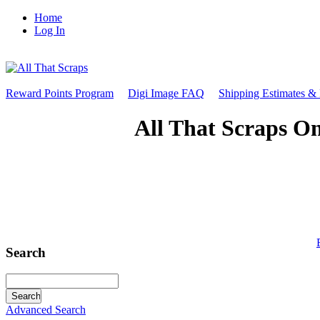
Home
Log In
Reward Points Program
Digi Image FAQ
Shipping Estimates &
All That Scraps On
Search
Advanced Search