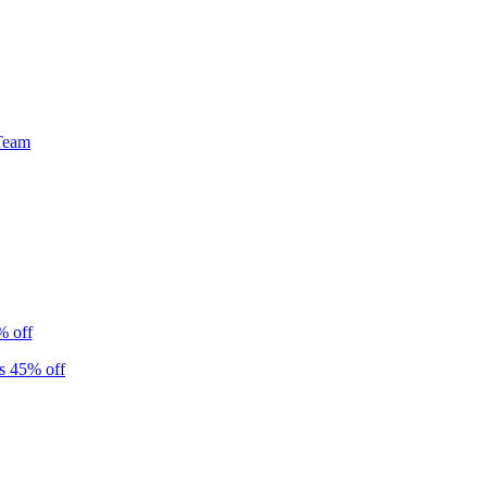
Team
% off
s 45% off