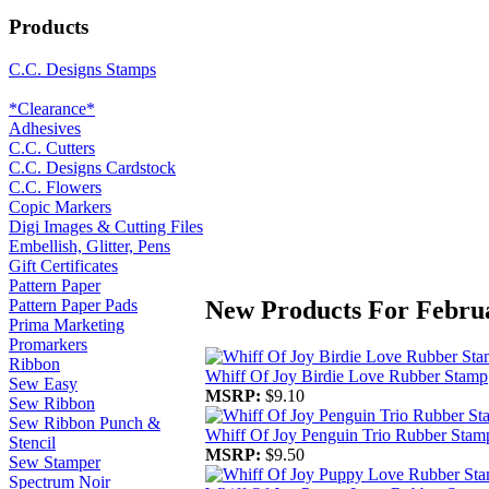
Products
C.C. Designs Stamps
*Clearance*
Adhesives
C.C. Cutters
C.C. Designs Cardstock
C.C. Flowers
Copic Markers
Digi Images & Cutting Files
Embellish, Glitter, Pens
Gift Certificates
Pattern Paper
New Products For Febru
Pattern Paper Pads
Prima Marketing
Promarkers
Ribbon
Whiff Of Joy Birdie Love Rubber Stamp
Sew Easy
MSRP:
$9.10
Sew Ribbon
Sew Ribbon Punch &
Whiff Of Joy Penguin Trio Rubber Stam
Stencil
MSRP:
$9.50
Sew Stamper
Spectrum Noir