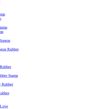
p
p
mp
agon Rubber
ubber Stamp
Rubber