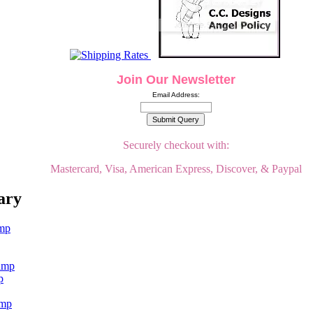
Join Our Newsletter
Email Address:
Securely checkout with:
Mastercard, Visa, American Express, Discover, & Paypal
ary
p