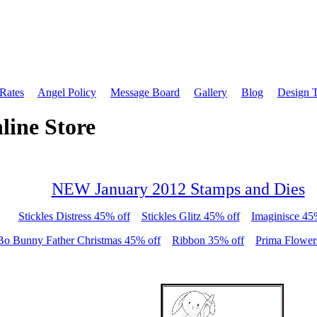
 Rates
Angel Policy
Message Board
Gallery
Blog
Design 
line Store
NEW January 2012 Stamps and Dies
Stickles Distress 45% off
Stickles Glitz 45% off
Imaginisce 45
Bo Bunny Father Christmas 45% off
Ribbon 35% off
Prima Flower