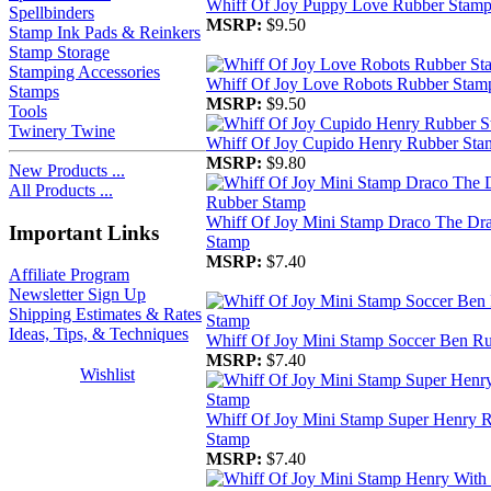
Whiff Of Joy Puppy Love Rubber Stam
Spellbinders
MSRP:
$9.50
Stamp Ink Pads & Reinkers
Stamp Storage
Stamping Accessories
Whiff Of Joy Love Robots Rubber Stam
Stamps
MSRP:
$9.50
Tools
Twinery Twine
Whiff Of Joy Cupido Henry Rubber Sta
MSRP:
$9.80
New Products ...
All Products ...
Whiff Of Joy Mini Stamp Draco The Dr
Important Links
Stamp
MSRP:
$7.40
Affiliate Program
Newsletter Sign Up
Shipping Estimates & Rates
Ideas, Tips, & Techniques
Whiff Of Joy Mini Stamp Soccer Ben R
MSRP:
$7.40
Wishlist
Whiff Of Joy Mini Stamp Super Henry 
Stamp
MSRP:
$7.40