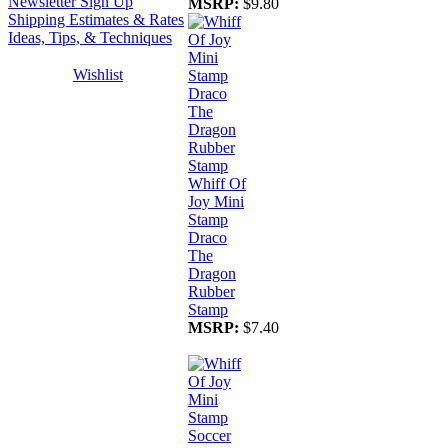
Newsletter Sign Up
MSRP:
$9.80
Shipping Estimates & Rates
Ideas, Tips, & Techniques
Wishlist
Whiff Of
Joy Mini
Stamp
Draco
The
Dragon
Rubber
Stamp
MSRP:
$7.40