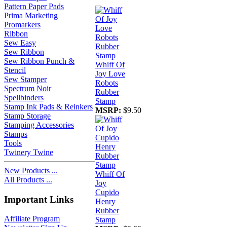
Pattern Paper Pads
Prima Marketing
Promarkers
Ribbon
Sew Easy
Sew Ribbon
Sew Ribbon Punch &
Whiff Of
Stencil
Joy Love
Sew Stamper
Robots
Spectrum Noir
Rubber
Spellbinders
Stamp
Stamp Ink Pads & Reinkers
MSRP:
$9.50
Stamp Storage
Stamping Accessories
Stamps
Tools
Twinery Twine
New Products ...
Whiff Of
All Products ...
Joy
Cupido
Important Links
Henry
Rubber
Affiliate Program
Stamp