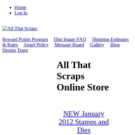
Home
Log In
Reward Points Program
Digi Image FAQ
Shipping Estimates
& Rates
Angel Policy
Message Board
Gallery
Blog
Design Team
All That
Scraps
Online Store
NEW January
2012 Stamps and
Dies