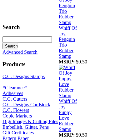
Search
Whiff Of
Joy
Penguin
Trio
Rubber
Advanced Search
Stamp
MSRP:
$9.50
Products
C.C. Designs Stamps
*Clearance*
Adhesives
C.C. Cutters
Whiff Of
C.C. Designs Cardstock
Joy
C.C. Flowers
Puppy
Copic Markers
Love
Digi Images & Cutting Files
Rubber
Embellish, Glitter, Pens
Stamp
Gift Certificates
MSRP:
$9.50
Pattern Paper