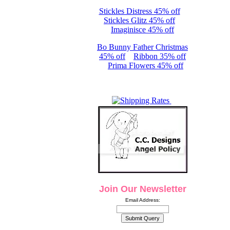
Stickles Distress 45% off
Stickles Glitz 45% off
Imaginisce 45% off
Bo Bunny Father Christmas
45% off
Ribbon 35% off
Prima Flowers 45% off
Join Our Newsletter
Email Address: