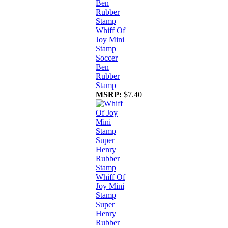
Whiff Of
Joy Mini
Stamp
Soccer
Ben
Rubber
Stamp
MSRP:
$7.40
Whiff Of
Joy Mini
Stamp
Super
Henry
Rubber