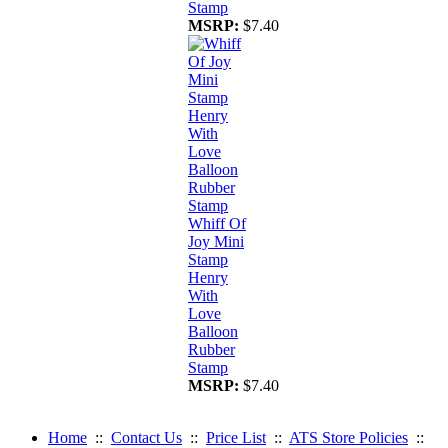
Stamp
MSRP:
$7.40
Whiff Of
Joy Mini
Stamp
Henry
With
Love
Balloon
Rubber
Stamp
MSRP:
$7.40
Home
::
Contact Us
::
Price List
::
ATS Store Policies
::