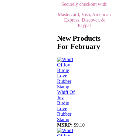
Securely checkout with:
Mastercard, Visa, American
Express, Discover, &
Paypal
New Products
For February
Whiff Of
Joy
Birdie
Love
Rubber
Stamp
MSRP:
$9.10