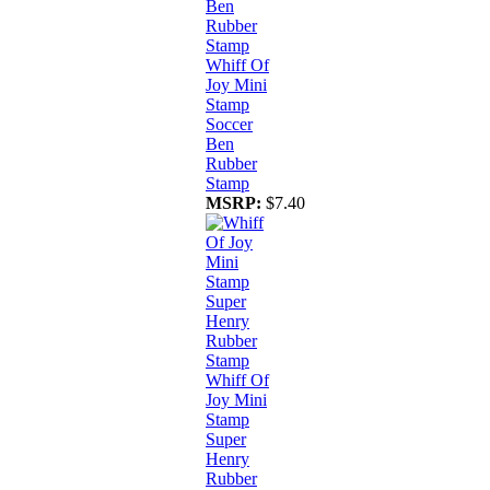
Whiff Of
Joy Mini
Stamp
Soccer
Ben
Rubber
Stamp
MSRP:
$7.40
Whiff Of
Joy Mini
Stamp
Super
Henry
Rubber