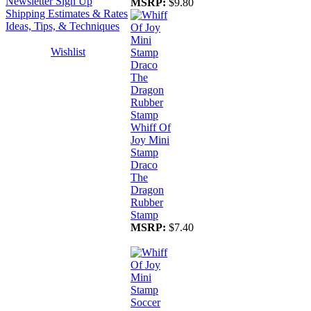
Newsletter Sign Up
MSRP:
$9.80
Shipping Estimates & Rates
Ideas, Tips, & Techniques
Wishlist
Whiff Of
Joy Mini
Stamp
Draco
The
Dragon
Rubber
Stamp
MSRP:
$7.40