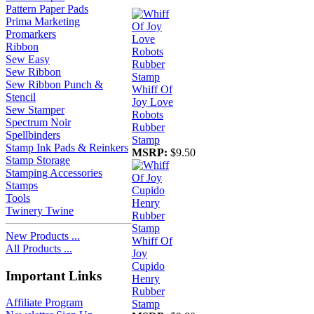
Pattern Paper Pads
Prima Marketing
Promarkers
Ribbon
Sew Easy
Sew Ribbon
Sew Ribbon Punch &
Whiff Of
Stencil
Joy Love
Sew Stamper
Robots
Spectrum Noir
Rubber
Spellbinders
Stamp
Stamp Ink Pads & Reinkers
MSRP:
$9.50
Stamp Storage
Stamping Accessories
Stamps
Tools
Twinery Twine
New Products ...
Whiff Of
All Products ...
Joy
Cupido
Important Links
Henry
Rubber
Affiliate Program
Stamp