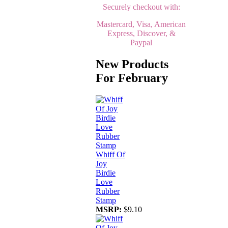
Securely checkout with:
Mastercard, Visa, American
Express, Discover, &
Paypal
New Products
For February
Whiff Of
Joy
Birdie
Love
Rubber
Stamp
MSRP:
$9.10