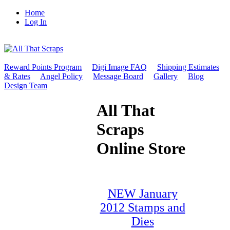
Home
Log In
Reward Points Program
Digi Image FAQ
Shipping Estimates
& Rates
Angel Policy
Message Board
Gallery
Blog
Design Team
All That
Scraps
Online Store
NEW January
2012 Stamps and
Dies