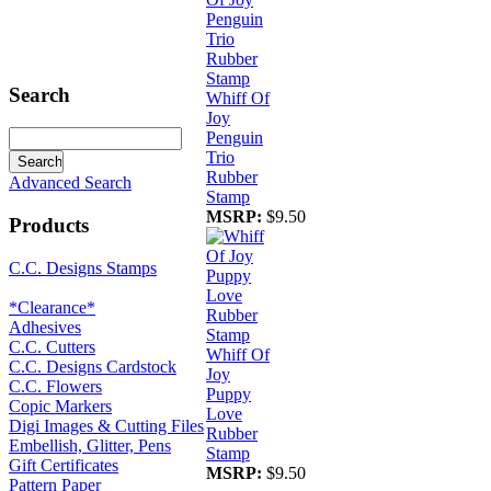
Search
Whiff Of
Joy
Penguin
Trio
Rubber
Advanced Search
Stamp
MSRP:
$9.50
Products
C.C. Designs Stamps
*Clearance*
Adhesives
C.C. Cutters
Whiff Of
C.C. Designs Cardstock
Joy
C.C. Flowers
Puppy
Copic Markers
Love
Digi Images & Cutting Files
Rubber
Embellish, Glitter, Pens
Stamp
Gift Certificates
MSRP:
$9.50
Pattern Paper