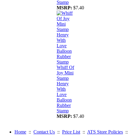
Stamp
MSRP:
$7.40
Whiff Of
Joy Mini
Stamp
Henry
With
Love
Balloon
Rubber
Stamp
MSRP:
$7.40
Home
::
Contact Us
::
Price List
::
ATS Store Policies
::