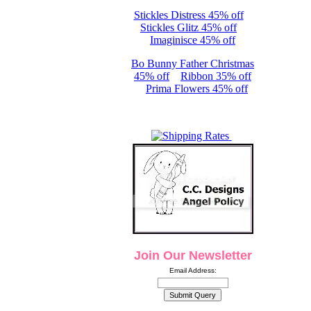
Stickles Distress 45% off
Stickles Glitz 45% off
Imaginisce 45% off
Bo Bunny Father Christmas
45% off
Ribbon 35% off
Prima Flowers 45% off
Join Our Newsletter
Email Address: