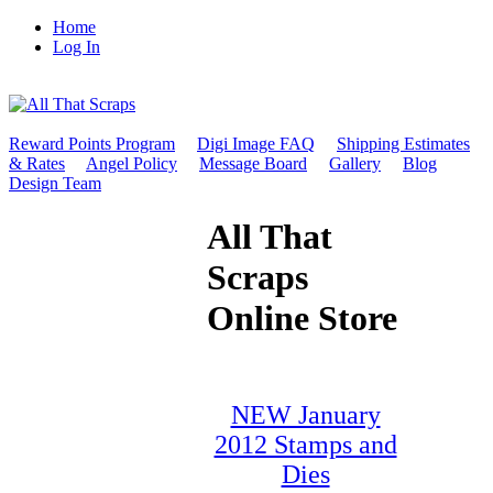
Home
Log In
Reward Points Program
Digi Image FAQ
Shipping Estimates
& Rates
Angel Policy
Message Board
Gallery
Blog
Design Team
All That
Scraps
Online Store
NEW January
2012 Stamps and
Dies