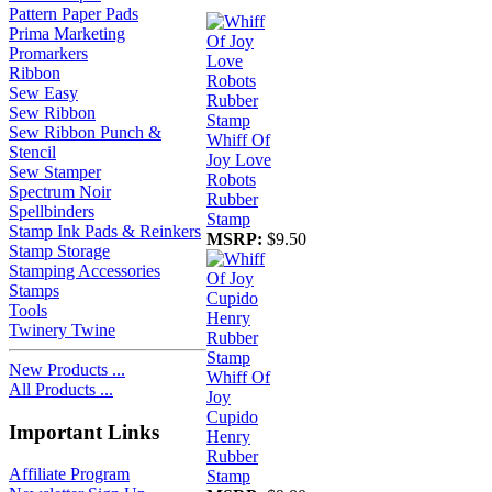
Pattern Paper Pads
Prima Marketing
Promarkers
Ribbon
Sew Easy
Sew Ribbon
Sew Ribbon Punch &
Whiff Of
Stencil
Joy Love
Sew Stamper
Robots
Spectrum Noir
Rubber
Spellbinders
Stamp
Stamp Ink Pads & Reinkers
MSRP:
$9.50
Stamp Storage
Stamping Accessories
Stamps
Tools
Twinery Twine
New Products ...
Whiff Of
All Products ...
Joy
Cupido
Important Links
Henry
Rubber
Affiliate Program
Stamp