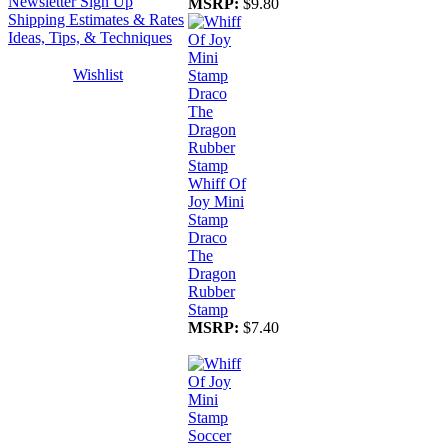
Newsletter Sign Up
MSRP:
$9.80
Shipping Estimates & Rates
Ideas, Tips, & Techniques
Wishlist
Whiff Of
Joy Mini
Stamp
Draco
The
Dragon
Rubber
Stamp
MSRP:
$7.40