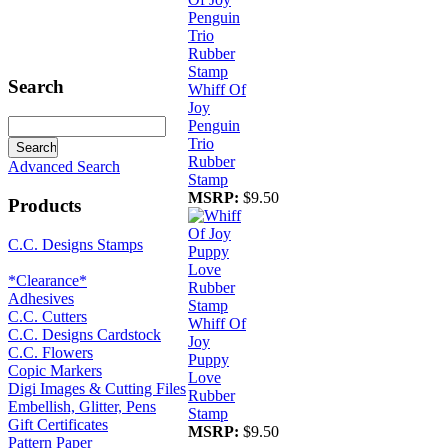
Search
Whiff Of
Joy
Penguin
Trio
Rubber
Advanced Search
Stamp
MSRP:
$9.50
Products
C.C. Designs Stamps
*Clearance*
Adhesives
C.C. Cutters
Whiff Of
C.C. Designs Cardstock
Joy
C.C. Flowers
Puppy
Copic Markers
Love
Digi Images & Cutting Files
Rubber
Embellish, Glitter, Pens
Stamp
Gift Certificates
MSRP:
$9.50
Pattern Paper