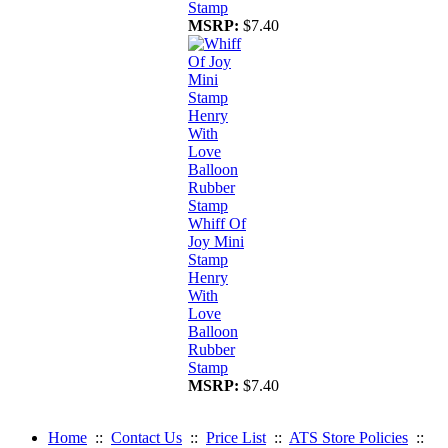
Stamp
MSRP:
$7.40
Whiff Of
Joy Mini
Stamp
Henry
With
Love
Balloon
Rubber
Stamp
MSRP:
$7.40
Home
::
Contact Us
::
Price List
::
ATS Store Policies
::