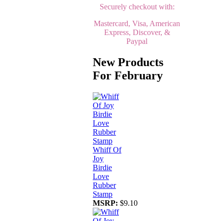
Securely checkout with:
Mastercard, Visa, American
Express, Discover, &
Paypal
New Products
For February
Whiff Of
Joy
Birdie
Love
Rubber
Stamp
MSRP:
$9.10