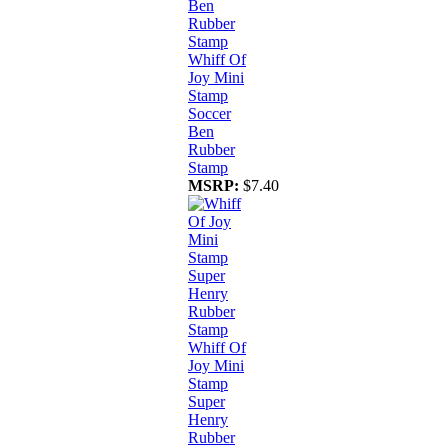
Whiff Of
Joy Mini
Stamp
Soccer
Ben
Rubber
Stamp
MSRP:
$7.40
Whiff Of
Joy Mini
Stamp
Super
Henry
Rubber