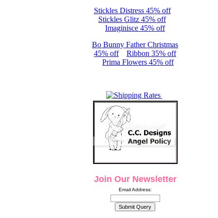
Stickles Distress 45% off
Stickles Glitz 45% off
Imaginisce 45% off
Bo Bunny Father Christmas
45% off
Ribbon 35% off
Prima Flowers 45% off
Join Our Newsletter
Email Address: