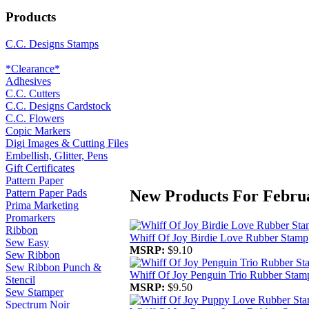
Products
C.C. Designs Stamps
*Clearance*
Adhesives
C.C. Cutters
C.C. Designs Cardstock
C.C. Flowers
Copic Markers
Digi Images & Cutting Files
Embellish, Glitter, Pens
Gift Certificates
Pattern Paper
New Products For Febru
Pattern Paper Pads
Prima Marketing
Promarkers
Ribbon
Whiff Of Joy Birdie Love Rubber Stamp
Sew Easy
MSRP:
$9.10
Sew Ribbon
Sew Ribbon Punch &
Whiff Of Joy Penguin Trio Rubber Stam
Stencil
MSRP:
$9.50
Sew Stamper
Spectrum Noir