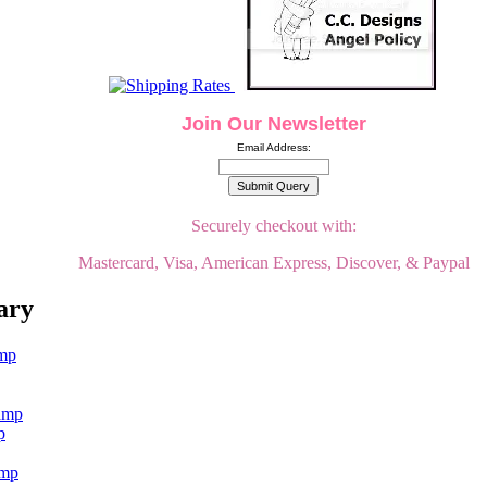
Join Our Newsletter
Email Address:
Securely checkout with:
Mastercard, Visa, American Express, Discover, & Paypal
ary
p