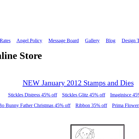
 Rates
Angel Policy
Message Board
Gallery
Blog
Design 
line Store
NEW January 2012 Stamps and Dies
Stickles Distress 45% off
Stickles Glitz 45% off
Imaginisce 45
Bo Bunny Father Christmas 45% off
Ribbon 35% off
Prima Flower