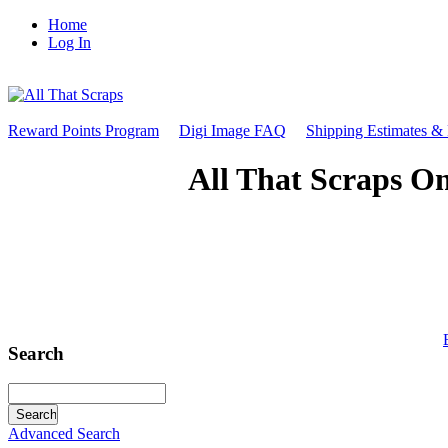
Home
Log In
Reward Points Program
Digi Image FAQ
Shipping Estimates &
All That Scraps On
Search
Advanced Search