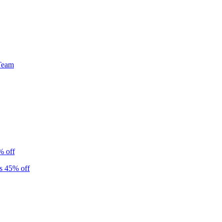
Team
% off
s 45% off