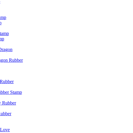
p
p
mp
agon Rubber
ubber Stamp
Rubber