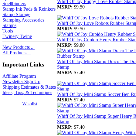
Whiff Of Joy Puppy Love Rubber Stam
Spellbinders
MSRP:
$9.50
Stamp Ink Pads & Reinkers
Stamp Storage
Stamping Accessories
Whiff Of Joy Love Robots Rubber Stam
Stamps
MSRP:
$9.50
Tools
Twinery Twine
Whiff Of Joy Cupido Henry Rubber Sta
MSRP:
$9.80
New Products ...
All Products ...
Whiff Of Joy Mini Stamp Draco The Dr
Important Links
Stamp
MSRP:
$7.40
Affiliate Program
Newsletter Sign Up
Shipping Estimates & Rates
Ideas, Tips, & Techniques
Whiff Of Joy Mini Stamp Soccer Ben R
MSRP:
$7.40
Wishlist
Whiff Of Joy Mini Stamp Super Henry 
Stamp
MSRP:
$7.40