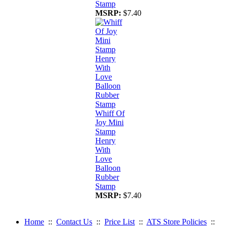
Stamp
MSRP:
$7.40
Whiff Of
Joy Mini
Stamp
Henry
With
Love
Balloon
Rubber
Stamp
MSRP:
$7.40
Home
::
Contact Us
::
Price List
::
ATS Store Policies
::