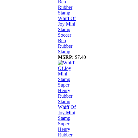
Whiff Of
Joy Mini
Stamp
Soccer
Ben
Rubber
Stamp
MSRP:
$7.40
Whiff Of
Joy Mini
Stamp
Super
Henry
Rubber