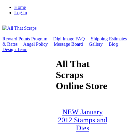
Home
Log In
Reward Points Program
Digi Image FAQ
Shipping Estimates
& Rates
Angel Policy
Message Board
Gallery
Blog
Design Team
All That
Scraps
Online Store
NEW January
2012 Stamps and
Dies