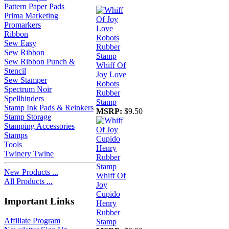
Pattern Paper Pads
Prima Marketing
Promarkers
Ribbon
Sew Easy
Sew Ribbon
Sew Ribbon Punch &
Whiff Of
Stencil
Joy Love
Sew Stamper
Robots
Spectrum Noir
Rubber
Spellbinders
Stamp
Stamp Ink Pads & Reinkers
MSRP:
$9.50
Stamp Storage
Stamping Accessories
Stamps
Tools
Twinery Twine
New Products ...
Whiff Of
All Products ...
Joy
Cupido
Important Links
Henry
Rubber
Affiliate Program
Stamp