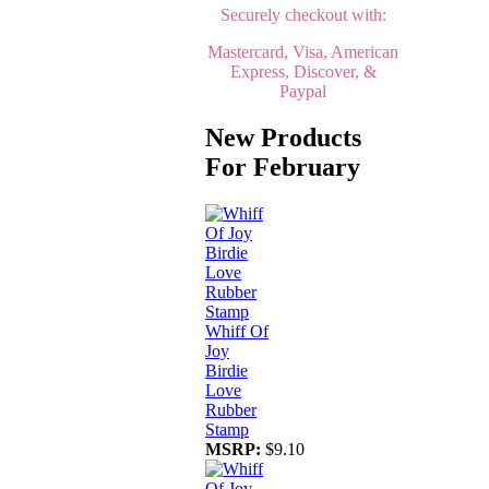
Securely checkout with:
Mastercard, Visa, American
Express, Discover, &
Paypal
New Products
For February
Whiff Of
Joy
Birdie
Love
Rubber
Stamp
MSRP:
$9.10