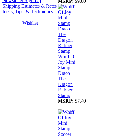
Newsletter Sign Up
MSRP:
$9.80
Shipping Estimates & Rates
Ideas, Tips, & Techniques
Wishlist
Whiff Of
Joy Mini
Stamp
Draco
The
Dragon
Rubber
Stamp
MSRP:
$7.40