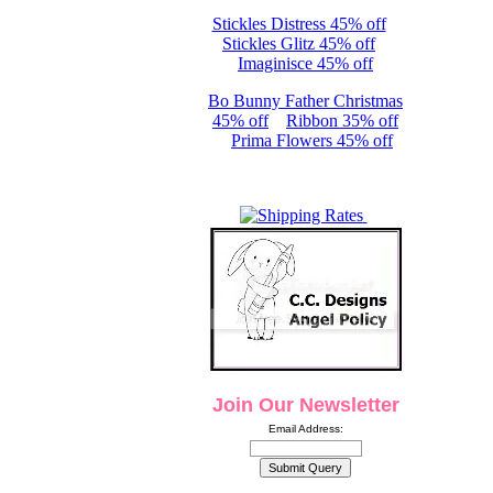
Stickles Distress 45% off
Stickles Glitz 45% off
Imaginisce 45% off
Bo Bunny Father Christmas
45% off
Ribbon 35% off
Prima Flowers 45% off
Join Our Newsletter
Email Address: