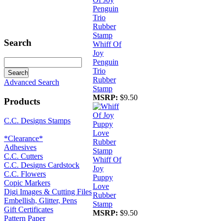
Search
Whiff Of
Joy
Penguin
Trio
Rubber
Advanced Search
Stamp
MSRP:
$9.50
Products
C.C. Designs Stamps
*Clearance*
Adhesives
C.C. Cutters
Whiff Of
C.C. Designs Cardstock
Joy
C.C. Flowers
Puppy
Copic Markers
Love
Digi Images & Cutting Files
Rubber
Embellish, Glitter, Pens
Stamp
Gift Certificates
MSRP:
$9.50
Pattern Paper