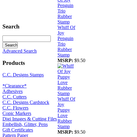
Search
Whiff Of
Joy
Penguin
Trio
Rubber
Advanced Search
Stamp
MSRP:
$9.50
Products
C.C. Designs Stamps
*Clearance*
Adhesives
C.C. Cutters
Whiff Of
C.C. Designs Cardstock
Joy
C.C. Flowers
Puppy
Copic Markers
Love
Digi Images & Cutting Files
Rubber
Embellish, Glitter, Pens
Stamp
Gift Certificates
MSRP:
$9.50
Pattern Paper