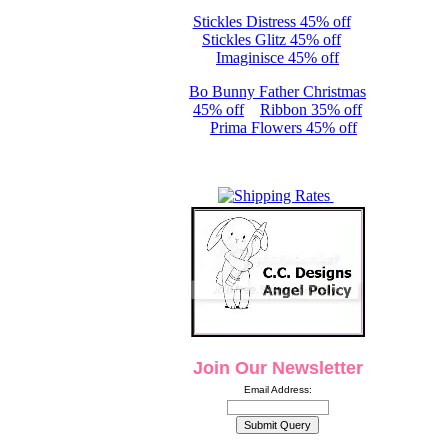
Stickles Distress 45% off
Stickles Glitz 45% off
Imaginisce 45% off
Bo Bunny Father Christmas
45% off
Ribbon 35% off
Prima Flowers 45% off
Join Our Newsletter
Email Address: