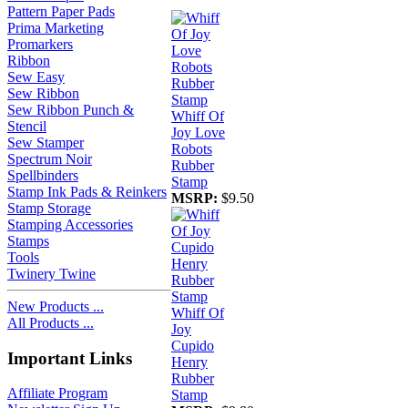
Pattern Paper Pads
Prima Marketing
Promarkers
Ribbon
Sew Easy
Sew Ribbon
Sew Ribbon Punch &
Whiff Of
Stencil
Joy Love
Sew Stamper
Robots
Spectrum Noir
Rubber
Spellbinders
Stamp
Stamp Ink Pads & Reinkers
MSRP:
$9.50
Stamp Storage
Stamping Accessories
Stamps
Tools
Twinery Twine
New Products ...
Whiff Of
All Products ...
Joy
Cupido
Important Links
Henry
Rubber
Affiliate Program
Stamp