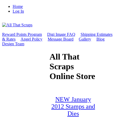
Home
Log In
Reward Points Program
Digi Image FAQ
Shipping Estimates
& Rates
Angel Policy
Message Board
Gallery
Blog
Design Team
All That
Scraps
Online Store
NEW January
2012 Stamps and
Dies