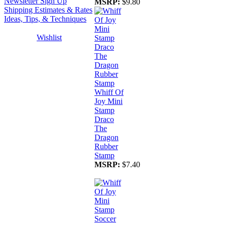
Newsletter Sign Up
MSRP:
$9.80
Shipping Estimates & Rates
Ideas, Tips, & Techniques
Wishlist
Whiff Of
Joy Mini
Stamp
Draco
The
Dragon
Rubber
Stamp
MSRP:
$7.40