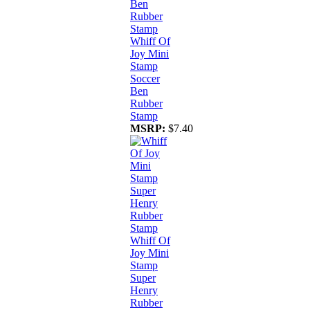
Whiff Of
Joy Mini
Stamp
Soccer
Ben
Rubber
Stamp
MSRP:
$7.40
Whiff Of
Joy Mini
Stamp
Super
Henry
Rubber