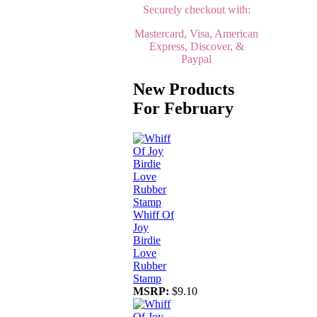
Securely checkout with:
Mastercard, Visa, American
Express, Discover, &
Paypal
New Products
For February
Whiff Of
Joy
Birdie
Love
Rubber
Stamp
MSRP:
$9.10