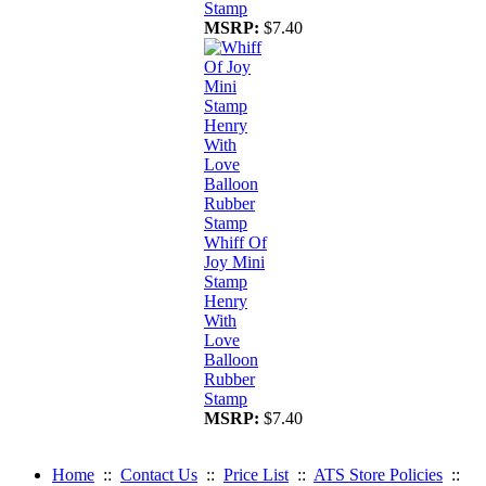
Stamp
MSRP:
$7.40
Whiff Of
Joy Mini
Stamp
Henry
With
Love
Balloon
Rubber
Stamp
MSRP:
$7.40
Home
::
Contact Us
::
Price List
::
ATS Store Policies
::