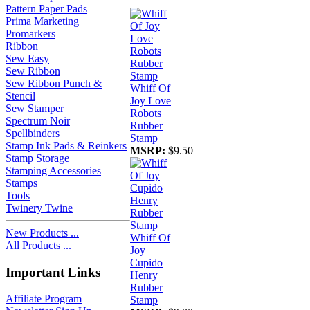
Pattern Paper Pads
Prima Marketing
Promarkers
Ribbon
Sew Easy
Sew Ribbon
Sew Ribbon Punch &
Whiff Of
Stencil
Joy Love
Sew Stamper
Robots
Spectrum Noir
Rubber
Spellbinders
Stamp
Stamp Ink Pads & Reinkers
MSRP:
$9.50
Stamp Storage
Stamping Accessories
Stamps
Tools
Twinery Twine
New Products ...
Whiff Of
All Products ...
Joy
Cupido
Important Links
Henry
Rubber
Affiliate Program
Stamp