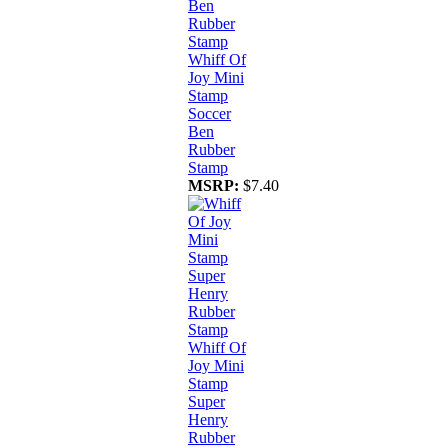
Whiff Of
Joy Mini
Stamp
Soccer
Ben
Rubber
Stamp
MSRP:
$7.40
Whiff Of
Joy Mini
Stamp
Super
Henry
Rubber