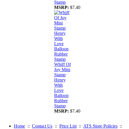
Stamp
MSRP:
$7.40
Whiff Of
Joy Mini
Stamp
Henry
With
Love
Balloon
Rubber
Stamp
MSRP:
$7.40
Home
::
Contact Us
::
Price List
::
ATS Store Policies
::