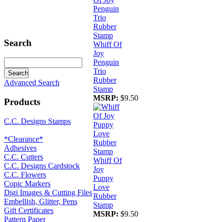
Search
Whiff Of
Joy
Penguin
Trio
Rubber
Advanced Search
Stamp
MSRP:
$9.50
Products
C.C. Designs Stamps
*Clearance*
Adhesives
C.C. Cutters
Whiff Of
C.C. Designs Cardstock
Joy
C.C. Flowers
Puppy
Copic Markers
Love
Digi Images & Cutting Files
Rubber
Embellish, Glitter, Pens
Stamp
Gift Certificates
MSRP:
$9.50
Pattern Paper