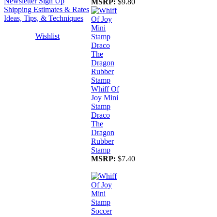
Newsletter Sign Up
MSRP:
$9.80
Shipping Estimates & Rates
Ideas, Tips, & Techniques
Wishlist
Whiff Of
Joy Mini
Stamp
Draco
The
Dragon
Rubber
Stamp
MSRP:
$7.40