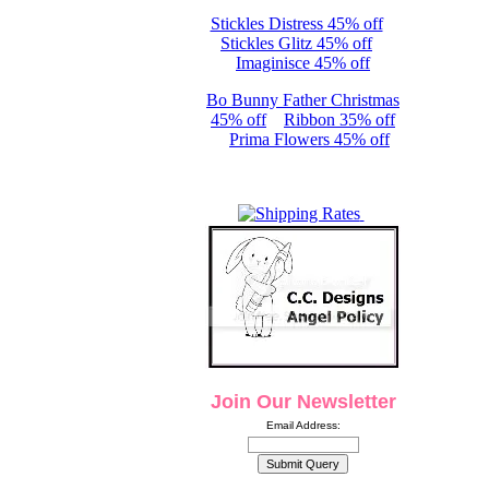
Stickles Distress 45% off
Stickles Glitz 45% off
Imaginisce 45% off
Bo Bunny Father Christmas
45% off
Ribbon 35% off
Prima Flowers 45% off
Join Our Newsletter
Email Address: