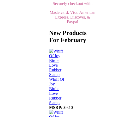
Securely checkout with:
Mastercard, Visa, American
Express, Discover, &
Paypal
New Products
For February
Whiff Of
Joy
Birdie
Love
Rubber
Stamp
MSRP:
$9.10