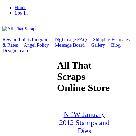
Home
Log In
Reward Points Program
Digi Image FAQ
Shipping Estimates
& Rates
Angel Policy
Message Board
Gallery
Blog
Design Team
All That
Scraps
Online Store
NEW January
2012 Stamps and
Dies