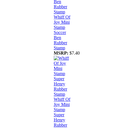
Whiff Of
Joy Mini
Stamp
Soccer
Ben
Rubber
Stamp
MSRP:
$7.40
Whiff Of
Joy Mini
Stamp
Super
Henry
Rubber