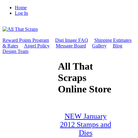
Home
Log In
Reward Points Program
Digi Image FAQ
Shipping Estimates
& Rates
Angel Policy
Message Board
Gallery
Blog
Design Team
All That
Scraps
Online Store
NEW January
2012 Stamps and
Dies