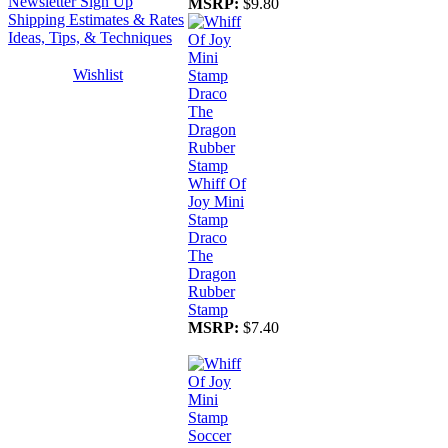
Newsletter Sign Up
MSRP:
$9.80
Shipping Estimates & Rates
Ideas, Tips, & Techniques
Wishlist
Whiff Of
Joy Mini
Stamp
Draco
The
Dragon
Rubber
Stamp
MSRP:
$7.40