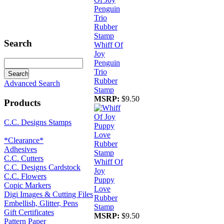
Search
Whiff Of
Joy
Penguin
Trio
Rubber
Advanced Search
Stamp
MSRP:
$9.50
Products
C.C. Designs Stamps
*Clearance*
Adhesives
C.C. Cutters
Whiff Of
C.C. Designs Cardstock
Joy
C.C. Flowers
Puppy
Copic Markers
Love
Digi Images & Cutting Files
Rubber
Embellish, Glitter, Pens
Stamp
Gift Certificates
MSRP:
$9.50
Pattern Paper