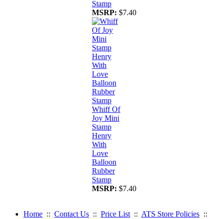
Stamp
MSRP:
$7.40
Whiff Of
Joy Mini
Stamp
Henry
With
Love
Balloon
Rubber
Stamp
MSRP:
$7.40
Home
::
Contact Us
::
Price List
::
ATS Store Policies
::