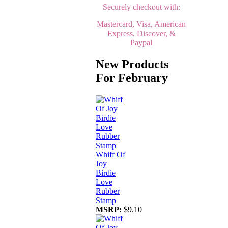
Securely checkout with:
Mastercard, Visa, American
Express, Discover, &
Paypal
New Products
For February
Whiff Of
Joy
Birdie
Love
Rubber
Stamp
MSRP:
$9.10