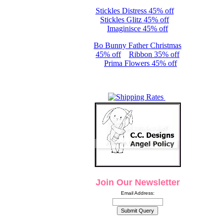
Stickles Distress 45% off
Stickles Glitz 45% off
Imaginisce 45% off
Bo Bunny Father Christmas
45% off
Ribbon 35% off
Prima Flowers 45% off
Join Our Newsletter
Email Address: