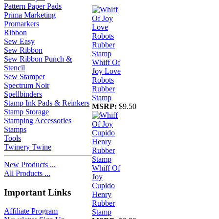
Pattern Paper Pads
Prima Marketing
Promarkers
Ribbon
Sew Easy
Sew Ribbon
Sew Ribbon Punch &
Whiff Of
Stencil
Joy Love
Sew Stamper
Robots
Spectrum Noir
Rubber
Spellbinders
Stamp
Stamp Ink Pads & Reinkers
MSRP:
$9.50
Stamp Storage
Stamping Accessories
Stamps
Tools
Twinery Twine
New Products ...
Whiff Of
All Products ...
Joy
Cupido
Important Links
Henry
Rubber
Affiliate Program
Stamp