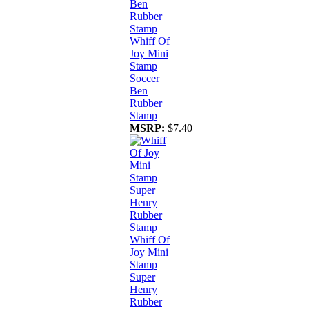
Whiff Of
Joy Mini
Stamp
Soccer
Ben
Rubber
Stamp
MSRP:
$7.40
Whiff Of
Joy Mini
Stamp
Super
Henry
Rubber