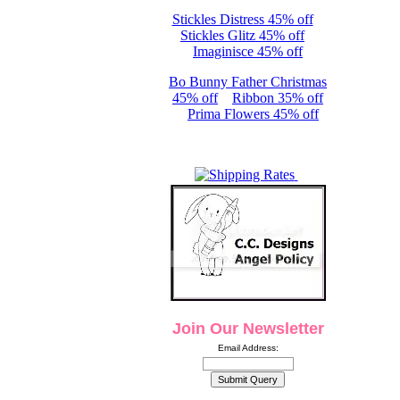
Stickles Distress 45% off
Stickles Glitz 45% off
Imaginisce 45% off
Bo Bunny Father Christmas
45% off
Ribbon 35% off
Prima Flowers 45% off
Join Our Newsletter
Email Address: