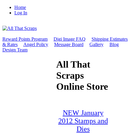
Home
Log In
Reward Points Program
Digi Image FAQ
Shipping Estimates
& Rates
Angel Policy
Message Board
Gallery
Blog
Design Team
All That
Scraps
Online Store
NEW January
2012 Stamps and
Dies