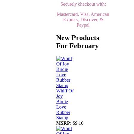
Securely checkout with:
Mastercard, Visa, American
Express, Discover, &
Paypal
New Products
For February
Whiff Of
Joy
Birdie
Love
Rubber
Stamp
MSRP:
$9.10