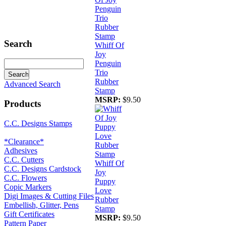
Search
Whiff Of
Joy
Penguin
Trio
Rubber
Advanced Search
Stamp
MSRP:
$9.50
Products
C.C. Designs Stamps
*Clearance*
Adhesives
C.C. Cutters
Whiff Of
C.C. Designs Cardstock
Joy
C.C. Flowers
Puppy
Copic Markers
Love
Digi Images & Cutting Files
Rubber
Embellish, Glitter, Pens
Stamp
Gift Certificates
MSRP:
$9.50
Pattern Paper