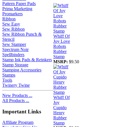
Pattern Paper Pads
Prima Marketing
Promarkers
Ribbon
Sew Easy
Sew Ribbon
Sew Ribbon Punch &
Whiff Of
Stencil
Joy Love
Sew Stamper
Robots
Spectrum Noir
Rubber
Spellbinders
Stamp
Stamp Ink Pads & Reinkers
MSRP:
$9.50
Stamp Storage
Stamping Accessories
Stamps
Tools
Twinery Twine
New Products ...
Whiff Of
All Products ...
Joy
Cupido
Important Links
Henry
Rubber
Affiliate Program
Stamp