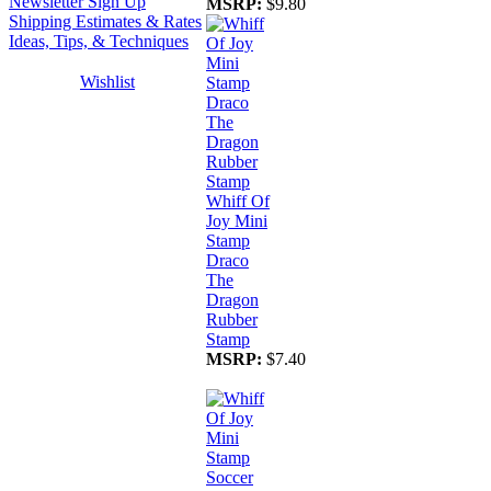
Newsletter Sign Up
MSRP:
$9.80
Shipping Estimates & Rates
Ideas, Tips, & Techniques
Wishlist
Whiff Of
Joy Mini
Stamp
Draco
The
Dragon
Rubber
Stamp
MSRP:
$7.40