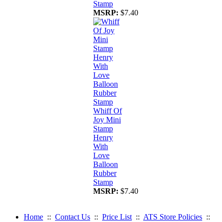
Stamp
MSRP:
$7.40
Whiff Of
Joy Mini
Stamp
Henry
With
Love
Balloon
Rubber
Stamp
MSRP:
$7.40
Home
::
Contact Us
::
Price List
::
ATS Store Policies
::