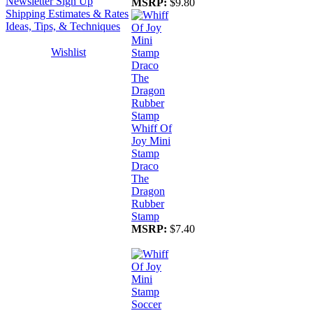
Newsletter Sign Up
MSRP:
$9.80
Shipping Estimates & Rates
Ideas, Tips, & Techniques
Wishlist
Whiff Of
Joy Mini
Stamp
Draco
The
Dragon
Rubber
Stamp
MSRP:
$7.40