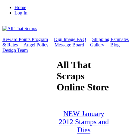
Home
Log In
Reward Points Program
Digi Image FAQ
Shipping Estimates
& Rates
Angel Policy
Message Board
Gallery
Blog
Design Team
All That
Scraps
Online Store
NEW January
2012 Stamps and
Dies