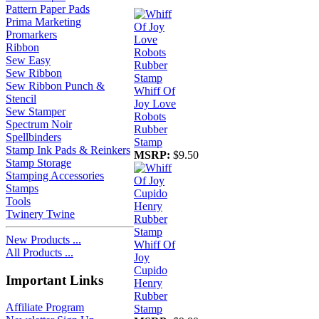
Pattern Paper Pads
Prima Marketing
Promarkers
Ribbon
Sew Easy
Sew Ribbon
Sew Ribbon Punch &
Whiff Of
Stencil
Joy Love
Sew Stamper
Robots
Spectrum Noir
Rubber
Spellbinders
Stamp
Stamp Ink Pads & Reinkers
MSRP:
$9.50
Stamp Storage
Stamping Accessories
Stamps
Tools
Twinery Twine
New Products ...
Whiff Of
All Products ...
Joy
Cupido
Important Links
Henry
Rubber
Affiliate Program
Stamp