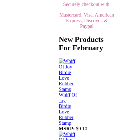
Securely checkout with:
Mastercard, Visa, American
Express, Discover, &
Paypal
New Products
For February
Whiff Of
Joy
Birdie
Love
Rubber
Stamp
MSRP:
$9.10