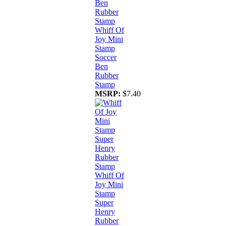
Whiff Of
Joy Mini
Stamp
Soccer
Ben
Rubber
Stamp
MSRP:
$7.40
Whiff Of
Joy Mini
Stamp
Super
Henry
Rubber