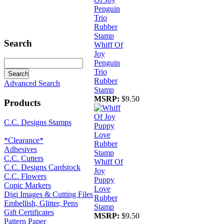
Search
Whiff Of
Joy
Penguin
Trio
Rubber
Advanced Search
Stamp
MSRP:
$9.50
Products
C.C. Designs Stamps
*Clearance*
Adhesives
C.C. Cutters
Whiff Of
C.C. Designs Cardstock
Joy
C.C. Flowers
Puppy
Copic Markers
Love
Digi Images & Cutting Files
Rubber
Embellish, Glitter, Pens
Stamp
Gift Certificates
MSRP:
$9.50
Pattern Paper