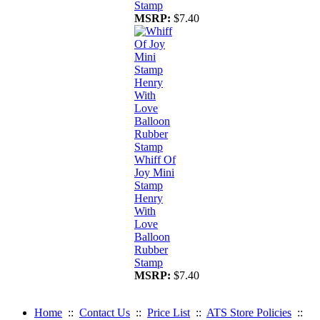
Stamp
MSRP:
$7.40
Whiff Of
Joy Mini
Stamp
Henry
With
Love
Balloon
Rubber
Stamp
MSRP:
$7.40
Home
::
Contact Us
::
Price List
::
ATS Store Policies
::