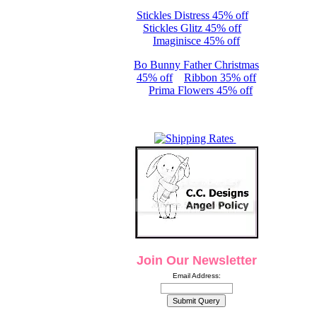
Stickles Distress 45% off
Stickles Glitz 45% off
Imaginisce 45% off
Bo Bunny Father Christmas
45% off
Ribbon 35% off
Prima Flowers 45% off
Join Our Newsletter
Email Address: