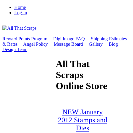
Home
Log In
Reward Points Program
Digi Image FAQ
Shipping Estimates
& Rates
Angel Policy
Message Board
Gallery
Blog
Design Team
All That
Scraps
Online Store
NEW January
2012 Stamps and
Dies