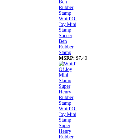
Whiff Of
Joy Mini
Stamp
Soccer
Ben
Rubber
Stamp
MSRP:
$7.40
Whiff Of
Joy Mini
Stamp
Super
Henry
Rubber