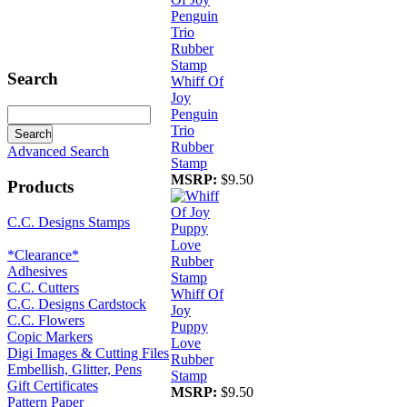
Search
Whiff Of
Joy
Penguin
Trio
Rubber
Advanced Search
Stamp
MSRP:
$9.50
Products
C.C. Designs Stamps
*Clearance*
Adhesives
C.C. Cutters
Whiff Of
C.C. Designs Cardstock
Joy
C.C. Flowers
Puppy
Copic Markers
Love
Digi Images & Cutting Files
Rubber
Embellish, Glitter, Pens
Stamp
Gift Certificates
MSRP:
$9.50
Pattern Paper