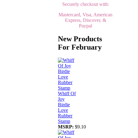
Securely checkout with:
Mastercard, Visa, American
Express, Discover, &
Paypal
New Products
For February
Whiff Of
Joy
Birdie
Love
Rubber
Stamp
MSRP:
$9.10