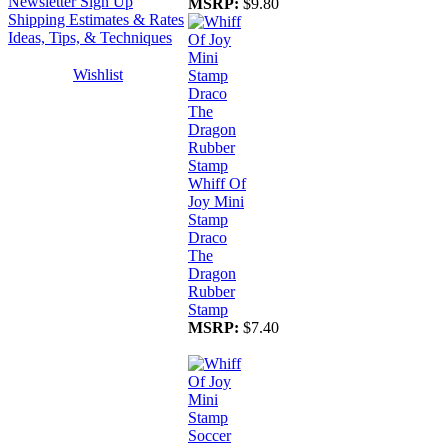
Newsletter Sign Up
MSRP:
$9.80
Shipping Estimates & Rates
Ideas, Tips, & Techniques
Wishlist
Whiff Of
Joy Mini
Stamp
Draco
The
Dragon
Rubber
Stamp
MSRP:
$7.40