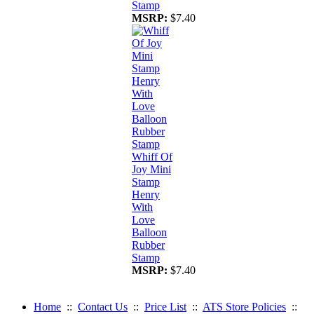
Stamp
MSRP:
$7.40
Whiff Of
Joy Mini
Stamp
Henry
With
Love
Balloon
Rubber
Stamp
MSRP:
$7.40
Home
::
Contact Us
::
Price List
::
ATS Store Policies
::