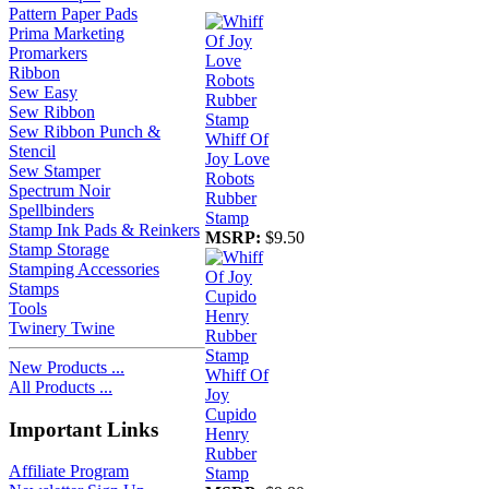
Pattern Paper Pads
Prima Marketing
Promarkers
Ribbon
Sew Easy
Sew Ribbon
Sew Ribbon Punch &
Whiff Of
Stencil
Joy Love
Sew Stamper
Robots
Spectrum Noir
Rubber
Spellbinders
Stamp
Stamp Ink Pads & Reinkers
MSRP:
$9.50
Stamp Storage
Stamping Accessories
Stamps
Tools
Twinery Twine
New Products ...
Whiff Of
All Products ...
Joy
Cupido
Important Links
Henry
Rubber
Affiliate Program
Stamp