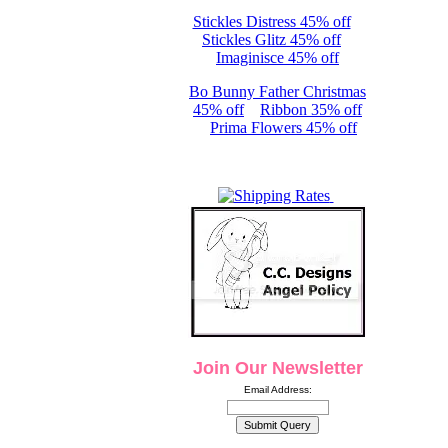
Stickles Distress 45% off
Stickles Glitz 45% off
Imaginisce 45% off
Bo Bunny Father Christmas
45% off
Ribbon 35% off
Prima Flowers 45% off
Join Our Newsletter
Email Address: