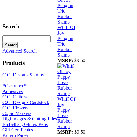
Search
Whiff Of
Joy
Penguin
Trio
Rubber
Advanced Search
Stamp
MSRP:
$9.50
Products
C.C. Designs Stamps
*Clearance*
Adhesives
C.C. Cutters
Whiff Of
C.C. Designs Cardstock
Joy
C.C. Flowers
Puppy
Copic Markers
Love
Digi Images & Cutting Files
Rubber
Embellish, Glitter, Pens
Stamp
Gift Certificates
MSRP:
$9.50
Pattern Paper