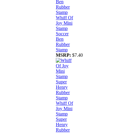
Whiff Of
Joy Mini
Stamp
Soccer
Ben
Rubber
Stamp
MSRP:
$7.40
Whiff Of
Joy Mini
Stamp
Super
Henry
Rubber