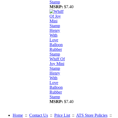
Stamp
MSRP:
$7.40
Whiff Of
Joy Mini
Stamp
Henry
With
Love
Balloon
Rubber
Stamp
MSRP:
$7.40
Home
::
Contact Us
::
Price List
::
ATS Store Policies
::