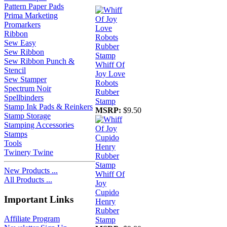
Pattern Paper Pads
Prima Marketing
Promarkers
Ribbon
Sew Easy
Sew Ribbon
Sew Ribbon Punch &
Whiff Of
Stencil
Joy Love
Sew Stamper
Robots
Spectrum Noir
Rubber
Spellbinders
Stamp
Stamp Ink Pads & Reinkers
MSRP:
$9.50
Stamp Storage
Stamping Accessories
Stamps
Tools
Twinery Twine
New Products ...
Whiff Of
All Products ...
Joy
Cupido
Important Links
Henry
Rubber
Affiliate Program
Stamp