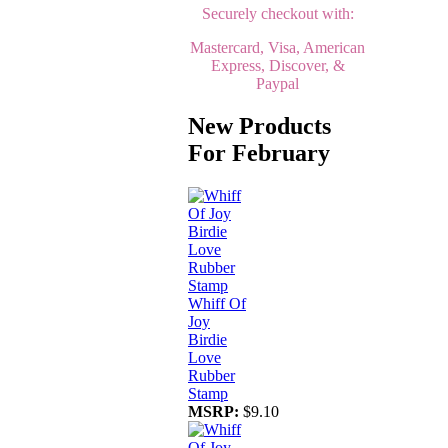
Securely checkout with:
Mastercard, Visa, American
Express, Discover, &
Paypal
New Products
For February
Whiff Of
Joy
Birdie
Love
Rubber
Stamp
MSRP:
$9.10