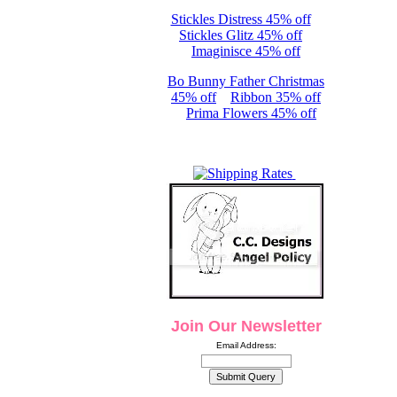
Stickles Distress 45% off
Stickles Glitz 45% off
Imaginisce 45% off
Bo Bunny Father Christmas
45% off
Ribbon 35% off
Prima Flowers 45% off
Join Our Newsletter
Email Address: