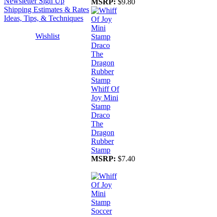
Newsletter Sign Up
MSRP:
$9.80
Shipping Estimates & Rates
Ideas, Tips, & Techniques
Wishlist
Whiff Of
Joy Mini
Stamp
Draco
The
Dragon
Rubber
Stamp
MSRP:
$7.40