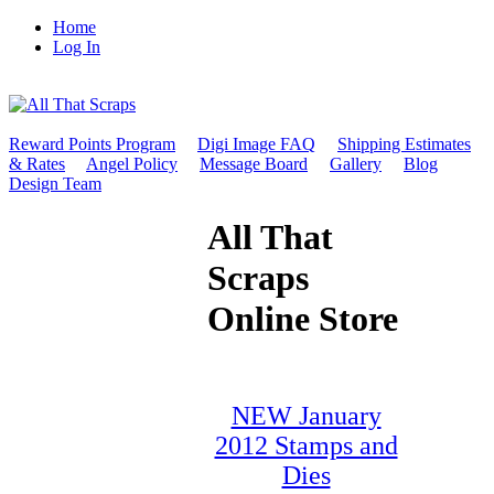
Home
Log In
Reward Points Program
Digi Image FAQ
Shipping Estimates
& Rates
Angel Policy
Message Board
Gallery
Blog
Design Team
All That
Scraps
Online Store
NEW January
2012 Stamps and
Dies