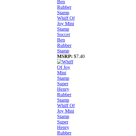
Whiff Of
Joy Mini
Stamp
Soccer
Ben
Rubber
Stamp
MSRP:
$7.40
Whiff Of
Joy Mini
Stamp
Super
Henry
Rubber