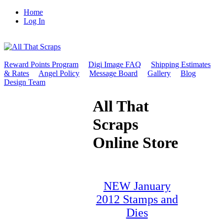
Home
Log In
Reward Points Program
Digi Image FAQ
Shipping Estimates
& Rates
Angel Policy
Message Board
Gallery
Blog
Design Team
All That
Scraps
Online Store
NEW January
2012 Stamps and
Dies