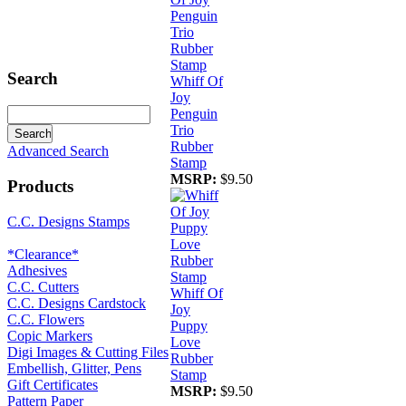
Search
Whiff Of
Joy
Penguin
Trio
Rubber
Advanced Search
Stamp
MSRP:
$9.50
Products
C.C. Designs Stamps
*Clearance*
Adhesives
C.C. Cutters
Whiff Of
C.C. Designs Cardstock
Joy
C.C. Flowers
Puppy
Copic Markers
Love
Digi Images & Cutting Files
Rubber
Embellish, Glitter, Pens
Stamp
Gift Certificates
MSRP:
$9.50
Pattern Paper