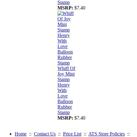
Stamp
MSRP:
$7.40
Whiff Of
Joy Mini
Stamp
Henry
With
Love
Balloon
Rubber
Stamp
MSRP:
$7.40
Home
::
Contact Us
::
Price List
::
ATS Store Policies
::