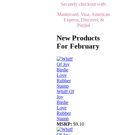
Securely checkout with:
Mastercard, Visa, American
Express, Discover, &
Paypal
New Products
For February
Whiff Of
Joy
Birdie
Love
Rubber
Stamp
MSRP:
$9.10