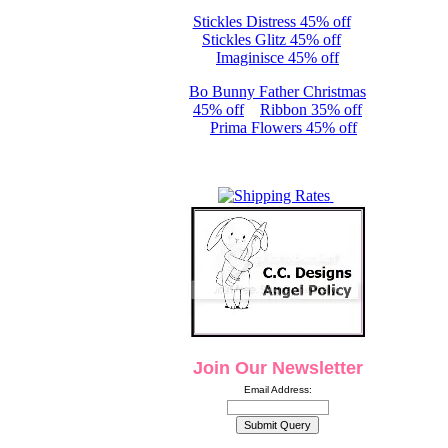
Stickles Distress 45% off
Stickles Glitz 45% off
Imaginisce 45% off
Bo Bunny Father Christmas
45% off
Ribbon 35% off
Prima Flowers 45% off
Join Our Newsletter
Email Address: