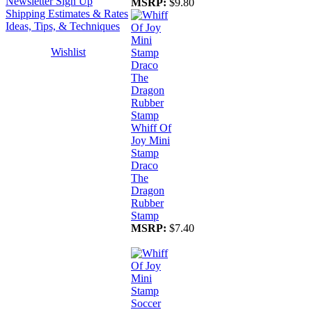
Newsletter Sign Up
MSRP:
$9.80
Shipping Estimates & Rates
Ideas, Tips, & Techniques
Wishlist
Whiff Of
Joy Mini
Stamp
Draco
The
Dragon
Rubber
Stamp
MSRP:
$7.40