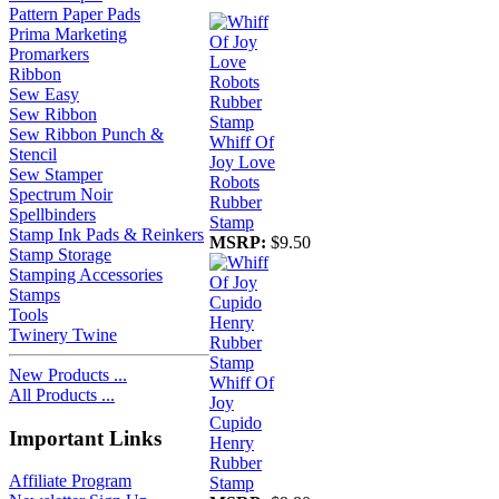
Pattern Paper Pads
Prima Marketing
Promarkers
Ribbon
Sew Easy
Sew Ribbon
Sew Ribbon Punch &
Whiff Of
Stencil
Joy Love
Sew Stamper
Robots
Spectrum Noir
Rubber
Spellbinders
Stamp
Stamp Ink Pads & Reinkers
MSRP:
$9.50
Stamp Storage
Stamping Accessories
Stamps
Tools
Twinery Twine
New Products ...
Whiff Of
All Products ...
Joy
Cupido
Important Links
Henry
Rubber
Affiliate Program
Stamp